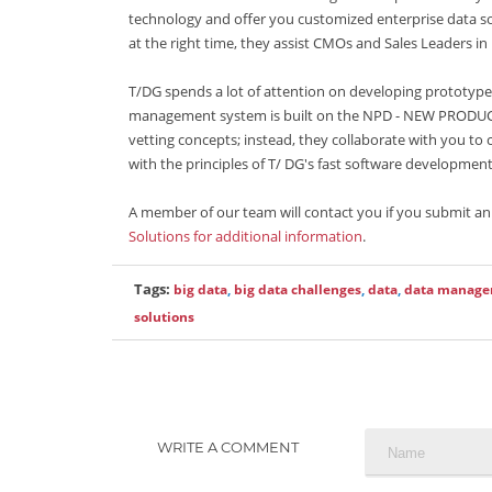
technology and offer you customized enterprise data so
at the right time, they assist CMOs and Sales Leaders in
T/DG spends a lot of attention on developing prototypes
management system is built on the NPD - NEW PRODU
vetting concepts; instead, they collaborate with you t
with the principles of T/ DG's fast software development
A member of our team will contact you if you submit an
Solutions for additional information
.
Tags:
big data
,
big data challenges
,
data
,
data manag
solutions
WRITE A COMMENT