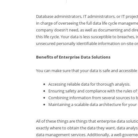
Database administrators, IT administrators, or IT proj
in charge of overseeing the full data life cycle manage
company doesn't need, as well as documenting and direct
this life cycle. Your data is less susceptible to breaches
unsecured personally identifiable information on-site or
Benefits of Enterprise Data Solutions
You can make sure that your data is safe and accessible
Accessing reliable data for thorough analysis.
Ensuring safety and compliance with the rules of
Combining information from several sources to bo
Maintaining a scalable data architecture for your
All of these things are things that enterprise data solut
exactly where to obtain the data they want, data analys
data management services. Additionally, a well-govern