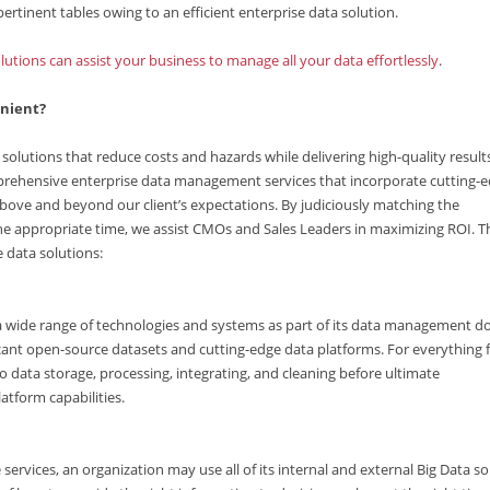
ertinent tables owing to an efficient enterprise data solution.
lutions can assist your business to manage all your data effortlessly
.
enient?
solutions that reduce costs and hazards while delivering high-quality result
prehensive enterprise data management services that incorporate cutting-
bove and beyond our client’s expectations. By judiciously matching the
e appropriate time, we assist CMOs and Sales Leaders in maximizing ROI. T
e data solutions:
 a wide range of technologies and systems as part of its data management 
ficant open-source datasets and cutting-edge data platforms. For everything
 data storage, processing, integrating, and cleaning before ultimate
atform capabilities.
services, an organization may use all of its internal and external Big Data s