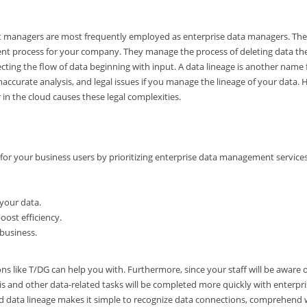
ect managers are most frequently employed as enterprise data managers. The
ment process for your company. They manage the process of deleting data th
ing the flow of data beginning with input. A data lineage is another name 
, inaccurate analysis, and legal issues if you manage the lineage of your data.
 in the cloud causes these legal complexities.
 for your business users by prioritizing enterprise data management service
 your data.
ost efficiency.
 business.
ions like T/DG can help you with. Furthermore, since your staff will be aware 
is and other data-related tasks will be completed more quickly with enterpr
ed data lineage makes it simple to recognize data connections, comprehend