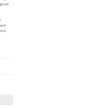
 goods
Search Discovery & Analysis
Search Engine
a
Search Technologies
 and
Selenium
ance
Semantic Similarity
Semantic Web
Solr
Solr Cloud
Solr Cloud Zookeeper
Solr Security
SQL
Talend
Technology