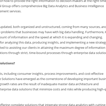
y of how to provide the right information to decision-makers at the right tim
ital Group offers comprehensive Big Data Analytics and Business Intelligence
gement services.
tly updated, both organized and unstructured, coming from many sources, an
e problems that businesses may have with big data handling. Furthermore, it
unt of information and the speed at which it is expanding and changing.
for analyzing this data, producing insights, and implementing a new strateg
tted to assisting our clients in attaining the maximum degree of information
tions through strict, time-bound processes through enterprise data solutio
Solutions?
s, including consumer insights, process improvements, and cost-effective
ce Solutions have emerged as the cornerstone of developing important busi
r growth rates are the result of inadequate master data architecture and
rprise data solutions that minimize costs and risks while producing high-q
ffering complete solutions that integrate strong data analytics with cuttin