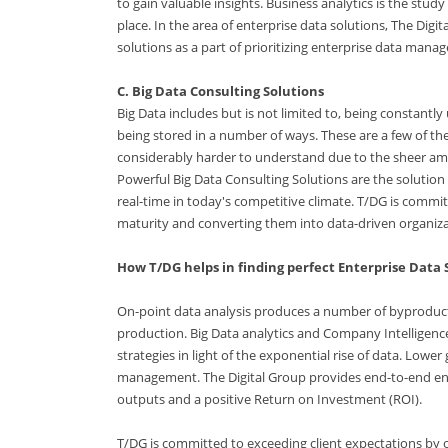
to gain valuable insights. Business analytics is the stud
place. In the area of enterprise data solutions, The Dig
solutions as a part of prioritizing enterprise data mana
C. Big Data Consulting Solutions
Big Data includes but is not limited to, being constan
being stored in a number of ways. These are a few of th
considerably harder to understand due to the sheer amo
Powerful Big Data Consulting Solutions are the solution 
real-time in today's competitive climate. T/DG is commi
maturity and converting them into data-driven organiza
How T/DG helps in finding perfect Enterprise Data 
On-point data analysis produces a number of byproduct
production. Big Data analytics and Company Intelligen
strategies in light of the exponential rise of data. Lowe
management. The Digital Group provides end-to-end ente
outputs and a positive Return on Investment (ROI).
T/DG is committed to exceeding client expectations by o