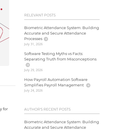
RELEVANT POSTS
Biometric Attendance System: Building
Accurate and Secure Attendance
Processes
July 31, 2026
Software Testing Myths vs Facts:
Separating Truth from Misconceptions
July 29, 2026
How Payroll Automation Software
Simplifies Payroll Management
July 24, 2026
y for
AUTHOR'S RECENT POSTS
Biometric Attendance System: Building
Accurate and Secure Attendance