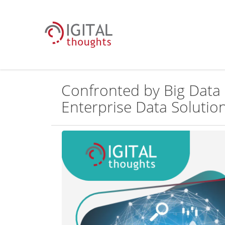
Confronted by Big Data 
Enterprise Data Solution