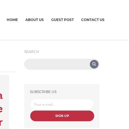
HOME
ABOUT US
GUEST POST
CONTACT US
SEARCH
SUBSCRIBE US
SIGN UP