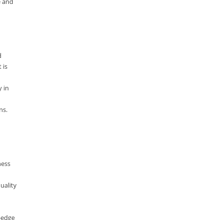
e and
Lucence
Lucene
Message Queue
d
Microservces
 is
Motivation
y in
Named Entity Recognition (NER)
ns.
NER Model Training
NoSql
OpenNLP
OrientDB
ness
Phonetic Search
uality
Process Management
Relevancy
g-edge