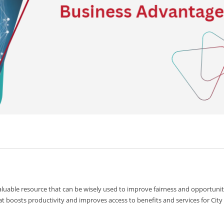
valuable resource that can be wisely used to improve fairness and opportunit
at boosts productivity and improves access to benefits and services for City