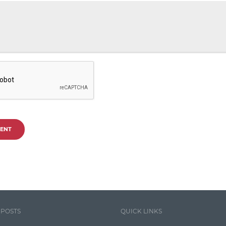
ENT
 POSTS
QUICK LINKS