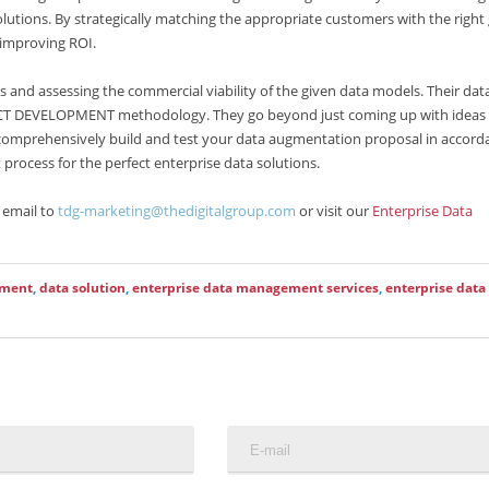
lutions. By strategically matching the appropriate customers with the right
 improving ROI.
 and assessing the commercial viability of the given data models. Their dat
CT DEVELOPMENT methodology. They go beyond just coming up with ideas
o comprehensively build and test your data augmentation proposal in accord
 process for the perfect enterprise data solutions.
 email to
tdg-marketing@thedigitalgroup.com
or visit our
Enterprise Data
ement
,
data solution
,
enterprise data management services
,
enterprise data