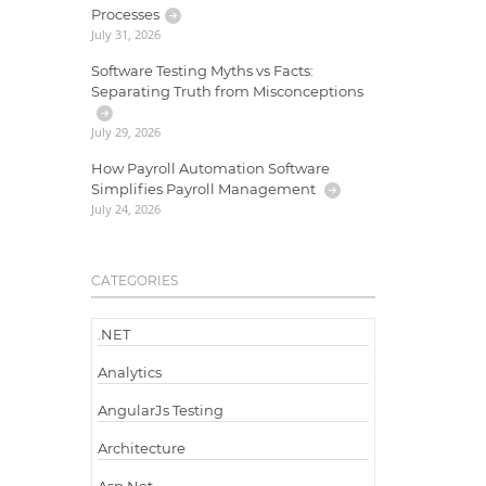
Processes
July 31, 2026
Software Testing Myths vs Facts:
Separating Truth from Misconceptions
July 29, 2026
How Payroll Automation Software
Simplifies Payroll Management
July 24, 2026
CATEGORIES
.NET
Analytics
AngularJs Testing
Architecture