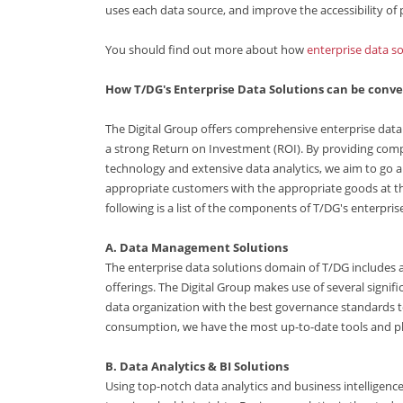
uses each data source, and improve the accessibility of p
You should find out more about how
enterprise data so
How T/DG's Enterprise Data Solutions can be conv
The Digital Group offers comprehensive enterprise data 
a strong Return on Investment (ROI). By providing com
technology and extensive data analytics, we aim to go a
appropriate customers with the appropriate goods at th
following is a list of the components of T/DG's enterpris
A. Data Management Solutions
The enterprise data solutions domain of T/DG includes
offerings. The Digital Group makes use of several signi
data organization with the best governance standards to
consumption, we have the most up-to-date tools and pl
B. Data Analytics & BI Solutions
Using top-notch data analytics and business intelligence 