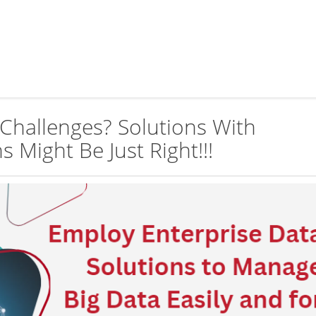
Challenges? Solutions With
s Might Be Just Right!!!