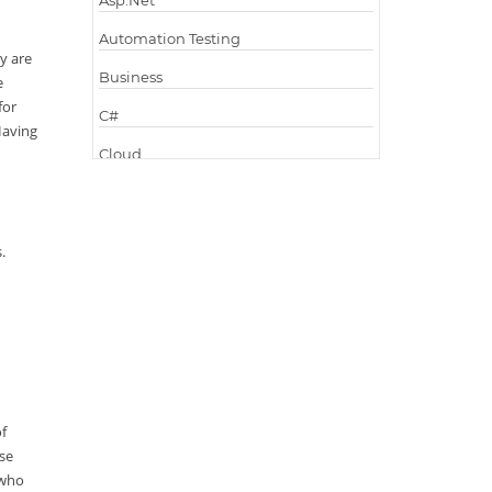
Asp.Net
Automation Testing
y are
Business
e
for
C#
 Having
Cloud
Cloud Computing
Cloud Testing
s.
Code Metrics
CodeProject
Communication
Content Writing
Design Patterns
of
ise
Docker
 who