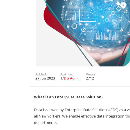
Added:
Author:
Views:
27 Jun 2023
T/DG Admin
2712
What is an Enterprise Data Solution?
Data is viewed by Enterprise Data Solutions (EDS) as a 
all New Yorkers. We enable effective data integration th
departments.