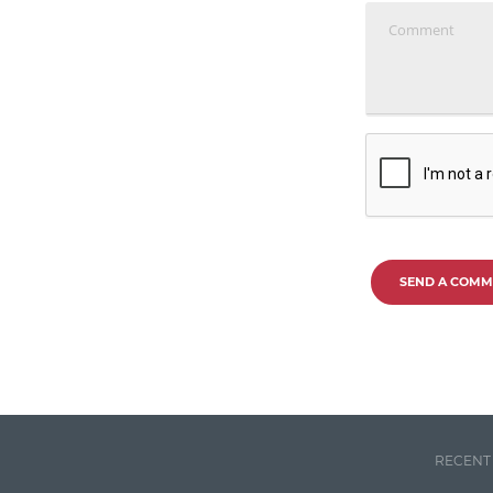
SEND A COMM
RECENT