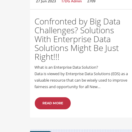
27 Jun 2023
T/DG Admin
2709
Confronted by Big Data
Challenges? Solutions
With Enterprise Data
Solutions Might Be Just
Right!!!
What is an Enterprise Data Solution?
Data is viewed by Enterprise Data Solutions (EDS) as a
valuable resource that can be wisely used to improve
fairness and opportunity for all New…
READ MORE