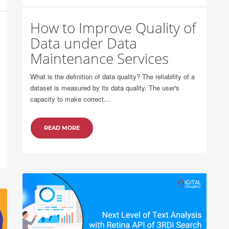
How to Improve Quality of
Data under Data
Maintenance Services
What is the definition of data quality? The reliability of a
dataset is measured by its data quality. The user's
capacity to make correct…
READ MORE