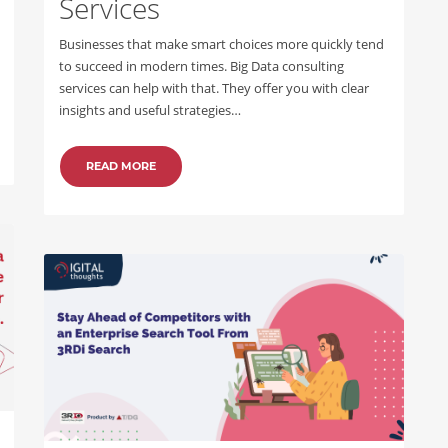
Services
Businesses that make smart choices more quickly tend
to succeed in modern times. Big Data consulting
services can help with that. They offer you with clear
insights and useful strategies…
READ MORE