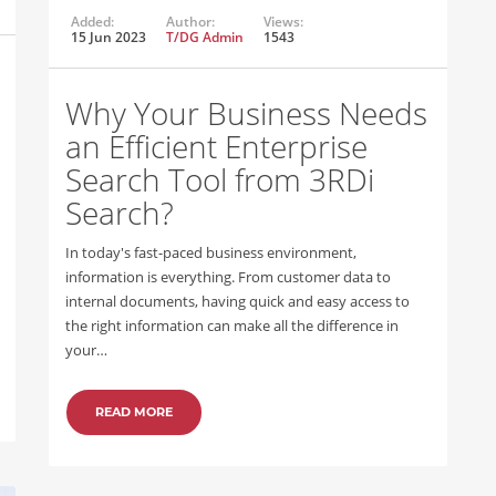
Added:
Author:
Views:
15 Jun 2023
T/DG Admin
1543
Why Your Business Needs
an Efficient Enterprise
Search Tool from 3RDi
Search?
In today's fast-paced business environment,
information is everything. From customer data to
internal documents, having quick and easy access to
the right information can make all the difference in
your…
READ MORE