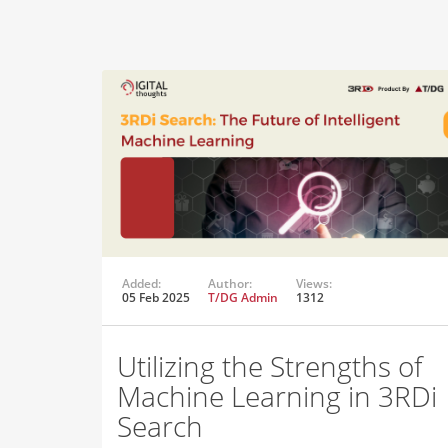
Added:
Author:
Views:
05 Feb 2025
T/DG Admin
1312
Utilizing the Strengths of
Machine Learning in 3RDi
Search