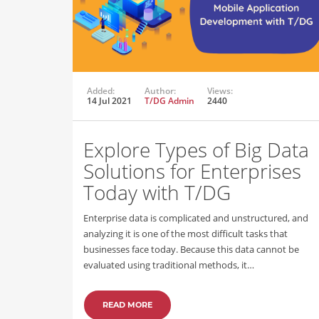
Added:
Author:
Views:
14 Jul 2021
T/DG Admin
2440
Explore Types of Big Data
Solutions for Enterprises
Today with T/DG
Enterprise data is complicated and unstructured, and
analyzing it is one of the most difficult tasks that
businesses face today. Because this data cannot be
evaluated using traditional methods, it…
READ MORE