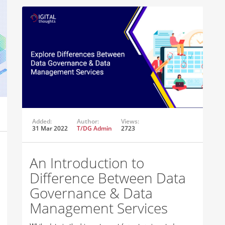
Added:
Author:
Views:
31 Mar 2022
T/DG Admin
2723
An Introduction to
Difference Between Data
Governance & Data
Management Services