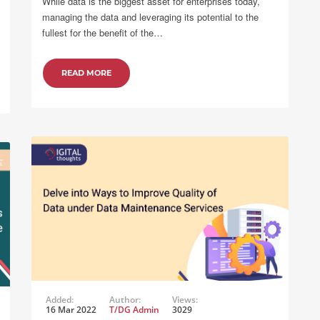
While data is the biggest asset for enterprises today,
managing the data and leveraging its potential to the
fullest for the benefit of the…
READ MORE
Added:
Author:
Views:
16 Mar 2022
T/DG Admin
3029