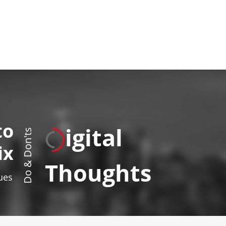
to
igital
Do & Don'ts
ix
Thoughts
sues