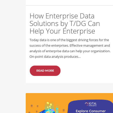
How Enterprise Data
Solutions by T/DG Can
Help Your Enterprise
Today data is one of the biggest driving forces for the
success of the enterprises. Effective management and
analysis of enterprise data can help your organization.
On-point data analysis produces…
READ MORE