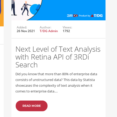
Added:
Author:
Views:
26 Nov 2021
T/DG Admin
1792
Next Level of Text Analysis
with Retina API of 3RDi
Search
Did you know that more than 80% of enterprise data
consists of unstructured data? This data by Statista
showcases the complexity of text analysis when it
comes to enterprise data.…
READ MORE