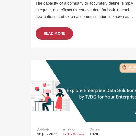
The capacity of a company to accurately define, simply
integrate, and efficiently retrieve data for both internal
applications and external communication is known as…
READ MORE
Added:
Author:
Views:
18 Jan 2022
T/DG Admin
1878