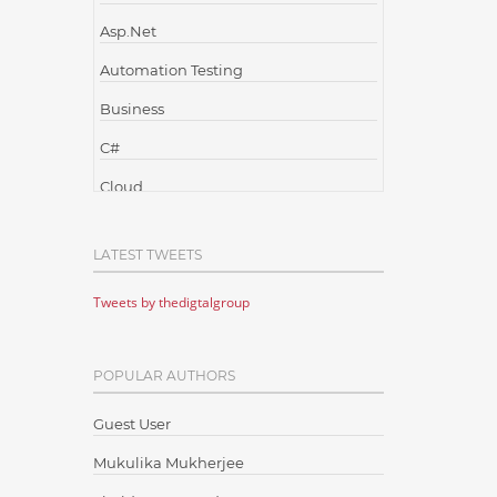
Asp.Net
Automation Testing
Business
C#
Cloud
Cloud Computing
LATEST TWEETS
Cloud Testing
Tweets by thedigtalgroup
Code Metrics
CodeProject
POPULAR AUTHORS
Communication
Content Writing
Guest User
Design Patterns
Mukulika Mukherjee