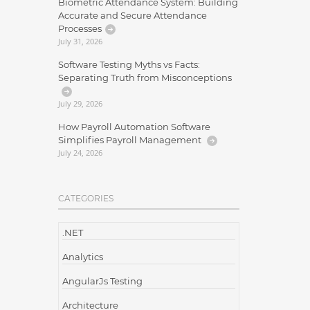
Biometric Attendance System: Building
Accurate and Secure Attendance
Processes
July 31, 2026
Software Testing Myths vs Facts:
Separating Truth from Misconceptions
July 29, 2026
How Payroll Automation Software
Simplifies Payroll Management
July 24, 2026
CATEGORIES
.NET
Analytics
AngularJs Testing
Architecture