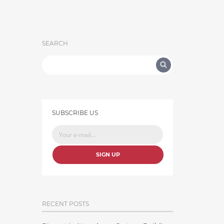
SEARCH
SUBSCRIBE US
SIGN UP
RECENT POSTS