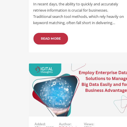
In recent days, the ability to quickly and accurately
retrieve information is crucial for businesses.
Traditional search tool methods, which rely heavily on
keyword matching, often fall short in delivering…
READ MORE
Added:
Author:
Views: