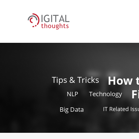
How 
Tips & Tricks
F
NLP
Technology
Big Data
IT Related Is