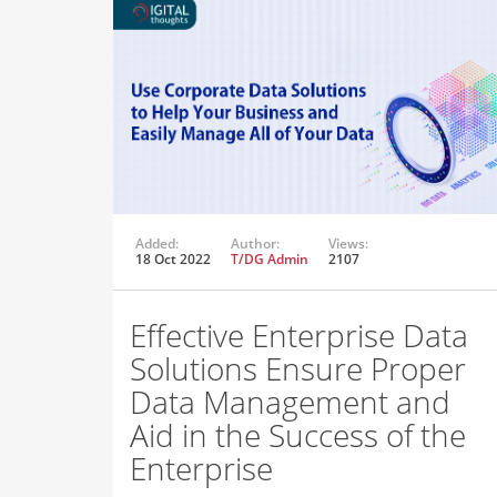
Added:
Author:
Views:
18 Oct 2022
T/DG Admin
2107
Effective Enterprise Data
Solutions Ensure Proper
Data Management and
Aid in the Success of the
Enterprise