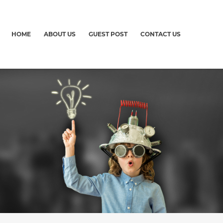
HOME
ABOUT US
GUEST POST
CONTACT US