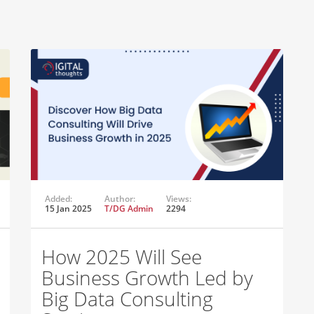
Added:
Author:
Views:
15 Jan 2025
T/DG Admin
2294
How 2025 Will See
Business Growth Led by
Big Data Consulting