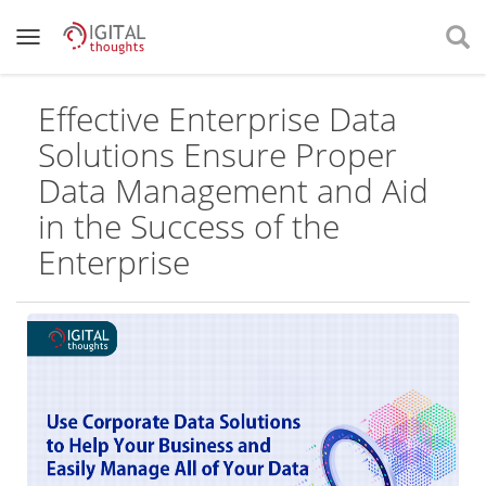
Effective Enterprise Data
Solutions Ensure Proper
Data Management and Aid
in the Success of the
Enterprise