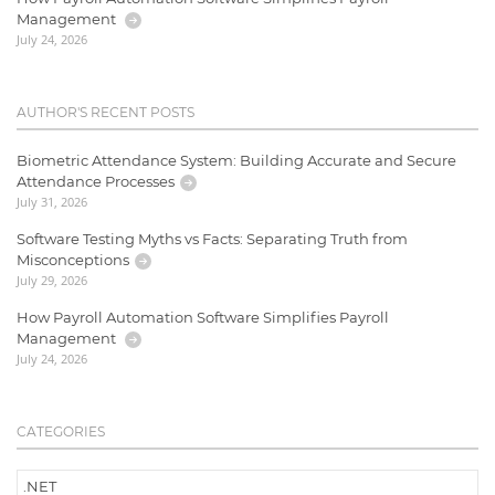
Management
July 24, 2026
AUTHOR'S RECENT POSTS
Biometric Attendance System: Building Accurate and Secure
Attendance Processes
July 31, 2026
Software Testing Myths vs Facts: Separating Truth from
Misconceptions
July 29, 2026
How Payroll Automation Software Simplifies Payroll
Management
July 24, 2026
CATEGORIES
.NET