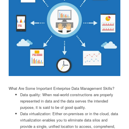
What Are Some Important Enterprise Data Management Skills?
Data quality: When real-world constructions are properly
represented in data and the data serves the intended
purpose, it is said to be of good quality.
Data virtualization: Either on-premises or in the cloud, data
virtualization enables you to eliminate data silos and
provide a single, unified location to access, comprehend,