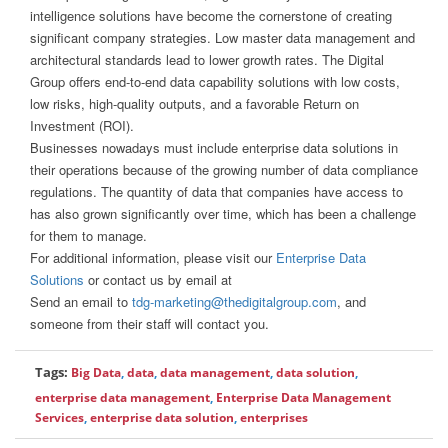
intelligence solutions have become the cornerstone of creating
significant company strategies. Low master data management and
architectural standards lead to lower growth rates. The Digital
Group offers end-to-end data capability solutions with low costs,
low risks, high-quality outputs, and a favorable Return on
Investment (ROI).
Businesses nowadays must include enterprise data solutions in
their operations because of the growing number of data compliance
regulations. The quantity of data that companies have access to
has also grown significantly over time, which has been a challenge
for them to manage.
For additional information, please visit our
Enterprise Data
Solutions
or contact us by email at
Send an email to
tdg-marketing@thedigitalgroup.com
, and
someone from their staff will contact you.
Tags:
Big Data
,
data
,
data management
,
data solution
,
enterprise data management
,
Enterprise Data Management
Services
,
enterprise data solution
,
enterprises