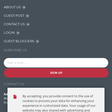
Java
ABOUT US
Javascript
GUEST POST
Jquery/Javascript
CONTACT US
Learn AngularJS
LOGIN
Lucence
GUEST BLOGGERS
Lucene
SUBSCRIBE US
Message Queue
Microservces
Motivation
SIGN UP
Named Entity Recognition (NER)
CONTACT US
NER Model Training
Address:
By accepting, you provide consent to the use of
NoSql
World Headquarters, 121 Village Boulevard
cookies to process your data for enhancing your
Princeton Forrestal Village, Princeton, NJ 08540 USA
experience in customized data. Your usage of our
OpenNLP
website may also shared with advertising and