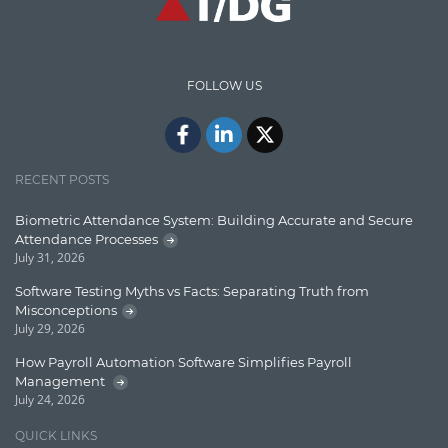
Content Writing
Design Patterns
FOLLOW US
Docker
ElasticSearch
English Grammar
RECENT POSTS
Enterprise Applications
Biometric Attendance System: Building Accurate and Secure
Attendance Processes
Enterprise Search
July 31, 2026
Finance
Software Testing Myths vs Facts: Separating Truth from
Misconceptions
Graph database
July 29, 2026
High speed data ingestion into solr
How Payroll Automation Software Simplifies Payroll
Management
Insights
July 24, 2026
IT Security
QUICK LINKS