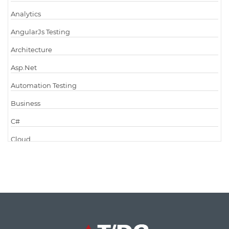
Analytics
AngularJs Testing
Architecture
Asp.Net
Automation Testing
Business
C#
Cloud
Cloud Computing
Cloud Testing
Code Metrics
CodeProject
Communication