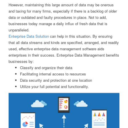
However, maintaining this large amount of data may be onerous
and taxing for many firms, especially if there is a backlog of older
data or outdated and faulty procedures in place. Not to add,
businesses today manage a daily influx of fresh data that is
unparalleled.
Enterprise Data Solution
can help in this situation. By ensuring
that all data streams and kinds are specified, arranged, and readily
used, effective enterprise data management software aids
enterprises in their success. Enterprise Data Management benefits
businesses by:
Classify and organize their data
Facilitating internal access to resources
Data security and protection at one location
Utilize your full potential and functionality.