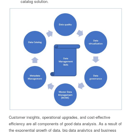
catalog solution.
Customer insights, operational upgrades, and cost-effective
efficiency are all components of good data analysis. As a result of
the exponential growth of data, big data analytics and business