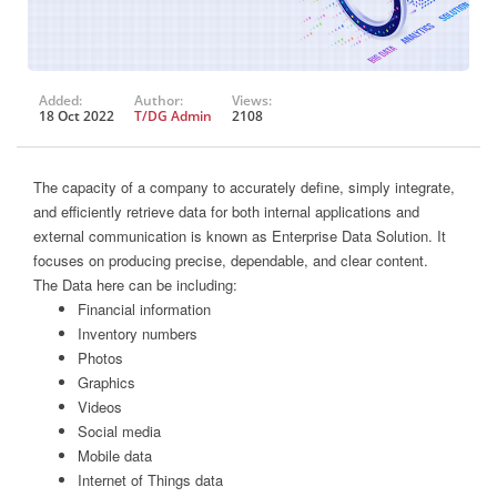
Added:
Author:
Views:
18 Oct 2022
T/DG Admin
2108
The capacity of a company to accurately define, simply integrate,
and efficiently retrieve data for both internal applications and
external communication is known as Enterprise Data Solution. It
focuses on producing precise, dependable, and clear content.
The Data here can be including:
Financial information
Inventory numbers
Photos
Graphics
Videos
Social media
Mobile data
Internet of Things data