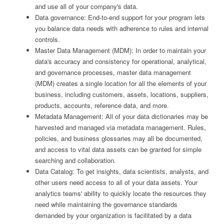
and use all of your company's data.
Data governance: End-to-end support for your program lets
you balance data needs with adherence to rules and internal
controls.
Master Data Management (MDM): In order to maintain your
data's accuracy and consistency for operational, analytical,
and governance processes, master data management
(MDM) creates a single location for all the elements of your
business, including customers, assets, locations, suppliers,
products, accounts, reference data, and more.
Metadata Management: All of your data dictionaries may be
harvested and managed via metadata management. Rules,
policies, and business glossaries may all be documented,
and access to vital data assets can be granted for simple
searching and collaboration.
Data Catalog: To get insights, data scientists, analysts, and
other users need access to all of your data assets. Your
analytics teams' ability to quickly locate the resources they
need while maintaining the governance standards
demanded by your organization is facilitated by a data