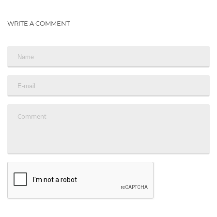
WRITE A COMMENT