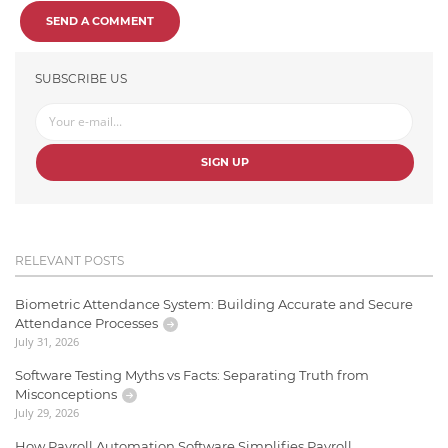
SEND A COMMENT
SUBSCRIBE US
SIGN UP
RELEVANT POSTS
Biometric Attendance System: Building Accurate and Secure
Attendance Processes
July 31, 2026
Software Testing Myths vs Facts: Separating Truth from
Misconceptions
July 29, 2026
How Payroll Automation Software Simplifies Payroll