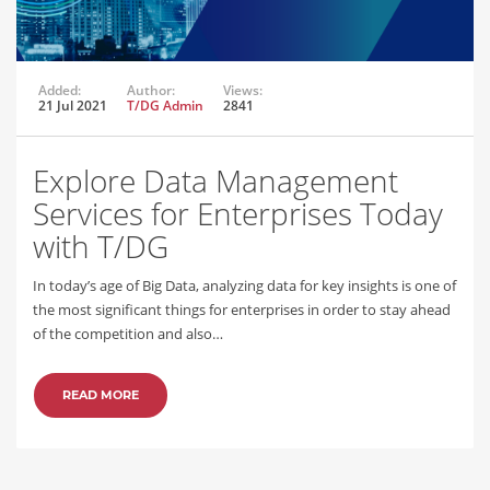
Added:
Author:
Views:
21 Jul 2021
T/DG Admin
2841
Explore Data Management
Services for Enterprises Today
with T/DG
In today’s age of Big Data, analyzing data for key insights is one of
the most significant things for enterprises in order to stay ahead
of the competition and also…
READ MORE