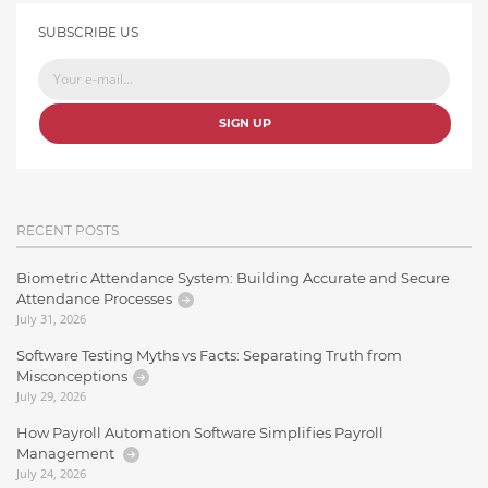
SUBSCRIBE US
SIGN UP
RECENT POSTS
Biometric Attendance System: Building Accurate and Secure
Attendance Processes
July 31, 2026
Software Testing Myths vs Facts: Separating Truth from
Misconceptions
July 29, 2026
How Payroll Automation Software Simplifies Payroll
Management
July 24, 2026