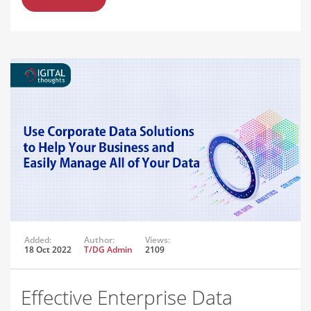
Added:
Author:
Views:
18 Oct 2022
T/DG Admin
2109
Effective Enterprise Data