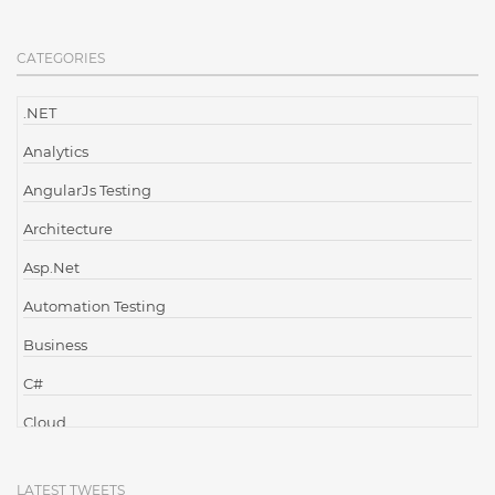
CATEGORIES
.NET
Analytics
AngularJs Testing
Architecture
Asp.Net
Automation Testing
Business
C#
Cloud
Cloud Computing
LATEST TWEETS