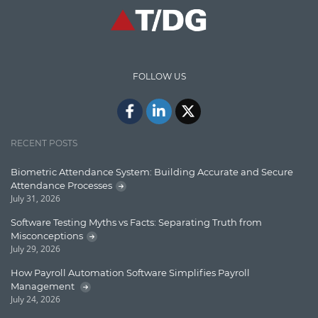
High speed data ingestion into solr
Insights
IT Security
FOLLOW US
Java
Javascript
Jquery/Javascript
RECENT POSTS
Learn AngularJS
Biometric Attendance System: Building Accurate and Secure
Lucence
Attendance Processes
July 31, 2026
Lucene
Software Testing Myths vs Facts: Separating Truth from
Message Queue
Misconceptions
July 29, 2026
Microservces
How Payroll Automation Software Simplifies Payroll
Motivation
Management
July 24, 2026
Named Entity Recognition (NER)