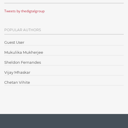
Cloud Testing
Tweets by thedigtalgroup
Code Metrics
CodeProject
POPULAR AUTHORS
Communication
Content Writing
Guest User
Design Patterns
Mukulika Mukherjee
Docker
Sheldon Fernandes
ElasticSearch
Vijay Mhaskar
English Grammar
Chetan Vihite
Enterprise Applications
Enterprise Search
Finance
Graph database