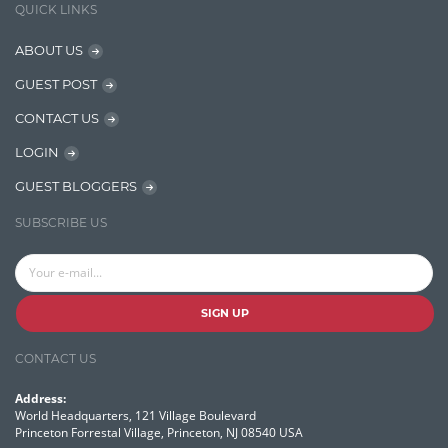
QUICK LINKS
NER Model Training
ABOUT US
NoSql
GUEST POST
OpenNLP
CONTACT US
OrientDB
LOGIN
Phonetic Search
GUEST BLOGGERS
Process Management
SUBSCRIBE US
Relevancy
Search Discovery & Analysis
Search Engine
SIGN UP
Search Technologies
CONTACT US
Selenium
Address:
Semantic Similarity
World Headquarters, 121 Village Boulevard
Princeton Forrestal Village, Princeton, NJ 08540 USA
Semantic Web