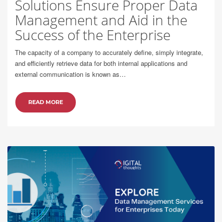
Solutions Ensure Proper Data
Management and Aid in the
Success of the Enterprise
The capacity of a company to accurately define, simply integrate,
and efficiently retrieve data for both internal applications and
external communication is known as…
READ MORE