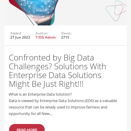
Added:
Author:
Views:
27 Jun 2023
T/DG Admin
2715
Confronted by Big Data
Challenges? Solutions With
Enterprise Data Solutions
Might Be Just Right!!!
What is an Enterprise Data Solution?
Data is viewed by Enterprise Data Solutions (EDS) as a valuable
resource that can be wisely used to improve fairness and
opportunity for all New…
READ MORE