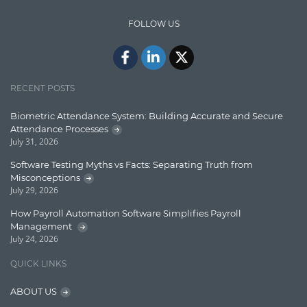
Design Patterns
FOLLOW US
Docker
ElasticSearch
English Grammar
RECENT POSTS
Enterprise Applications
Biometric Attendance System: Building Accurate and Secure
Attendance Processes
Enterprise Search
July 31, 2026
Finance
Software Testing Myths vs Facts: Separating Truth from
Misconceptions
Graph database
July 29, 2026
High speed data ingestion into solr
How Payroll Automation Software Simplifies Payroll
Management
Insights
July 24, 2026
IT Security
QUICK LINKS
Java
ABOUT US
Javascript