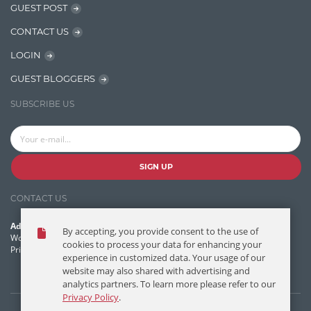
GUEST POST
Jquery/Javascript
CONTACT US
Learn AngularJS
LOGIN
Lucence
GUEST BLOGGERS
Lucene
SUBSCRIBE US
Message Queue
Microservces
Motivation
SIGN UP
Named Entity Recognition (NER)
CONTACT US
NER Model Training
Address:
By accepting, you provide consent to the use of
NoSql
World Headquarters, 121 Village Boulevard
cookies to process your data for enhancing your
Princeton Forrestal Village, Princeton, NJ 08540 USA
experience in customized data. Your usage of our
OpenNLP
website may also shared with advertising and
analytics partners. To learn more please refer to our
OrientDB
Privacy Policy
.
Phonetic Search