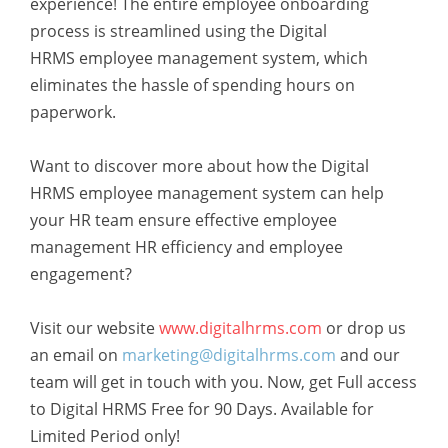
experience! The entire employee onboarding
process is streamlined using the Digital
HRMS employee management system
, which
eliminates the hassle of spending hours on
paperwork.
Want to discover more about how the Digital
HRMS employee management system
can help
your HR team ensure
effective employee
management HR efficiency and employee
engagement
?
Visit our website
www.digitalhrms.com
or drop us
an email on
marketing@digitalhrms.com
and our
team will get in touch with you. Now, get Full access
to Digital HRMS Free for 90 Days. Available for
Limited Period only!