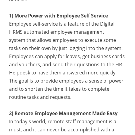
1] More Power with Employee Self Service
Employee self-service is a feature of the Digital
HRMS automated employee management
system
that allows employees to execute some
tasks on their own by just logging into the system.
Employees can apply for leaves, get business cards
and vouchers, and send their questions to the HR
Helpdesk to have them answered more quickly.
The goal is to provide employees a sense of power
and to shorten the time it takes to complete
routine tasks and requests.
2] Remote Employee Management Made Easy
In today's world, remote staff management is a
must, and it can never be accomplished with a