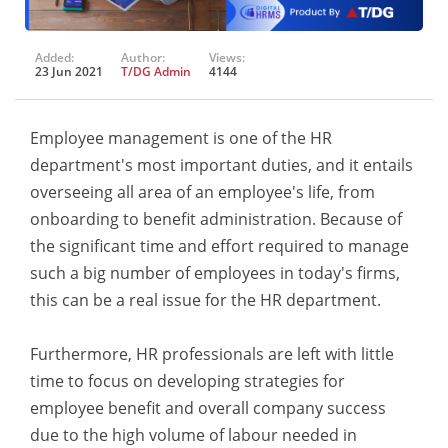
Added:
Author:
Views:
23 Jun 2021
T/DG Admin
4144
Employee management is one of the HR
department's most important duties, and it entails
overseeing all area of an employee's life, from
onboarding to benefit administration. Because of
the significant time and effort required to manage
such a big number of employees in today's firms,
this can be a real issue for the HR department.
Furthermore, HR professionals are left with little
time to focus on developing strategies for
employee benefit and overall company success
due to the high volume of labour needed in