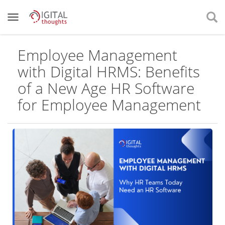
Employee Management
with Digital HRMS: Benefits
of a New Age HR Software
for Employee Management