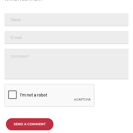
SEND A COMMENT