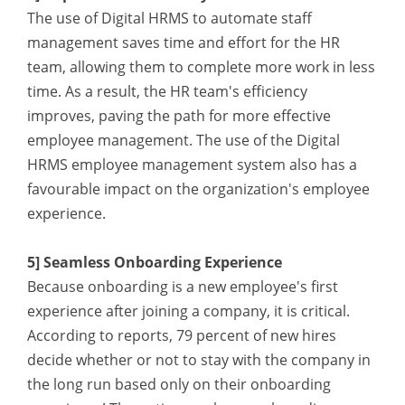
The use of Digital HRMS to automate staff
management saves time and effort for the HR
team, allowing them to complete more work in less
time. As a result, the HR team's efficiency
improves, paving the path for more effective
employee management. The use of the Digital
HRMS employee management system also has a
favourable impact on the organization's employee
experience.
5] Seamless Onboarding Experience
Because onboarding is a new employee's first
experience after joining a company, it is critical.
According to reports, 79 percent of new hires
decide whether or not to stay with the company in
the long run based only on their onboarding