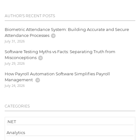
AUTHOR'S RECENT POSTS
Biometric Attendance System: Building Accurate and Secure
Attendance Processes
July 31, 2026
Software Testing Myths vs Facts: Separating Truth from
Misconceptions
July 29, 2026
How Payroll Automation Software Simplifies Payroll
Management
July 24, 2026
CATEGORIES
.NET
Analytics