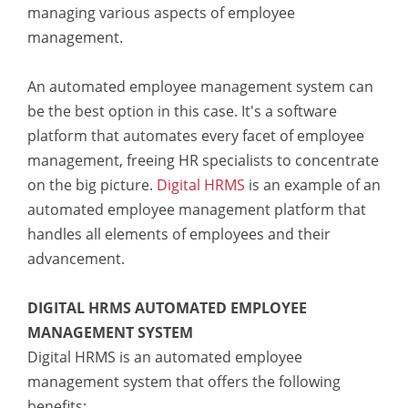
managing various aspects of employee
management.
An automated employee management system can
be the best option in this case. It's a software
platform that automates every facet of employee
management, freeing HR specialists to concentrate
on the big picture.
Digital HRMS
is an example of an
automated employee management platform that
handles all elements of employees and their
advancement.
DIGITAL HRMS AUTOMATED EMPLOYEE
MANAGEMENT SYSTEM
Digital HRMS is an automated employee
management system that offers the following
benefits: