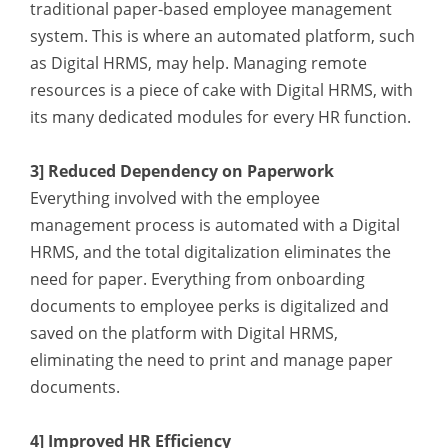
traditional paper-based employee management
system. This is where an automated platform, such
as Digital HRMS, may help. Managing remote
resources is a piece of cake with Digital HRMS, with
its many dedicated modules for every HR function.
3] Reduced Dependency on Paperwork
Everything involved with the employee
management process is automated with a Digital
HRMS, and the total digitalization eliminates the
need for paper. Everything from onboarding
documents to employee perks is digitalized and
saved on the platform with Digital HRMS,
eliminating the need to print and manage paper
documents.
4] Improved HR Efficiency