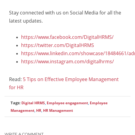
Stay connected with us on Social Media for all the
latest updates.
https://www.facebook.com/DigitalHRMS/
https://twitter.com/DigitalHRMS
https://www.linkedin.com/showcase/18484661/ad
https://www.instagram.com/digitalhrms/
Read:
5 Tips on Effective Employee Management
for HR
Tags:
Digital HRMS
,
Employee engagement
,
Employee
Management
,
HR
,
HR Management
WRITE A COMMENT