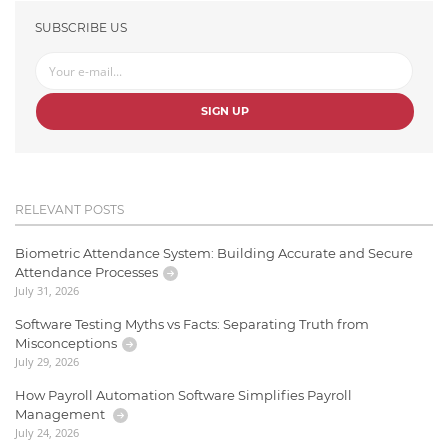
SUBSCRIBE US
SIGN UP
RELEVANT POSTS
Biometric Attendance System: Building Accurate and Secure
Attendance Processes
July 31, 2026
Software Testing Myths vs Facts: Separating Truth from
Misconceptions
July 29, 2026
How Payroll Automation Software Simplifies Payroll
Management
July 24, 2026