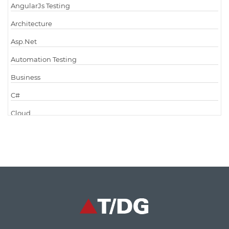
AngularJs Testing
Architecture
Asp.Net
Automation Testing
Business
C#
Cloud
Cloud Computing
Cloud Testing
Code Metrics
CodeProject
Communication
Content Writing