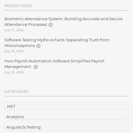
RECENT POSTS
Biometric Attendance System: Building Accurate and Secure
Attendance Processes
July 31, 2026
Software Testing Myths vs Facts: Separating Truth from
Misconceptions
July 29, 2026
How Payroll Automation Software Simplifies Payroll
Management
July 24, 2026
CATEGORIES
.NET
Analytics
AngularJs Testing