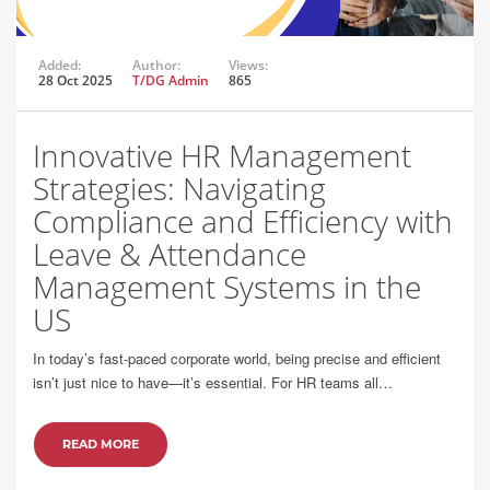
Added:
Author:
Views:
28 Oct 2025
T/DG Admin
865
Innovative HR Management
Strategies: Navigating
Compliance and Efficiency with
Leave & Attendance
Management Systems in the
US
In today’s fast-paced corporate world, being precise and efficient
isn’t just nice to have—it’s essential. For HR teams all…
READ MORE