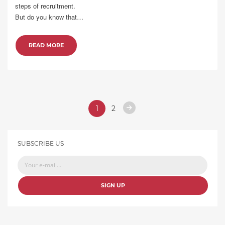
steps of recruitment.
But do you know that…
READ MORE
1
2
SUBSCRIBE US
SIGN UP