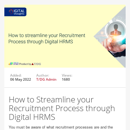
Added:
Author:
Views:
06 May 2022
T/DG Admin
1680
How to Streamline your
Recruitment Process through
Digital HRMS
You must be aware of what recruitment processes are and the