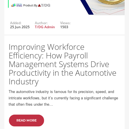
Added:
Author:
Views:
25 Jun 2025
T/DG Admin
1503
Improving Workforce
Efficiency: How Payroll
Management Systems Drive
Productivity in the Automotive
Industry
The automotive industry is famous for its precision, speed, and
intricate workflows, but it’s currently facing a significant challenge
that often flies under the…
READ MORE