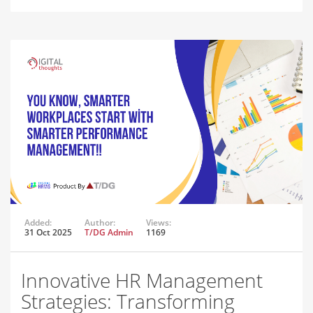
Added:
Author:
Views:
31 Oct 2025
T/DG Admin
1169
Innovative HR Management
Strategies: Transforming