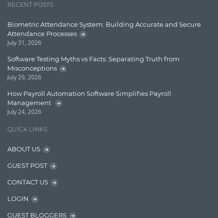
RECENT POSTS
Learn AngularJS
Biometric Attendance System: Building Accurate and Secure
Lucence
Attendance Processes
July 31, 2026
Lucene
Software Testing Myths vs Facts: Separating Truth from
Message Queue
Misconceptions
July 29, 2026
Microservces
How Payroll Automation Software Simplifies Payroll
Motivation
Management
July 24, 2026
Named Entity Recognition (NER)
QUICK LINKS
NER Model Training
ABOUT US
NoSql
GUEST POST
OpenNLP
CONTACT US
OrientDB
LOGIN
Phonetic Search
GUEST BLOGGERS