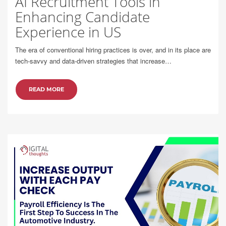
AI Recruitment Tools in
Enhancing Candidate
Experience in US
The era of conventional hiring practices is over, and in its place are
tech-savvy and data-driven strategies that increase…
READ MORE