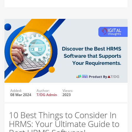
Added:
Author:
Views:
08 Mar 2024
T/DG Admin
2023
10 Best Things to Consider In
HRMS: Your Ultimate Guide to