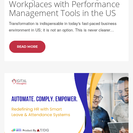
Workplaces with Performance
Management Tools in the US
Transformation is indispensable in today's fast-paced business
environment in US; it is not an option. This is never clearer…
READ MORE