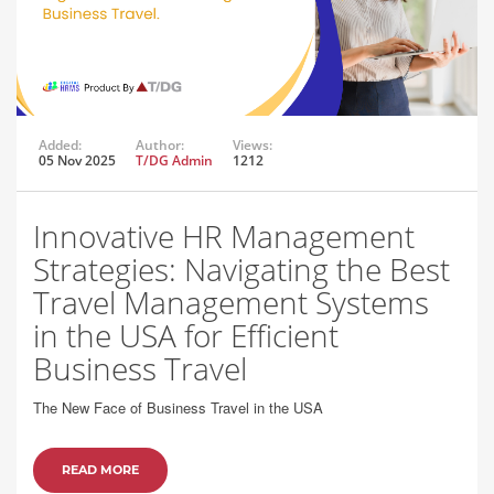
Added:
Author:
Views:
05 Nov 2025
T/DG Admin
1212
Innovative HR Management
Strategies: Navigating the Best
Travel Management Systems
in the USA for Efficient
Business Travel
The New Face of Business Travel in the USA
READ MORE