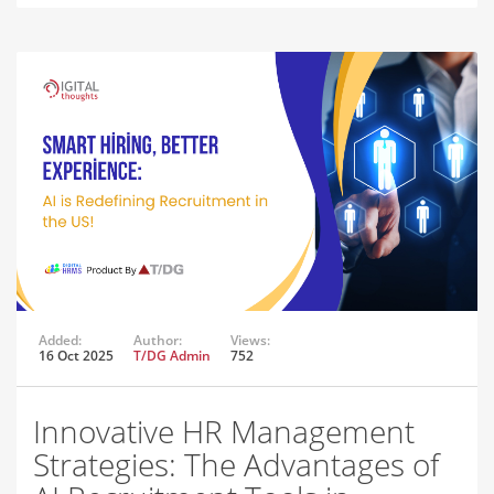
Added:
Author:
Views:
16 Oct 2025
T/DG Admin
752
Innovative HR Management
Strategies: The Advantages of