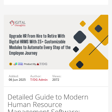
Added:
Author:
Views:
06 Jun 2025
T/DG Admin
2072
Detailed Guide to Modern
Human Resource
Management Software: