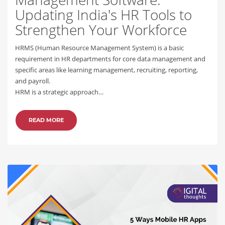
Updating India's HR Tools to
Strengthen Your Workforce
HRMS (Human Resource Management System) is a basic
requirement in HR departments for core data management and
specific areas like learning management, recruiting, reporting,
and payroll.
HRM is a strategic approach…
READ MORE