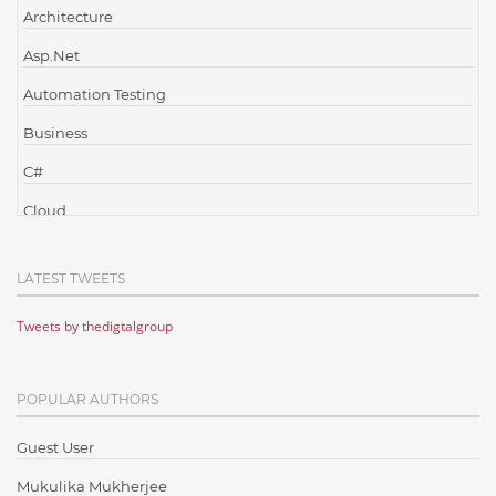
Architecture
Asp.Net
Automation Testing
Business
C#
Cloud
Cloud Computing
LATEST TWEETS
Cloud Testing
Tweets by thedigtalgroup
Code Metrics
CodeProject
POPULAR AUTHORS
Communication
Content Writing
Guest User
Design Patterns
Mukulika Mukherjee