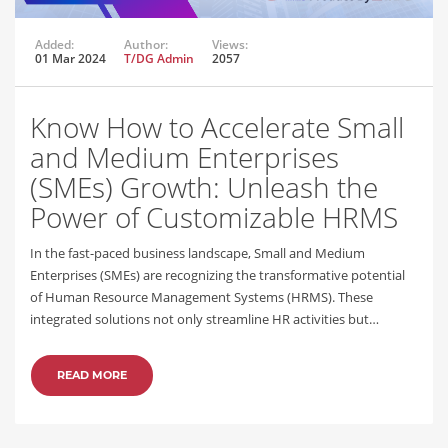
Added:
Author:
Views:
01 Mar 2024
T/DG Admin
2057
Know How to Accelerate Small
and Medium Enterprises
(SMEs) Growth: Unleash the
Power of Customizable HRMS
In the fast-paced business landscape, Small and Medium
Enterprises (SMEs) are recognizing the transformative potential
of Human Resource Management Systems (HRMS). These
integrated solutions not only streamline HR activities but…
READ MORE