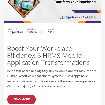
Added:
Author:
Views:
15 Jul 2024
T/DG Admin
1823
Boost Your Workplace
Efficiency: 5 HRMS Mobile
Application Transformations
In the fast-paced and digitally-driven workplace of today, mobile
Human Resource Management System (HRMS) apps have
become instrumental in transforming the employee experience.
With the majority of the workforce relying…
READ MORE