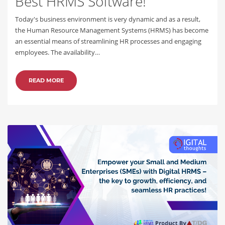
Best HRMS Software!
Today's business environment is very dynamic and as a result,
the Human Resource Management Systems (HRMS) has become
an essential means of streamlining HR processes and engaging
employees. The availability…
READ MORE