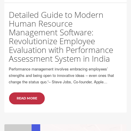
Detailed Guide to Modern
Human Resource
Management Software:
Revolutionize Employee
Evaluation with Performance
Assessment System in India
Performance management involves embracing employees’
strengths and being open to innovative ideas – even ones that
change the status quo.”– Steve Jobs, Co-founder, Apple…
READ MORE