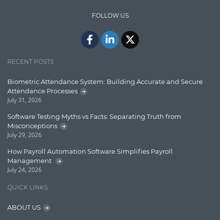
IT Security
FOLLOW US
Java
Javascript
Jquery/Javascript
RECENT POSTS
Learn AngularJS
Biometric Attendance System: Building Accurate and Secure
Lucence
Attendance Processes
July 31, 2026
Lucene
Software Testing Myths vs Facts: Separating Truth from
Message Queue
Misconceptions
July 29, 2026
Microservces
How Payroll Automation Software Simplifies Payroll
Motivation
Management
July 24, 2026
Named Entity Recognition (NER)
QUICK LINKS
NER Model Training
ABOUT US
NoSql