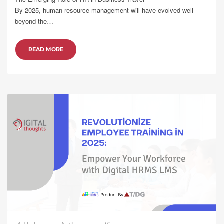
By 2025, human resource management will have evolved well
beyond the…
READ MORE