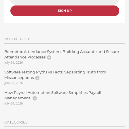
SIGN UP
RECENT POSTS
Biometric Attendance System: Building Accurate and Secure
Attendance Processes
July 31, 2026
Software Testing Myths vs Facts: Separating Truth from
Misconceptions
July 29, 2026
How Payroll Automation Software Simplifies Payroll
Management
July 24, 2026
CATEGORIES