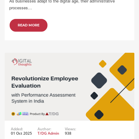
As businesses adapt to the digital age, their administrative
processes…
READ MORE
Added:
Author:
Views:
01 Oct 2025
T/DG Admin
938