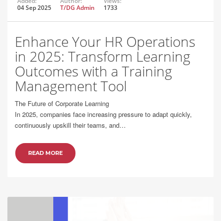
Added:
Author:
Views:
04 Sep 2025
T/DG Admin
1733
Enhance Your HR Operations
in 2025: Transform Learning
Outcomes with a Training
Management Tool
The Future of Corporate Learning
In 2025, companies face increasing pressure to adapt quickly,
continuously upskill their teams, and…
READ MORE