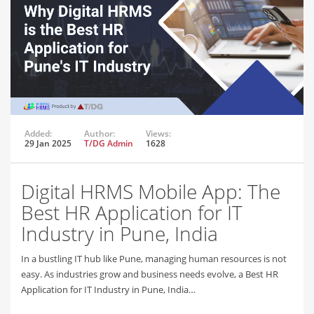
Added:
Author:
Views:
29 Jan 2025
T/DG Admin
1628
Digital HRMS Mobile App: The
Best HR Application for IT
Industry in Pune, India
In a bustling IT hub like Pune, managing human resources is not
easy. As industries grow and business needs evolve, a Best HR
Application for IT Industry in Pune, India…