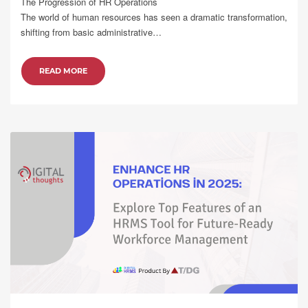
The Progression of HR Operations
The world of human resources has seen a dramatic transformation,
shifting from basic administrative…
READ MORE