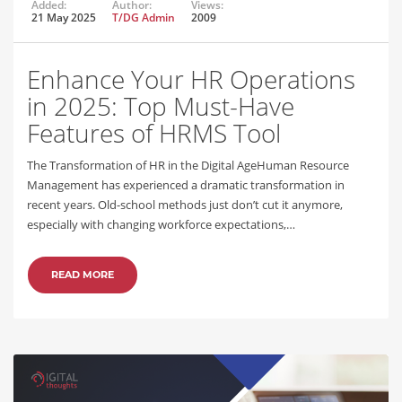
Added:
Author:
Views:
21 May 2025
T/DG Admin
2009
Enhance Your HR Operations
in 2025: Top Must-Have
Features of HRMS Tool
The Transformation of HR in the Digital AgeHuman Resource
Management has experienced a dramatic transformation in
recent years. Old-school methods just don’t cut it anymore,
especially with changing workforce expectations,…
READ MORE