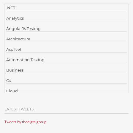
.NET
Analytics
AngularJs Testing
Architecture
Asp.Net
Automation Testing
Business
C#
Cloud
Cloud Computing
LATEST TWEETS
Cloud Testing
Tweets by thedigtalgroup
Code Metrics
CodeProject