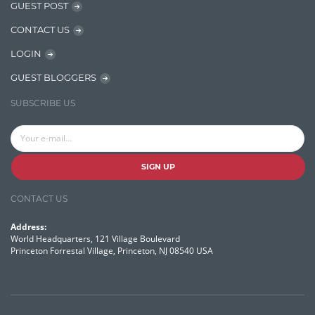
GUEST POST
OpenNLP
CONTACT US
OrientDB
LOGIN
Phonetic Search
GUEST BLOGGERS
Process Management
SUBSCRIBE US
Relevancy
Search Discovery & Analysis
Search Engine
SIGN UP
Search Technologies
CONTACT US
Selenium
Address:
Semantic Similarity
World Headquarters, 121 Village Boulevard
Princeton Forrestal Village, Princeton, NJ 08540 USA
Semantic Web
Solr
Solr Cloud