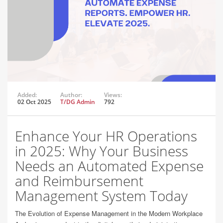
Added:
Author:
Views:
02 Oct 2025
T/DG Admin
792
Enhance Your HR Operations
in 2025: Why Your Business
Needs an Automated Expense
and Reimbursement
Management System Today
The Evolution of Expense Management in the Modern Workplace