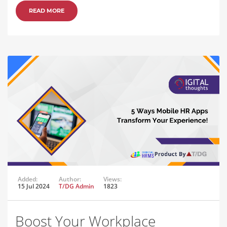
READ MORE
Added:
Author:
Views:
15 Jul 2024
T/DG Admin
1823
Boost Your Workplace