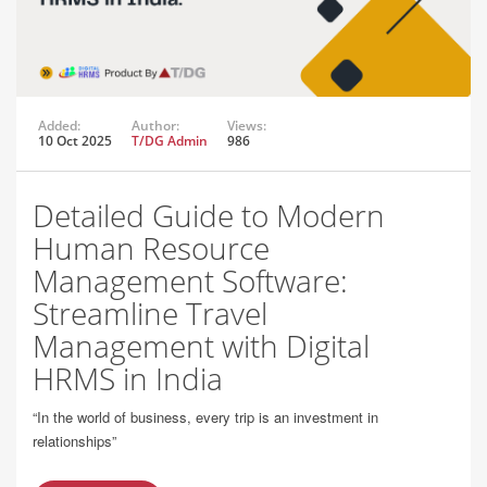
Added:
Author:
Views:
10 Oct 2025
T/DG Admin
986
Detailed Guide to Modern
Human Resource
Management Software:
Streamline Travel
Management with Digital
HRMS in India
“In the world of business, every trip is an investment in
relationships”