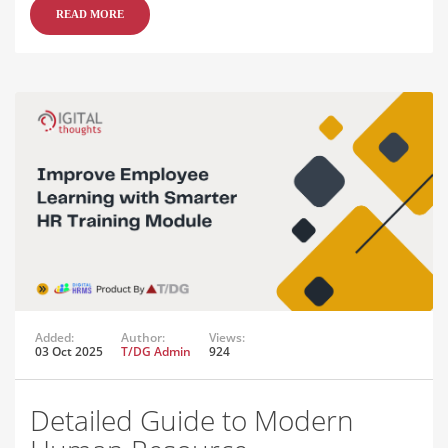
READ MORE
Added:
Author:
Views:
03 Oct 2025
T/DG Admin
924
Detailed Guide to Modern