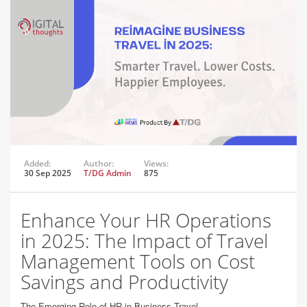
Added:
Author:
Views:
30 Sep 2025
T/DG Admin
875
Enhance Your HR Operations
in 2025: The Impact of Travel
Management Tools on Cost
Savings and Productivity
The Emerging Role of HR in Business Travel