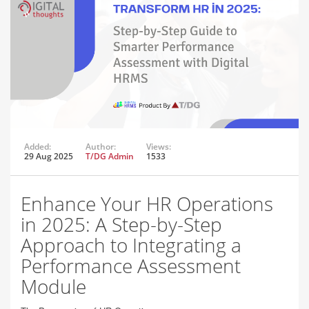
Added:
Author:
Views:
29 Aug 2025
T/DG Admin
1533
Enhance Your HR Operations
in 2025: A Step-by-Step
Approach to Integrating a
Performance Assessment
Module