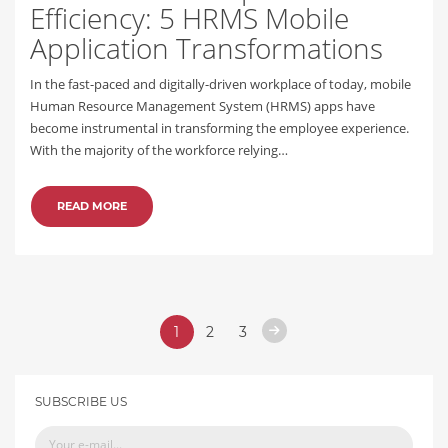
Efficiency: 5 HRMS Mobile
Application Transformations
In the fast-paced and digitally-driven workplace of today, mobile
Human Resource Management System (HRMS) apps have
become instrumental in transforming the employee experience.
With the majority of the workforce relying…
READ MORE
1
2
3
SUBSCRIBE US