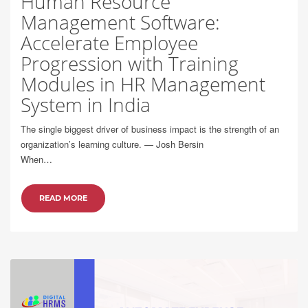
Human Resource
Management Software:
Accelerate Employee
Progression with Training
Modules in HR Management
System in India
The single biggest driver of business impact is the strength of an
organization’s learning culture. — Josh Bersin
When…
READ MORE