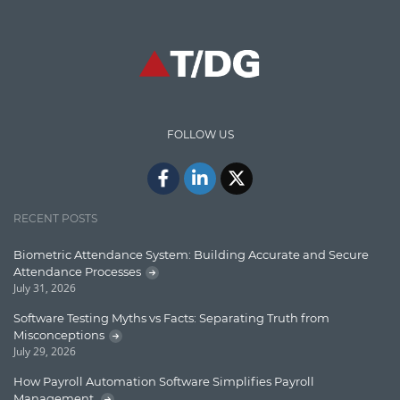
CodeProject
Communication
Content Writing
Design Patterns
FOLLOW US
Docker
ElasticSearch
English Grammar
RECENT POSTS
Enterprise Applications
Biometric Attendance System: Building Accurate and Secure
Attendance Processes
Enterprise Search
July 31, 2026
Finance
Software Testing Myths vs Facts: Separating Truth from
Misconceptions
Graph database
July 29, 2026
High speed data ingestion into solr
How Payroll Automation Software Simplifies Payroll
Management