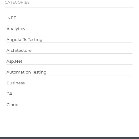
CATEGORIES
.NET
Analytics
AngularJs Testing
Architecture
Asp.Net
Automation Testing
Business
C#
Cloud
Cloud Computing
Cloud Testing
Code Metrics