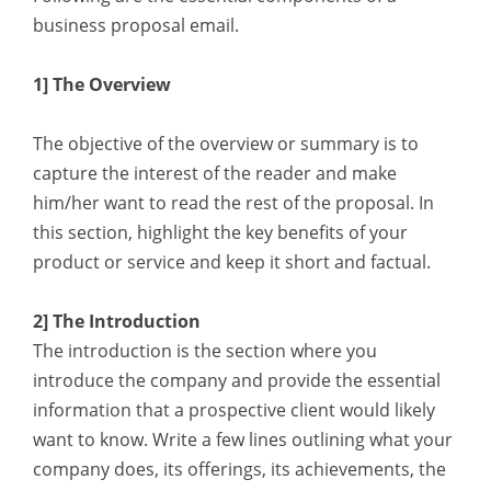
business proposal email.
1] The Overview
The objective of the overview or summary is to
capture the interest of the reader and make
him/her want to read the rest of the proposal. In
this section, highlight the key benefits of your
product or service and keep it short and factual.
2] The Introduction
The introduction is the section where you
introduce the company and provide the essential
information that a prospective client would likely
want to know. Write a few lines outlining what your
company does, its offerings, its achievements, the