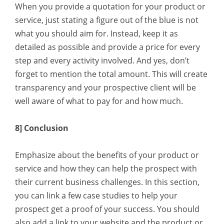
When you provide a quotation for your product or
service, just stating a figure out of the blue is not
what you should aim for. Instead, keep it as
detailed as possible and provide a price for every
step and every activity involved. And yes, don’t
forget to mention the total amount. This will create
transparency and your prospective client will be
well aware of what to pay for and how much.
8] Conclusion
Emphasize about the benefits of your product or
service and how they can help the prospect with
their current business challenges. In this section,
you can link a few case studies to help your
prospect get a proof of your success. You should
also add a link to your website and the product or