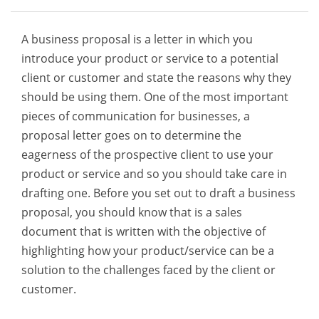
A business proposal is a letter in which you
introduce your product or service to a potential
client or customer and state the reasons why they
should be using them. One of the most important
pieces of communication for businesses, a
proposal letter goes on to determine the
eagerness of the prospective client to use your
product or service and so you should take care in
drafting one. Before you set out to draft a business
proposal, you should know that is a sales
document that is written with the objective of
highlighting how your product/service can be a
solution to the challenges faced by the client or
customer.