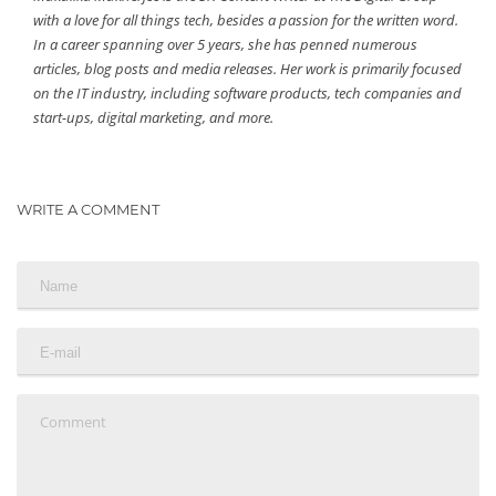
with a love for all things tech, besides a passion for the written word.
In a career spanning over 5 years, she has penned numerous
articles, blog posts and media releases. Her work is primarily focused
on the IT industry, including software products, tech companies and
start-ups, digital marketing, and more.
WRITE A COMMENT