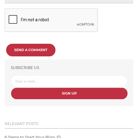
SEND A COMMENT
SUBSCRIBE US
SIGN UP
RELEVANT POSTS
6 Steps to Start Your Blog