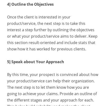
4] Outline the Objectives
Once the client is interested in your
product/service, the next step is to take this
interest a step further by outlining the objectives
or what your product/service aims to deliver. Keep
this section result-oriented and include stats that
show how it has worked for previous clients.
5] Speak about Your Approach
By this time, your prospect is convinced about how
your product/service can help their organization.
The next step is to let them know how you are
going to achieve your claims. Provide an outline of
the different stages and your approach for each.