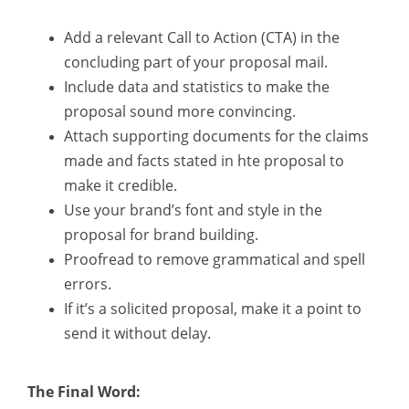
Add a relevant Call to Action (CTA) in the
concluding part of your proposal mail.
Include data and statistics to make the
proposal sound more convincing.
Attach supporting documents for the claims
made and facts stated in hte proposal to
make it credible.
Use your brand’s font and style in the
proposal for brand building.
Proofread to remove grammatical and spell
errors.
If it’s a solicited proposal, make it a point to
send it without delay.
The Final Word: