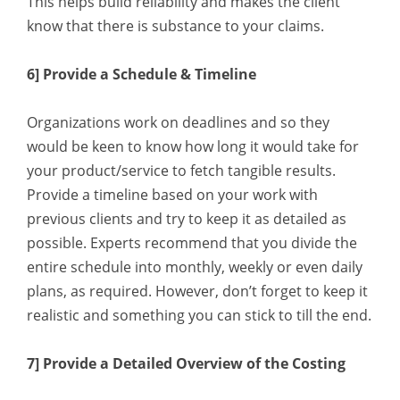
This helps build reliability and makes the client
know that there is substance to your claims.
6] Provide a Schedule & Timeline
Organizations work on deadlines and so they
would be keen to know how long it would take for
your product/service to fetch tangible results.
Provide a timeline based on your work with
previous clients and try to keep it as detailed as
possible. Experts recommend that you divide the
entire schedule into monthly, weekly or even daily
plans, as required. However, don’t forget to keep it
realistic and something you can stick to till the end.
7] Provide a Detailed Overview of the Costing