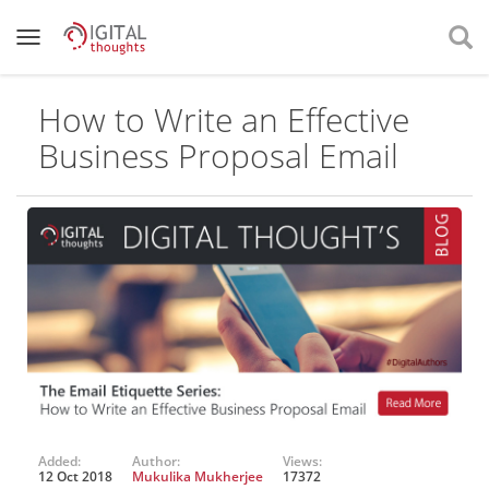
How to Write an Effective
Business Proposal Email
Added:
Author:
Views:
12 Oct 2018
Mukulika Mukherjee
17372