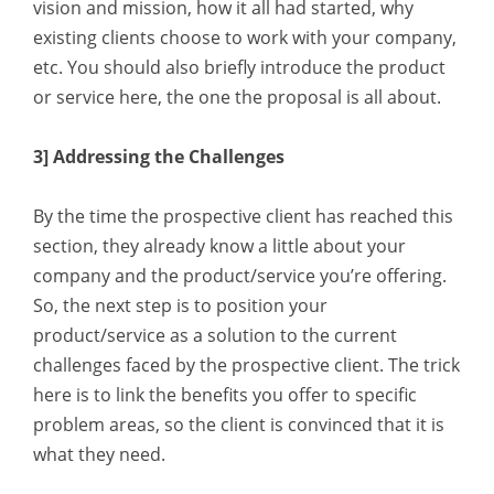
vision and mission, how it all had started, why
existing clients choose to work with your company,
etc. You should also briefly introduce the product
or service here, the one the proposal is all about.
3] Addressing the Challenges
By the time the prospective client has reached this
section, they already know a little about your
company and the product/service you’re offering.
So, the next step is to position your
product/service as a solution to the current
challenges faced by the prospective client. The trick
here is to link the benefits you offer to specific
problem areas, so the client is convinced that it is
what they need.