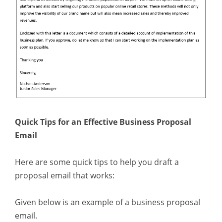
Quick Tips for an Effective Business Proposal
Email
Here are some quick tips to help you draft a
proposal email that works:
Given below is an example of a business proposal
email.