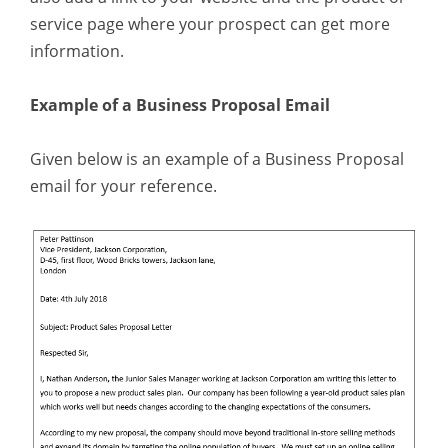
service page where your prospect can get more
information.
Example of a Business Proposal Email
Given below is an example of a Business Proposal
email for your reference.