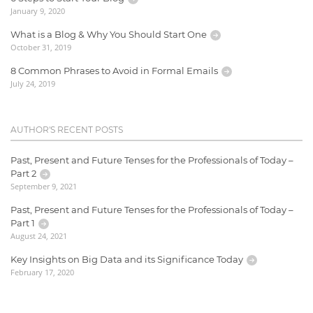
January 9, 2020
What is a Blog & Why You Should Start One
October 31, 2019
8 Common Phrases to Avoid in Formal Emails
July 24, 2019
AUTHOR'S RECENT POSTS
Past, Present and Future Tenses for the Professionals of Today –
Part 2
September 9, 2021
Past, Present and Future Tenses for the Professionals of Today –
Part 1
August 24, 2021
Key Insights on Big Data and its Significance Today
February 17, 2020