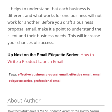
It helps to understand that each business is
different and what works for one business will not
work for another. Before you draft a business
proposal email, make it a point to understand the
client and their business needs. This will increase
your chances of success.
How to
Up Next on the Email Etiquette Series:
Write a Product Launch Email
Tags:
effective business proposal email
,
effective email
,
email
etiquette series
,
professional email
About Author
Mukulika Mukherjee is the Sr. Content Writer at The Digital Group