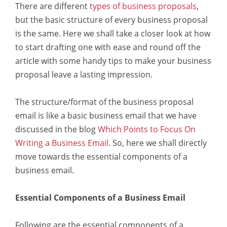
There are different
types of business proposals
,
but the basic structure of every business proposal
is the same. Here we shall take a closer look at how
to start drafting one with ease and round off the
article with some handy tips to make your business
proposal leave a lasting impression.
The structure/format of the business proposal
email is like a basic business email that we have
discussed in the blog
Which Points to Focus On
Writing a Business Email
. So, here we shall directly
move towards the essential components of a
business email.
Essential Components of a Business Email
Following are the essential components of a