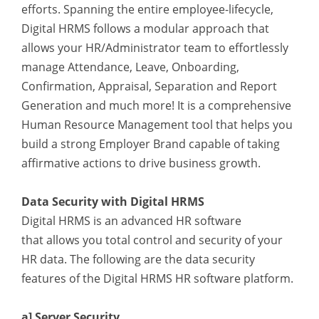
efforts. Spanning the entire employee-lifecycle,
Digital HRMS follows a modular approach that
allows your HR/Administrator team to effortlessly
manage Attendance, Leave, Onboarding,
Confirmation, Appraisal, Separation and Report
Generation and much more! It is a comprehensive
Human Resource Management tool that helps you
build a strong Employer Brand capable of taking
affirmative actions to drive business growth.
Data Security with Digital HRMS
Digital HRMS is an advanced HR software
that
allows you total control and security of your
HR data. The following are the data security
features of the Digital HRMS HR software platform.
a] Server Security