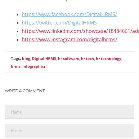
https://www.facebook.com/DigitalHRMS/
https://twitter.com/DigitalHRMS
https://www.linkedin.com/showcase/18484661/ad
https://www.instagram.com/digitalhrms/
Tags:
blog
,
Digital HRMS
,
hr software
,
hr tech
,
hr technology
,
hrms
,
Infographics
WRITE A COMMENT