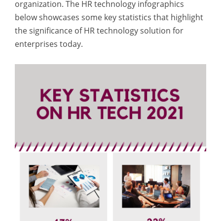
organization. The
HR technology
infographics
below showcases some key statistics that highlight
the significance of HR technology solution for
enterprises today.