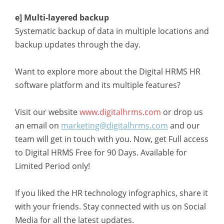
e] Multi-layered backup
Systematic backup of data in multiple locations and
backup updates through the day.
Want to explore more about the Digital HRMS HR
software platform and its multiple features?
Visit our website
www.digitalhrms.com
or drop us
an email on
marketing@digitalhrms.com
and our
team will get in touch with you. Now, get Full access
to Digital HRMS Free for 90 Days. Available for
Limited Period only!
If you liked the HR technology infographics, share it
with your friends. Stay connected with us on Social
Media for all the latest updates.