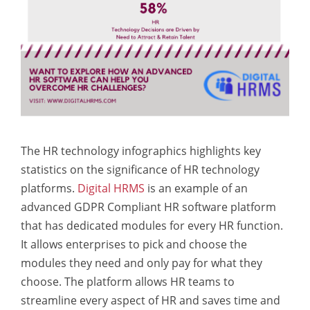
The HR technology infographics highlights key
statistics on the significance of HR technology
platforms.
Digital HRMS
is an example of an
advanced GDPR Compliant HR software platform
that has dedicated modules for every HR function.
It allows enterprises to pick and choose the
modules they need and only pay for what they
choose. The platform allows HR teams to
streamline every aspect of HR and saves time and