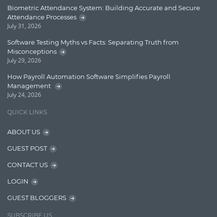
Enterprise Applications
Biometric Attendance System: Building Accurate and Secure
Attendance Processes
Enterprise Search
July 31, 2026
Finance
Software Testing Myths vs Facts: Separating Truth from
Misconceptions
Graph database
July 29, 2026
High speed data ingestion into solr
How Payroll Automation Software Simplifies Payroll
Management
Insights
July 24, 2026
IT Security
QUICK LINKS
Java
ABOUT US
Javascript
GUEST POST
Jquery/Javascript
CONTACT US
Learn AngularJS
LOGIN
Lucence
GUEST BLOGGERS
Lucene
SUBSCRIBE US