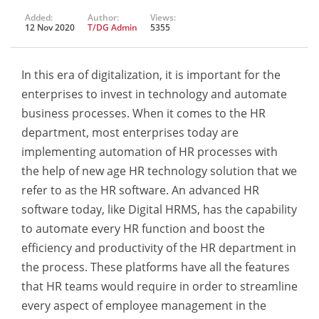
Added:
Author:
Views:
12 Nov 2020
T/DG Admin
5355
In this era of digitalization, it is important for the
enterprises to invest in technology and automate
business processes. When it comes to the HR
department, most enterprises today are
implementing automation of HR processes with
the help of new age HR technology solution that we
refer to as the HR software. An advanced HR
software today, like Digital HRMS, has the capability
to automate every HR function and boost the
efficiency and productivity of the HR department in
the process. These platforms have all the features
that HR teams would require in order to streamline
every aspect of employee management in the