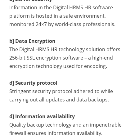
Information in the Digital HRMS HR software
platform
is hosted in a safe environment,
monitored 24×7 by world-class professionals.
b] Data Encryption
The Digital HRMS HR technology solution offers
256-bit SSL encryption software – a high-end
encryption technology used for encoding.
d] Security protocol
Stringent security protocol adhered to while
carrying out all updates and data backups.
d] Information availability
Quality backup technology and an impenetrable
firewall ensures information availability.