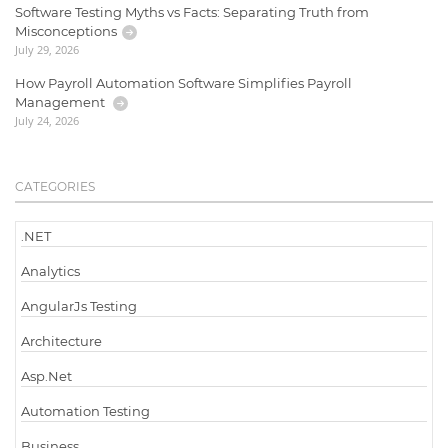
Software Testing Myths vs Facts: Separating Truth from
Misconceptions
July 29, 2026
How Payroll Automation Software Simplifies Payroll
Management
July 24, 2026
CATEGORIES
.NET
Analytics
AngularJs Testing
Architecture
Asp.Net
Automation Testing
Business