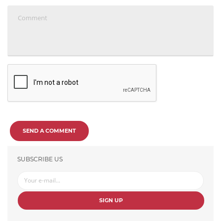
SEND A COMMENT
SUBSCRIBE US
SIGN UP