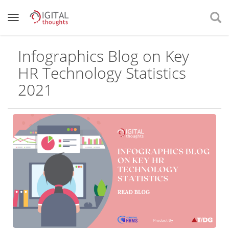
Infographics Blog on Key
HR Technology Statistics
2021