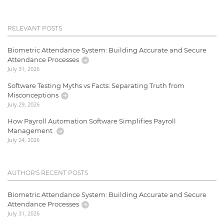
RELEVANT POSTS
Biometric Attendance System: Building Accurate and Secure
Attendance Processes
July 31, 2026
Software Testing Myths vs Facts: Separating Truth from
Misconceptions
July 29, 2026
How Payroll Automation Software Simplifies Payroll
Management
July 24, 2026
AUTHOR'S RECENT POSTS
Biometric Attendance System: Building Accurate and Secure
Attendance Processes
July 31, 2026