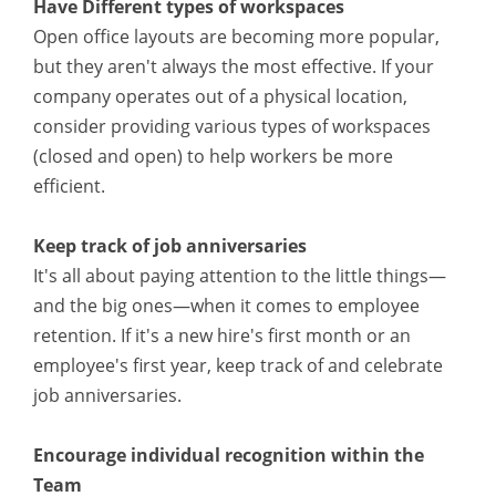
Have Different types of workspaces
Open office layouts are becoming more popular,
but they aren't always the most effective. If your
company operates out of a physical location,
consider providing various types of workspaces
(closed and open) to help workers be more
efficient.
Keep track of job anniversaries
It's all about paying attention to the little things—
and the big ones—when it comes to employee
retention. If it's a new hire's first month or an
employee's first year, keep track of and celebrate
job anniversaries.
Encourage individual recognition within the
Team