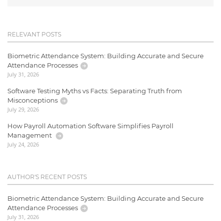
RELEVANT POSTS
Biometric Attendance System: Building Accurate and Secure
Attendance Processes
July 31, 2026
Software Testing Myths vs Facts: Separating Truth from
Misconceptions
July 29, 2026
How Payroll Automation Software Simplifies Payroll
Management
July 24, 2026
AUTHOR'S RECENT POSTS
Biometric Attendance System: Building Accurate and Secure
Attendance Processes
July 31, 2026