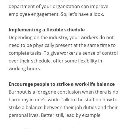
department of your organization can improve
employee engagement. So, let’s have a look.
Implementing a flexible schedule
Depending on the industry, your workers do not
need to be physically present at the same time to
complete tasks. To give workers a sense of control
over their schedule, offer some flexibility in
working hours.
Encourage people to strike a work-life balance
Burnout is a foregone conclusion when there is no
harmony in one's work. Talk to the staff on how to
strike a balance between their job duties and their
personal lives. Better still, lead by example.