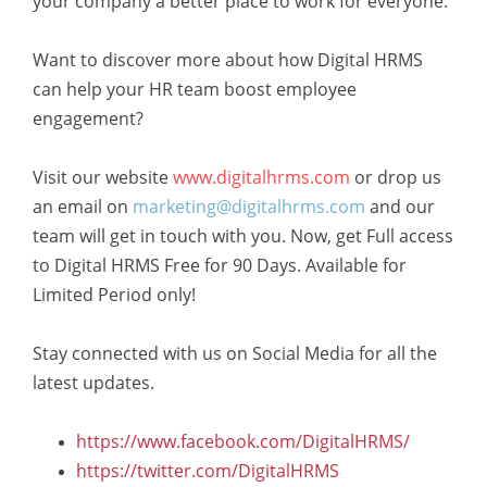
your company a better place to work for everyone.
Want to discover more about how Digital HRMS
can help your HR team boost employee
engagement?
Visit our website
www.digitalhrms.com
or drop us
an email on
marketing@digitalhrms.com
and our
team will get in touch with you. Now, get Full access
to Digital HRMS Free for 90 Days. Available for
Limited Period only!
Stay connected with us on Social Media for all the
latest updates.
https://www.facebook.com/DigitalHRMS/
https://twitter.com/DigitalHRMS