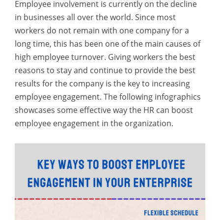
Employee involvement is currently on the decline
in businesses all over the world. Since most
workers do not remain with one company for a
long time, this has been one of the main causes of
high employee turnover. Giving workers the best
reasons to stay and continue to provide the best
results for the company is the key to increasing
employee engagement. The following infographics
showcases some effective way the HR can boost
employee engagement in the organization.