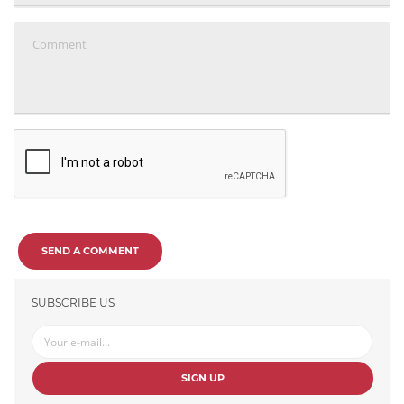
SEND A COMMENT
SUBSCRIBE US
SIGN UP