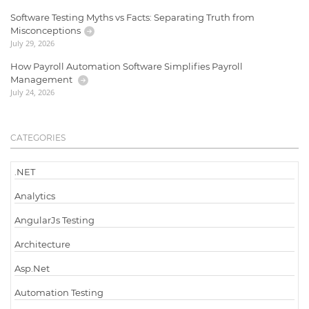
Software Testing Myths vs Facts: Separating Truth from
Misconceptions
July 29, 2026
How Payroll Automation Software Simplifies Payroll
Management
July 24, 2026
CATEGORIES
.NET
Analytics
AngularJs Testing
Architecture
Asp.Net
Automation Testing