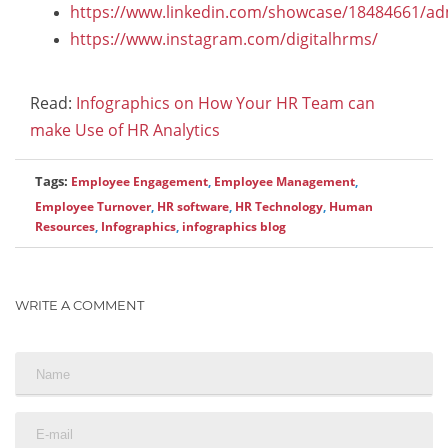
https://www.linkedin.com/showcase/18484661/ad
https://www.instagram.com/digitalhrms/
Read:
Infographics on How Your HR Team can
make Use of HR Analytics
Tags:
Employee Engagement
,
Employee Management
,
Employee Turnover
,
HR software
,
HR Technology
,
Human
Resources
,
Infographics
,
infographics blog
WRITE A COMMENT