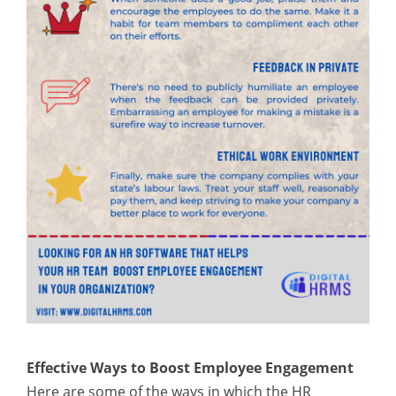
Effective Ways to Boost Employee Engagement
Here are some of the ways in which the HR