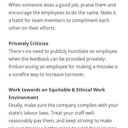
When someone does a good job, praise them and
encourage the employees to do the same. Make it
a habit for team members to compliment each
other on their efforts.
Privately Criticise
There's no need to publicly humiliate an employee
when the feedback can be provided privately.
Embarrassing an employee for making a mistake is
a surefire way to increase turnover.
Work towards an Equitable & Ethical Work
Environment
Finally, make sure the company complies with your
state’s labour laws. Treat your staff well,
reasonably pay them, and keep striving to make