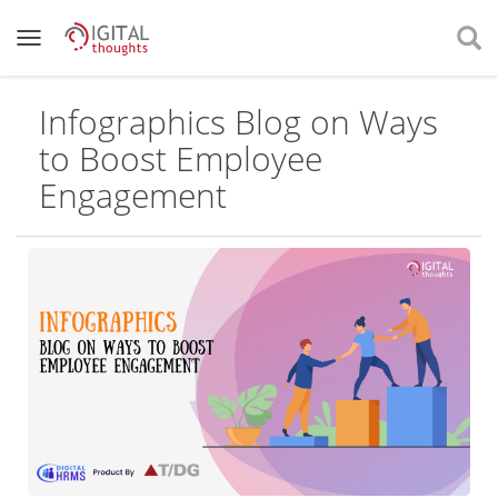
Infographics Blog on Ways
to Boost Employee
Engagement