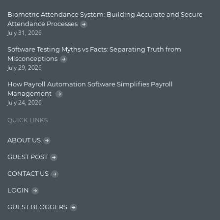
Enterprise Applications
Biometric Attendance System: Building Accurate and Secure
Attendance Processes
Enterprise Search
July 31, 2026
Finance
Software Testing Myths vs Facts: Separating Truth from
Misconceptions
Graph database
July 29, 2026
High speed data ingestion into solr
How Payroll Automation Software Simplifies Payroll
Management
Insights
July 24, 2026
IT Security
QUICK LINKS
Java
ABOUT US
Javascript
GUEST POST
Jquery/Javascript
CONTACT US
Learn AngularJS
LOGIN
Lucence
GUEST BLOGGERS
Lucene