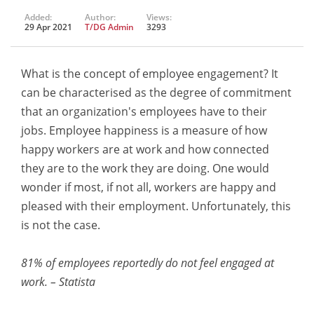
Added:
Author:
Views:
29 Apr 2021
T/DG Admin
3293
What is the concept of employee engagement? It
can be characterised as the degree of commitment
that an organization's employees have to their
jobs. Employee happiness is a measure of how
happy workers are at work and how connected
they are to the work they are doing. One would
wonder if most, if not all, workers are happy and
pleased with their employment. Unfortunately, this
is not the case.
81% of employees reportedly do not feel engaged at
work. – Statista