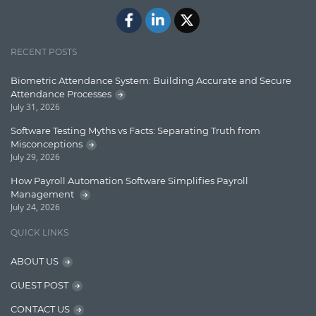
Javascript
Jquery/Javascript
RECENT POSTS
Learn AngularJS
Biometric Attendance System: Building Accurate and Secure
Lucence
Attendance Processes
July 31, 2026
Lucene
Software Testing Myths vs Facts: Separating Truth from
Message Queue
Misconceptions
July 29, 2026
Microservces
How Payroll Automation Software Simplifies Payroll
Motivation
Management
July 24, 2026
Named Entity Recognition (NER)
QUICK LINKS
NER Model Training
ABOUT US
NoSql
GUEST POST
OpenNLP
CONTACT US
OrientDB