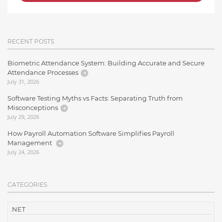
RECENT POSTS
Biometric Attendance System: Building Accurate and Secure
Attendance Processes
July 31, 2026
Software Testing Myths vs Facts: Separating Truth from
Misconceptions
July 29, 2026
How Payroll Automation Software Simplifies Payroll
Management
July 24, 2026
CATEGORIES
.NET