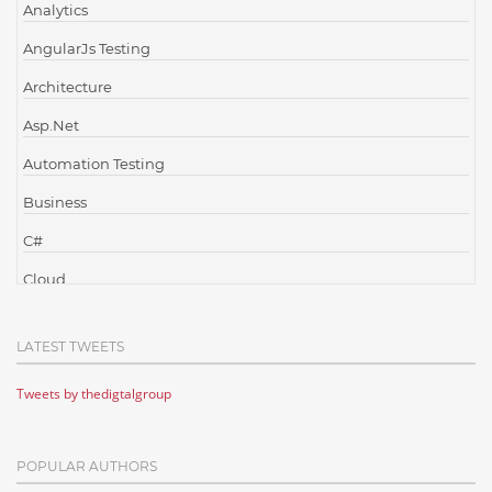
Analytics
AngularJs Testing
Architecture
Asp.Net
Automation Testing
Business
C#
Cloud
Cloud Computing
LATEST TWEETS
Cloud Testing
Tweets by thedigtalgroup
Code Metrics
CodeProject
POPULAR AUTHORS
Communication