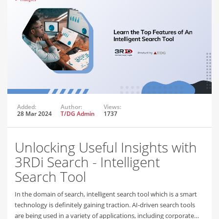
Added:
Author:
Views:
28 Mar 2024
T/DG Admin
1737
Unlocking Useful Insights with
3RDi Search - Intelligent
Search Tool
In the domain of search, intelligent search tool which is a smart
technology is definitely gaining traction. AI-driven search tools
are being used in a variety of applications, including corporate…