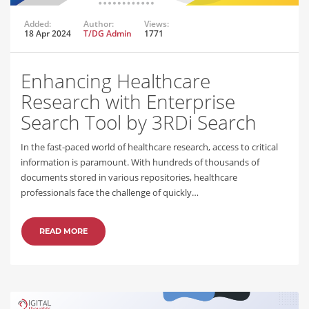
Added:
Author:
Views:
18 Apr 2024
T/DG Admin
1771
Enhancing Healthcare
Research with Enterprise
Search Tool by 3RDi Search
In the fast-paced world of healthcare research, access to critical
information is paramount. With hundreds of thousands of
documents stored in various repositories, healthcare
professionals face the challenge of quickly…
READ MORE