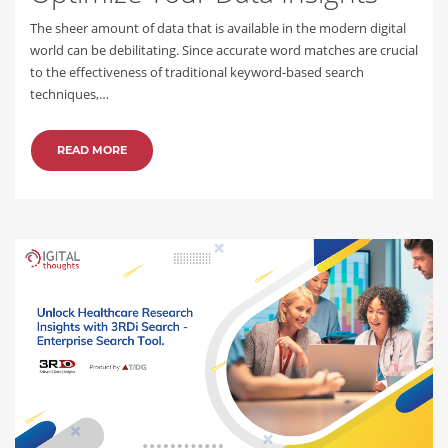
The sheer amount of data that is available in the modern digital
world can be debilitating. Since accurate word matches are crucial
to the effectiveness of traditional keyword-based search
techniques,…
READ MORE