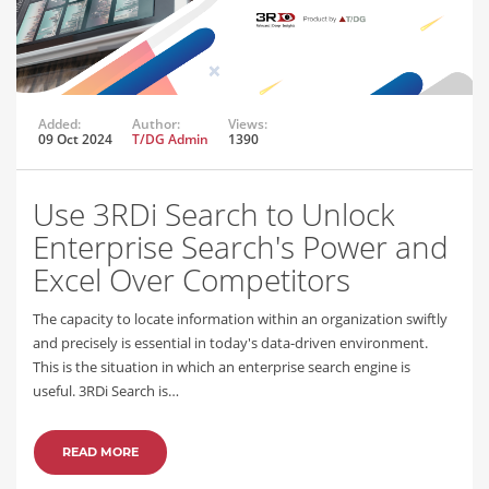
Added:
Author:
Views:
09 Oct 2024
T/DG Admin
1390
Use 3RDi Search to Unlock
Enterprise Search's Power and
Excel Over Competitors
The capacity to locate information within an organization swiftly
and precisely is essential in today's data-driven environment.
This is the situation in which an enterprise search engine is
useful. 3RDi Search is…
READ MORE