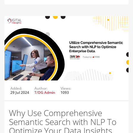
Added:
Author:
Views:
29 Jul 2024
T/DG Admin
1093
Why Use Comprehensive
Semantic Search with NLP To
Optimize Your Data Insights