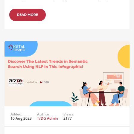
READ MORE
Added:
Author:
Views:
10 Aug 2023
T/DG Admin
2177