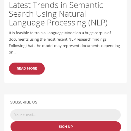
Latest Trends in Semantic
Search Using Natural
Language Processing (NLP)
It is feasible to train a Language Model on a huge corpus of
documents using the most recent NLP research findings.
Following that, the model may represent documents depending
on…
READ MORE
SUBSCRIBE US
SIGN UP