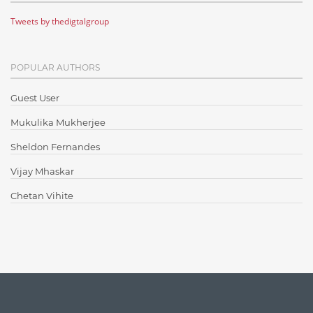
Tweets by thedigtalgroup
Code Metrics
CodeProject
POPULAR AUTHORS
Communication
Content Writing
Guest User
Design Patterns
Mukulika Mukherjee
Docker
Sheldon Fernandes
ElasticSearch
Vijay Mhaskar
English Grammar
Chetan Vihite
Enterprise Applications
Enterprise Search
Finance
Graph database