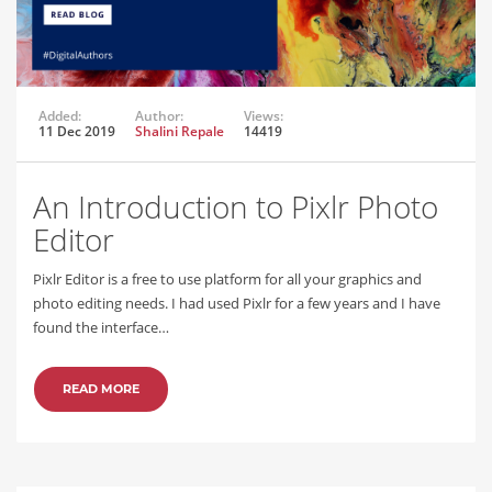
Added:
Author:
Views:
11 Dec 2019
Shalini Repale
14419
An Introduction to Pixlr Photo
Editor
Pixlr Editor is a free to use platform for all your graphics and
photo editing needs. I had used Pixlr for a few years and I have
found the interface…
READ MORE