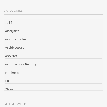
CATEGORIES
.NET
Analytics
AngularJs Testing
Architecture
Asp.Net
Automation Testing
Business
C#
Cloud
Cloud Computing
LATEST TWEETS
Cloud Testing