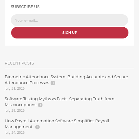
SUBSCRIBE US
SIGN UP
RECENT POSTS
Biometric Attendance System: Building Accurate and Secure
Attendance Processes
July 31, 2026
Software Testing Myths vs Facts: Separating Truth from
Misconceptions
July 29, 2026
How Payroll Automation Software Simplifies Payroll
Management
July 24, 2026