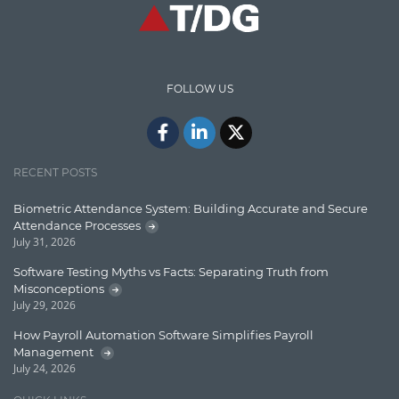
High speed data ingestion into solr
Insights
IT Security
FOLLOW US
Java
Javascript
Jquery/Javascript
RECENT POSTS
Learn AngularJS
Biometric Attendance System: Building Accurate and Secure
Lucence
Attendance Processes
July 31, 2026
Lucene
Software Testing Myths vs Facts: Separating Truth from
Message Queue
Misconceptions
July 29, 2026
Microservces
How Payroll Automation Software Simplifies Payroll
Motivation
Management
July 24, 2026
Named Entity Recognition (NER)