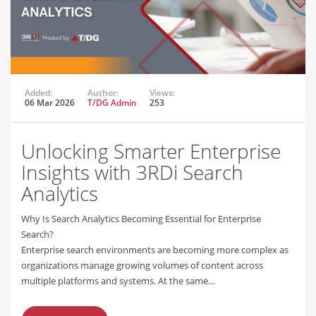
Added:
Author:
Views:
06 Mar 2026
T/DG Admin
253
Unlocking Smarter Enterprise
Insights with 3RDi Search
Analytics
Why Is Search Analytics Becoming Essential for Enterprise
Search?
Enterprise search environments are becoming more complex as
organizations manage growing volumes of content across
multiple platforms and systems. At the same…