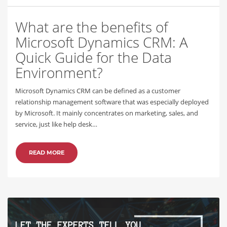
What are the benefits of
Microsoft Dynamics CRM: A
Quick Guide for the Data
Environment?
Microsoft Dynamics CRM can be defined as a customer
relationship management software that was especially deployed
by Microsoft. It mainly concentrates on marketing, sales, and
service, just like help desk…
READ MORE