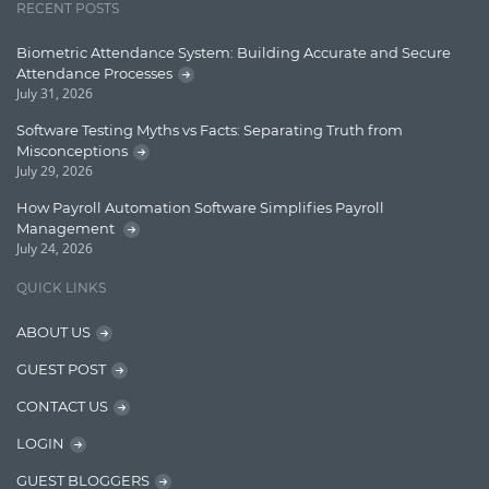
RECENT POSTS
Learn AngularJS
Biometric Attendance System: Building Accurate and Secure
Lucence
Attendance Processes
July 31, 2026
Lucene
Software Testing Myths vs Facts: Separating Truth from
Message Queue
Misconceptions
July 29, 2026
Microservces
How Payroll Automation Software Simplifies Payroll
Motivation
Management
July 24, 2026
Named Entity Recognition (NER)
QUICK LINKS
NER Model Training
ABOUT US
NoSql
GUEST POST
OpenNLP
CONTACT US
OrientDB
LOGIN
Phonetic Search
GUEST BLOGGERS
Process Management