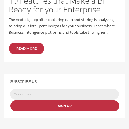
10 Features that Make a BI
Ready for your Enterprise
The next big step after capturing data and storing is analyzing it
to bring out intelligent insights for your business. That’s where
Business Intelligence platforms and tools take the higher…
READ MORE
SUBSCRIBE US
SIGN UP