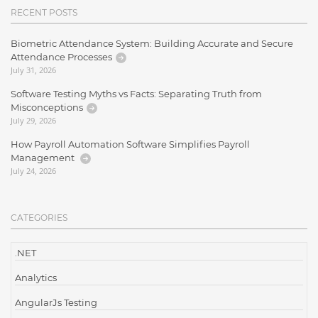
RECENT POSTS
Biometric Attendance System: Building Accurate and Secure
Attendance Processes
July 31, 2026
Software Testing Myths vs Facts: Separating Truth from
Misconceptions
July 29, 2026
How Payroll Automation Software Simplifies Payroll
Management
July 24, 2026
CATEGORIES
.NET
Analytics
AngularJs Testing