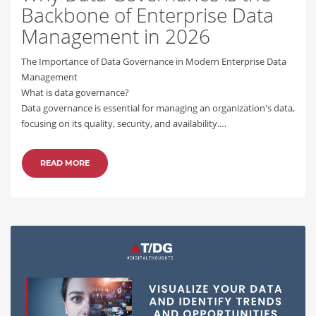
Backbone of Enterprise Data
Management in 2026
The Importance of Data Governance in Modern Enterprise Data
Management
What is data governance?
Data governance is essential for managing an organization's data,
focusing on its quality, security, and availability.…
READ MORE