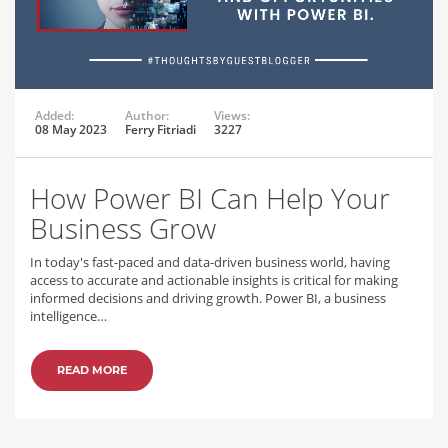
Added:
Author:
Views:
08 May 2023
Ferry Fitriadi
3227
How Power BI Can Help Your
Business Grow
In today's fast-paced and data-driven business world, having
access to accurate and actionable insights is critical for making
informed decisions and driving growth. Power BI, a business
intelligence…
READ MORE