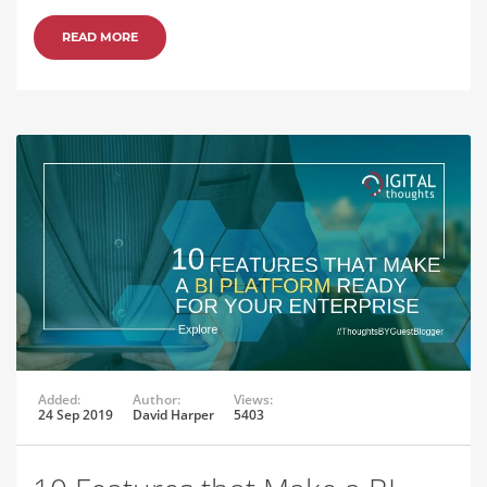
READ MORE
Added:
Author:
Views:
24 Sep 2019
David Harper
5403