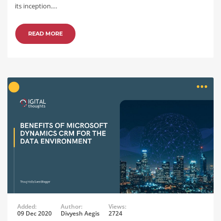
its inception.…
READ MORE
Added:
Author:
Views:
09 Dec 2020
Divyesh Aegis
2724