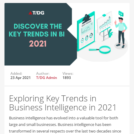
Added:
Author:
Views:
23 Apr 2021
T/DG Admin
1893
Exploring Key Trends in
Business Intelligence in 2021
Business intelligence has evolved into a valuable tool for both
large and small businesses. Business intelligence has been
transformed in several respects over the last two decades since