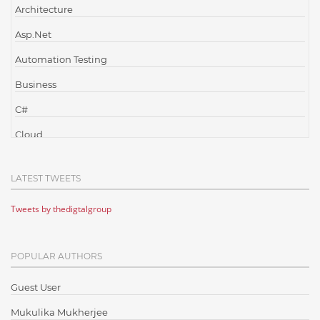
Architecture
Asp.Net
Automation Testing
Business
C#
Cloud
Cloud Computing
LATEST TWEETS
Cloud Testing
Tweets by thedigtalgroup
Code Metrics
CodeProject
POPULAR AUTHORS
Communication
Content Writing
Guest User
Design Patterns
Mukulika Mukherjee