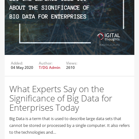
Added:
Author:
Views:
04 May 2020
T/DG Admin
2610
What Experts Say on the
Significance of Big Data for
Enterprises Today
Big Data is a term that is used to describe large data sets that
cannot be stored or processed by a single computer. It also refers
to the technologies and…