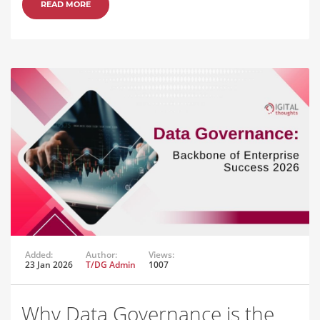
READ MORE
Added:
Author:
Views:
23 Jan 2026
T/DG Admin
1007
Why Data Governance is the