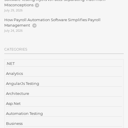
Misconceptions
July 29, 2026
How Payroll Automation Software Simplifies Payroll
Management
July 24, 2026
CATEGORIES
.NET
Analytics
AngularJs Testing
Architecture
Asp.Net
Automation Testing
Business