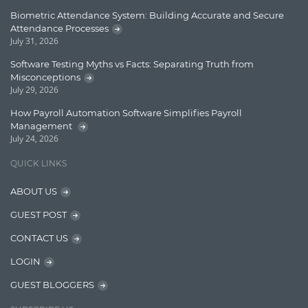
Learn AngularJS
Biometric Attendance System: Building Accurate and Secure
Lucence
Attendance Processes
July 31, 2026
Lucene
Software Testing Myths vs Facts: Separating Truth from
Message Queue
Misconceptions
July 29, 2026
Microservces
How Payroll Automation Software Simplifies Payroll
Motivation
Management
July 24, 2026
Named Entity Recognition (NER)
QUICK LINKS
NER Model Training
ABOUT US
NoSql
GUEST POST
OpenNLP
CONTACT US
OrientDB
LOGIN
Phonetic Search
GUEST BLOGGERS
Process Management