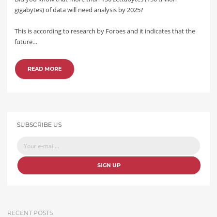
gigabytes) of data will need analysis by 2025?
This is according to research by Forbes and it indicates that the
future…
READ MORE
SUBSCRIBE US
SIGN UP
RECENT POSTS