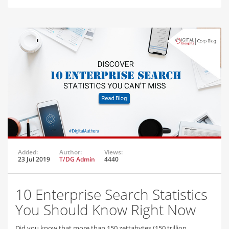
Added:
Author:
Views:
23 Jul 2019
T/DG Admin
4440
10 Enterprise Search Statistics
You Should Know Right Now
Did you know that more than 150 zettabytes (150 trillion