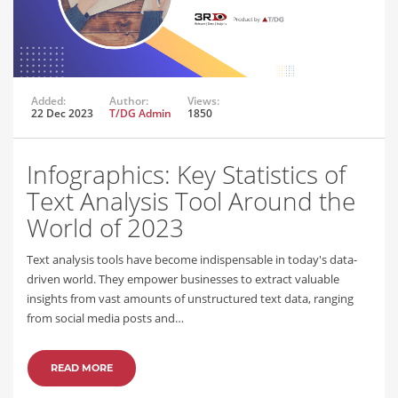
Added:
Author:
Views:
22 Dec 2023
T/DG Admin
1850
Infographics: Key Statistics of
Text Analysis Tool Around the
World of 2023
Text analysis tools have become indispensable in today's data-
driven world. They empower businesses to extract valuable
insights from vast amounts of unstructured text data, ranging
from social media posts and…
READ MORE