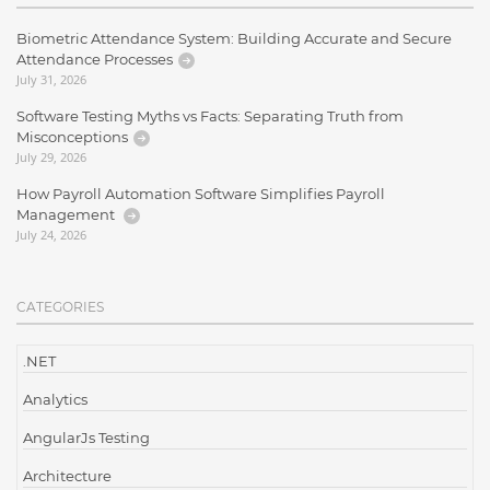
Biometric Attendance System: Building Accurate and Secure
Attendance Processes
July 31, 2026
Software Testing Myths vs Facts: Separating Truth from
Misconceptions
July 29, 2026
How Payroll Automation Software Simplifies Payroll
Management
July 24, 2026
CATEGORIES
.NET
Analytics
AngularJs Testing
Architecture