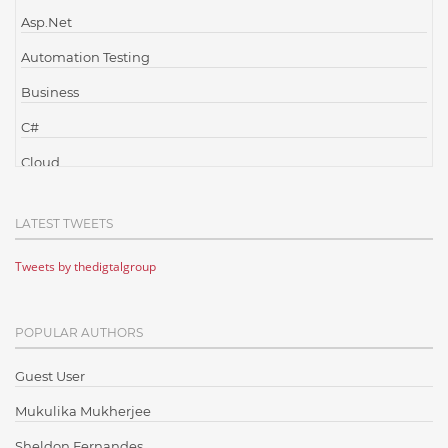
Asp.Net
Automation Testing
Business
C#
Cloud
Cloud Computing
LATEST TWEETS
Cloud Testing
Tweets by thedigtalgroup
Code Metrics
CodeProject
POPULAR AUTHORS
Communication
Content Writing
Guest User
Design Patterns
Mukulika Mukherjee
Docker
Sheldon Fernandes