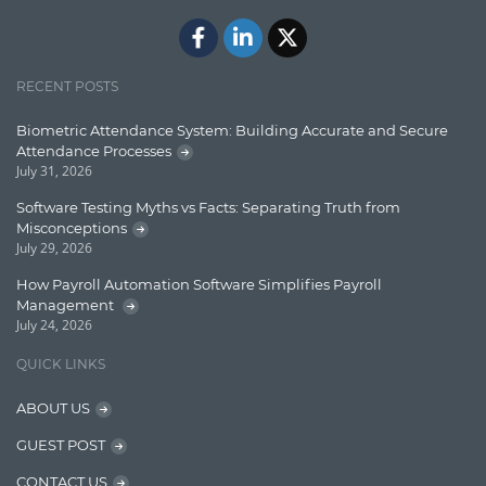
Javascript
Jquery/Javascript
RECENT POSTS
Learn AngularJS
Biometric Attendance System: Building Accurate and Secure
Lucence
Attendance Processes
July 31, 2026
Lucene
Software Testing Myths vs Facts: Separating Truth from
Message Queue
Misconceptions
July 29, 2026
Microservces
How Payroll Automation Software Simplifies Payroll
Motivation
Management
July 24, 2026
Named Entity Recognition (NER)
QUICK LINKS
NER Model Training
ABOUT US
NoSql
GUEST POST
OpenNLP
CONTACT US