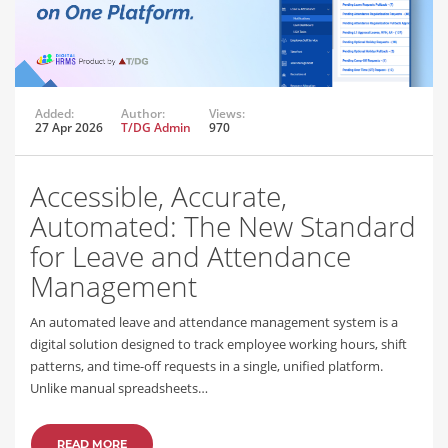
Added:
Author:
Views:
27 Apr 2026
T/DG Admin
970
Accessible, Accurate,
Automated: The New Standard
for Leave and Attendance
Management
An automated leave and attendance management system is a
digital solution designed to track employee working hours, shift
patterns, and time-off requests in a single, unified platform.
Unlike manual spreadsheets…
READ MORE