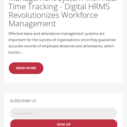
Time Tracking - Digital HRMS
Revolutionizes Workforce
Management
Effective leave and attendance management systems are
important for the success of organizations since they guarantee
accurate records of employee absences and attendance, which
boosts…
READ MORE
SUBSCRIBE US
SIGN UP