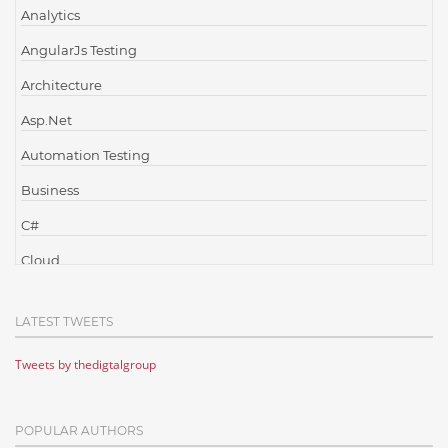
Analytics
AngularJs Testing
Architecture
Asp.Net
Automation Testing
Business
C#
Cloud
Cloud Computing
LATEST TWEETS
Cloud Testing
Tweets by thedigtalgroup
Code Metrics
CodeProject
POPULAR AUTHORS
Communication