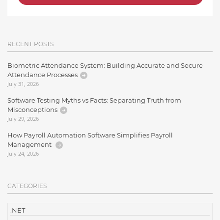
RECENT POSTS
Biometric Attendance System: Building Accurate and Secure
Attendance Processes
July 31, 2026
Software Testing Myths vs Facts: Separating Truth from
Misconceptions
July 29, 2026
How Payroll Automation Software Simplifies Payroll
Management
July 24, 2026
CATEGORIES
.NET