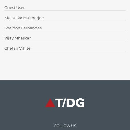
Content Writing
Guest User
Design Patterns
Mukulika Mukherjee
Docker
Sheldon Fernandes
ElasticSearch
Vijay Mhaskar
English Grammar
Chetan Vihite
Enterprise Applications
Enterprise Search
Finance
Graph database
High speed data ingestion into solr
Insights
IT Security
FOLLOW US
Java