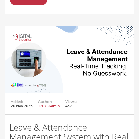
Added:
Author:
Views:
20 Nov 2025
T/DG Admin
457
Leave & Attendance
Management System with Real