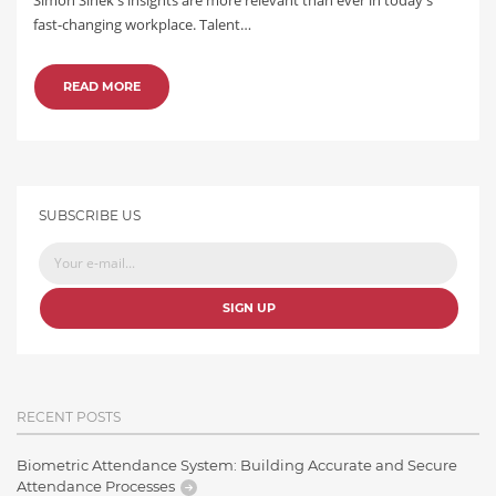
fast-changing workplace. Talent…
READ MORE
SUBSCRIBE US
SIGN UP
RECENT POSTS
Biometric Attendance System: Building Accurate and Secure
Attendance Processes