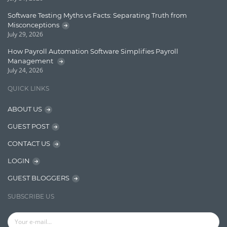
Lucene
Software Testing Myths vs Facts: Separating Truth from
Message Queue
Misconceptions
July 29, 2026
Microservces
How Payroll Automation Software Simplifies Payroll
Motivation
Management
July 24, 2026
Named Entity Recognition (NER)
QUICK LINKS
NER Model Training
ABOUT US
NoSql
GUEST POST
OpenNLP
CONTACT US
OrientDB
LOGIN
Phonetic Search
GUEST BLOGGERS
Process Management
SUBSCRIBE US
Relevancy
Search Discovery & Analysis