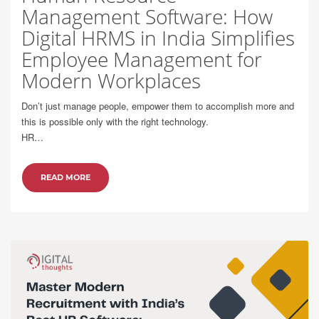
Management Software: How
Digital HRMS in India Simplifies
Employee Management for
Modern Workplaces
Don’t just manage people, empower them to accomplish more and
this is possible only with the right technology.
HR…
READ MORE