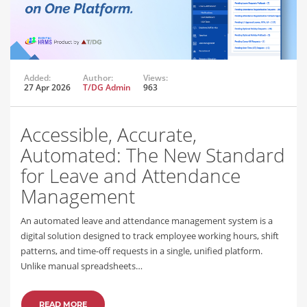
Added:
Author:
Views:
27 Apr 2026
T/DG Admin
963
Accessible, Accurate,
Automated: The New Standard
for Leave and Attendance
Management
An automated leave and attendance management system is a
digital solution designed to track employee working hours, shift
patterns, and time-off requests in a single, unified platform.
Unlike manual spreadsheets…
READ MORE