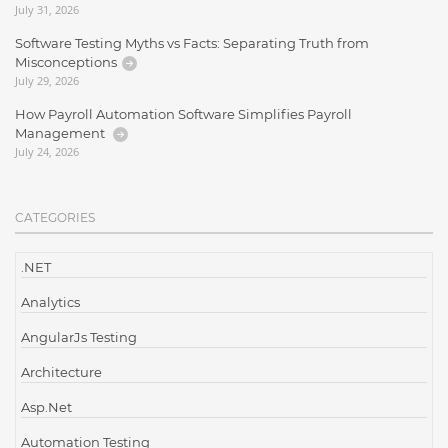
July 31, 2026
Software Testing Myths vs Facts: Separating Truth from
Misconceptions
July 29, 2026
How Payroll Automation Software Simplifies Payroll
Management
July 24, 2026
CATEGORIES
.NET
Analytics
AngularJs Testing
Architecture
Asp.Net
Automation Testing