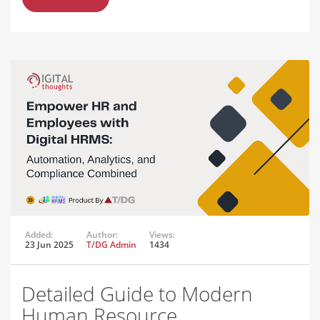
Added:
Author:
Views:
23 Jun 2025
T/DG Admin
1434
Detailed Guide to Modern
Human Resource