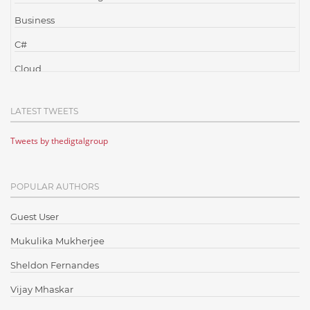
Business
C#
Cloud
Cloud Computing
LATEST TWEETS
Cloud Testing
Tweets by thedigtalgroup
Code Metrics
CodeProject
POPULAR AUTHORS
Communication
Content Writing
Guest User
Design Patterns
Mukulika Mukherjee
Docker
Sheldon Fernandes
ElasticSearch
Vijay Mhaskar