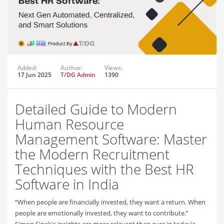
Added:
Author:
Views:
17 Jun 2025
T/DG Admin
1390
Detailed Guide to Modern
Human Resource
Management Software: Master
the Modern Recruitment
Techniques with the Best HR
Software in India
“When people are financially invested, they want a return. When
people are emotionally invested, they want to contribute.”
Simon Sinek's insights are more relevant than ever in today's