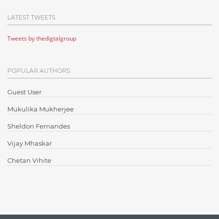
Cloud Computing
LATEST TWEETS
Cloud Testing
Tweets by thedigtalgroup
Code Metrics
CodeProject
POPULAR AUTHORS
Communication
Content Writing
Guest User
Design Patterns
Mukulika Mukherjee
Docker
Sheldon Fernandes
ElasticSearch
Vijay Mhaskar
English Grammar
Chetan Vihite
Enterprise Applications
Enterprise Search
Finance