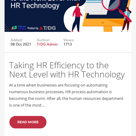
Added:
Author:
Views:
08 Oct 2021
T/DG Admin
1713
Taking HR Efficiency to the
Next Level with HR Technology
At a time when businesses are focusing on automating
numerous business processes, HR process automation is
becoming the norm. After all, the human resources department
is one of the most…
READ MORE