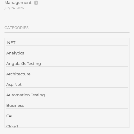
Management
July 24, 2026
CATEGORIES
.NET
Analytics
AngularJs Testing
Architecture
Asp.Net
Automation Testing
Business
C#
Cloud