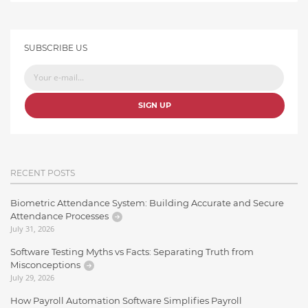
SUBSCRIBE US
SIGN UP
RECENT POSTS
Biometric Attendance System: Building Accurate and Secure
Attendance Processes
July 31, 2026
Software Testing Myths vs Facts: Separating Truth from
Misconceptions
July 29, 2026
How Payroll Automation Software Simplifies Payroll