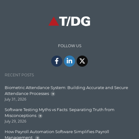
Graph database
High speed data ingestion into solr
Insights
IT Security
FOLLOW US
Java
Javascript
Jquery/Javascript
RECENT POSTS
Learn AngularJS
Biometric Attendance System: Building Accurate and Secure
Lucence
Attendance Processes
July 31, 2026
Lucene
Software Testing Myths vs Facts: Separating Truth from
Message Queue
Misconceptions
July 29, 2026
Microservces
How Payroll Automation Software Simplifies Payroll
Motivation
Management