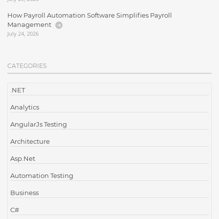
How Payroll Automation Software Simplifies Payroll
Management
July 24, 2026
CATEGORIES
.NET
Analytics
AngularJs Testing
Architecture
Asp.Net
Automation Testing
Business
C#