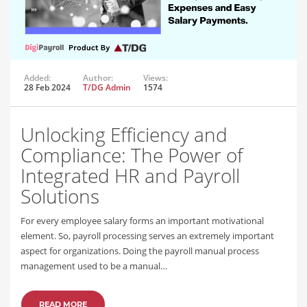
Added:
Author:
Views:
28 Feb 2024
T/DG Admin
1574
Unlocking Efficiency and
Compliance: The Power of
Integrated HR and Payroll
Solutions
For every employee salary forms an important motivational
element. So, payroll processing serves an extremely important
aspect for organizations. Doing the payroll manual process
management used to be a manual…
READ MORE