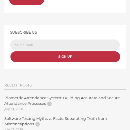
SUBSCRIBE US
SIGN UP
RECENT POSTS
Biometric Attendance System: Building Accurate and Secure
Attendance Processes
July 31, 2026
Software Testing Myths vs Facts: Separating Truth from
Misconceptions
July 29, 2026