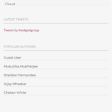
Cloud
Cloud Computing
LATEST TWEETS
Cloud Testing
Tweets by thedigtalgroup
Code Metrics
CodeProject
POPULAR AUTHORS
Communication
Content Writing
Guest User
Design Patterns
Mukulika Mukherjee
Docker
Sheldon Fernandes
ElasticSearch
Vijay Mhaskar
English Grammar
Chetan Vihite
Enterprise Applications
Enterprise Search