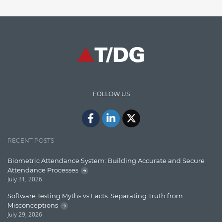
Finance
Graph database
High speed data ingestion into solr
Insights
IT Security
FOLLOW US
Java
Javascript
Jquery/Javascript
RECENT POSTS
Learn AngularJS
Biometric Attendance System: Building Accurate and Secure
Lucence
Attendance Processes
July 31, 2026
Lucene
Software Testing Myths vs Facts: Separating Truth from
Message Queue
Misconceptions
July 29, 2026
Microservces