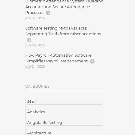
Biometric Attendance System: Building
Accurate and Secure Attendance
Processes
July 31, 2026
Software Testing Myths vs Facts:
Separating Truth from Misconceptions
July 29, 2026
How Payroll Automation Software
Simplifies Payroll Management
July 24, 2026
CATEGORIES
.NET
Analytics
AngularJs Testing
Architecture