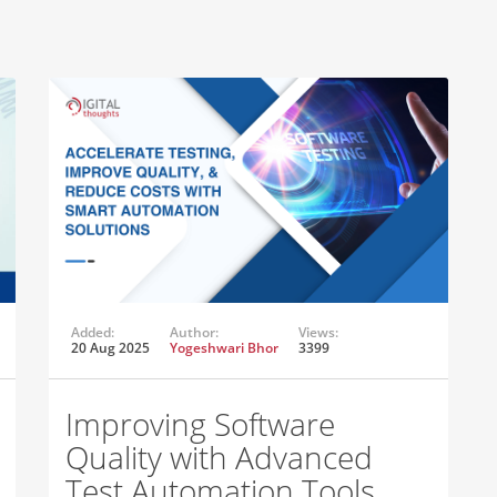
Added:
Author:
Views:
20 Aug 2025
Yogeshwari Bhor
3399
Improving Software
Quality with Advanced
Test Automation Tools