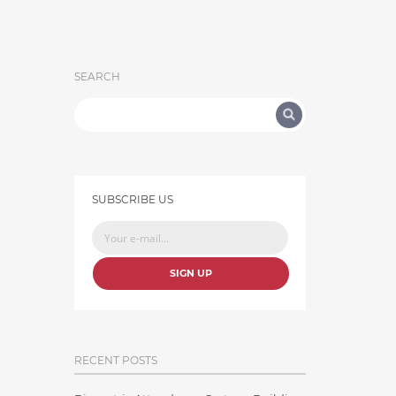
SEARCH
SUBSCRIBE US
SIGN UP
RECENT POSTS