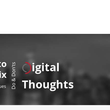
to
igital
Do & Don'ts
ix
Thoughts
sues