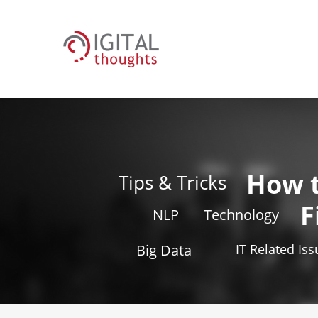
How 
Tips & Tricks
F
NLP
Technology
Big Data
IT Related Is