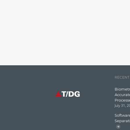
RECENT
Biometr
Accurat
Process
July 31, 
Software
Separat