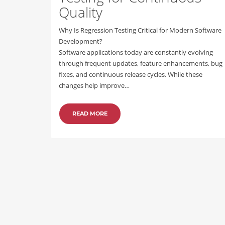
Quality
Why Is Regression Testing Critical for Modern Software
Development?
Software applications today are constantly evolving
through frequent updates, feature enhancements, bug
fixes, and continuous release cycles. While these
changes help improve…
READ MORE