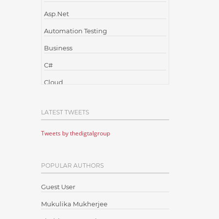
Asp.Net
Automation Testing
Business
C#
Cloud
Cloud Computing
LATEST TWEETS
Cloud Testing
Tweets by thedigtalgroup
Code Metrics
CodeProject
POPULAR AUTHORS
Communication
Content Writing
Guest User
Design Patterns
Mukulika Mukherjee