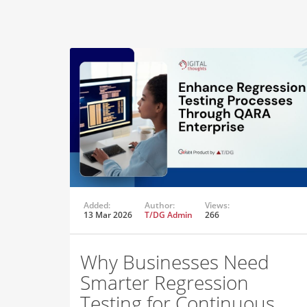
Added:
Author:
Views:
13 Mar 2026
T/DG Admin
266
Why Businesses Need
Smarter Regression
Testing for Continuous