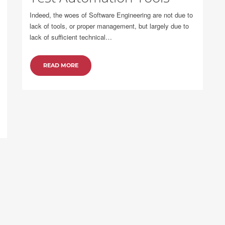
Indeed, the woes of Software Engineering are not due to
lack of tools, or proper management, but largely due to
lack of sufficient technical…
READ MORE