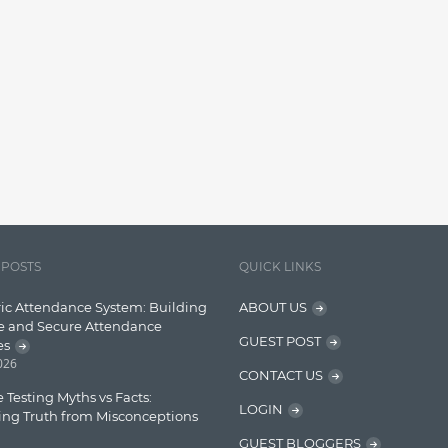
 POSTS
QUICK LINKS
ic Attendance System: Building
ABOUT US
e and Secure Attendance
GUEST POST
es
2026
CONTACT US
 Testing Myths vs Facts:
LOGIN
ing Truth from Misconceptions
GUEST BLOGGERS