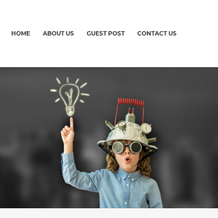
HOME
ABOUT US
GUEST POST
CONTACT US