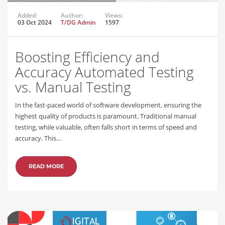
Added:
Author:
Views:
03 Oct 2024
T/DG Admin
1597
Boosting Efficiency and
Accuracy Automated Testing
vs. Manual Testing
In the fast-paced world of software development, ensuring the
highest quality of products is paramount. Traditional manual
testing, while valuable, often falls short in terms of speed and
accuracy. This…
READ MORE