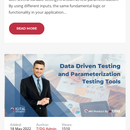
By using different inputs, the same fundamental logic or
functionality in your application…
READ MORE
Added:
Author:
Views:
18 May 2022
T/DG Admin
1510