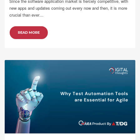
Since the software application market is fiercely competitive, with
new apps and updates coming out every now and then, it is more
crucial than ever…
READ MORE