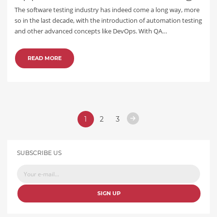
The software testing industry has indeed come a long way, more
so in the last decade, with the introduction of automation testing
and other advanced concepts like DevOps. With QA…
READ MORE
1
2
3
SUBSCRIBE US
SIGN UP