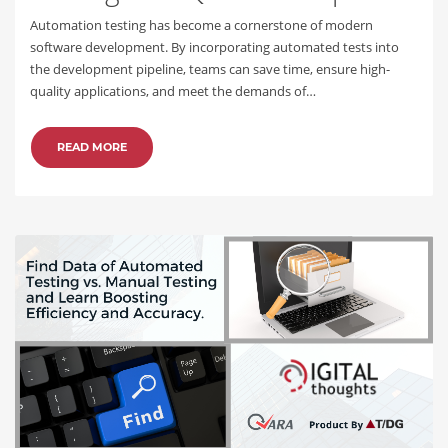
Automation testing has become a cornerstone of modern
software development. By incorporating automated tests into
the development pipeline, teams can save time, ensure high-
quality applications, and meet the demands of…
READ MORE