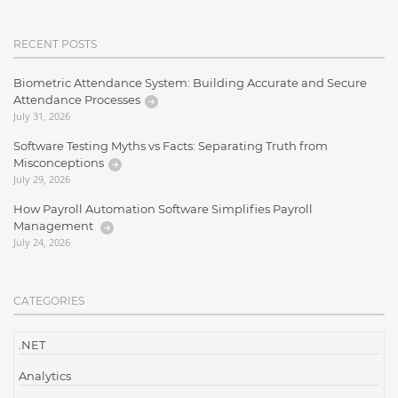
RECENT POSTS
Biometric Attendance System: Building Accurate and Secure
Attendance Processes
July 31, 2026
Software Testing Myths vs Facts: Separating Truth from
Misconceptions
July 29, 2026
How Payroll Automation Software Simplifies Payroll
Management
July 24, 2026
CATEGORIES
.NET
Analytics