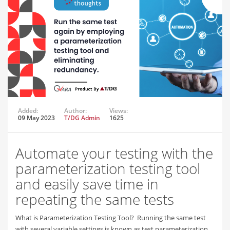
Added:
Author:
Views:
09 May 2023
T/DG Admin
1625
Automate your testing with the
parameterization testing tool
and easily save time in
repeating the same tests
What is Parameterization Testing Tool? Running the same test
with several variable settings is known as test parameterization.