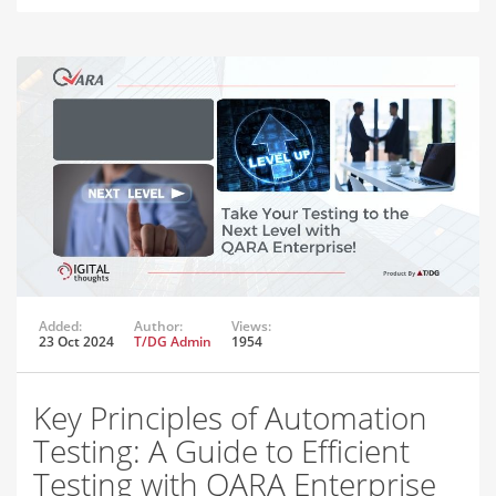
Added:
Author:
Views:
23 Oct 2024
T/DG Admin
1954
Key Principles of Automation
Testing: A Guide to Efficient
Testing with QARA Enterprise