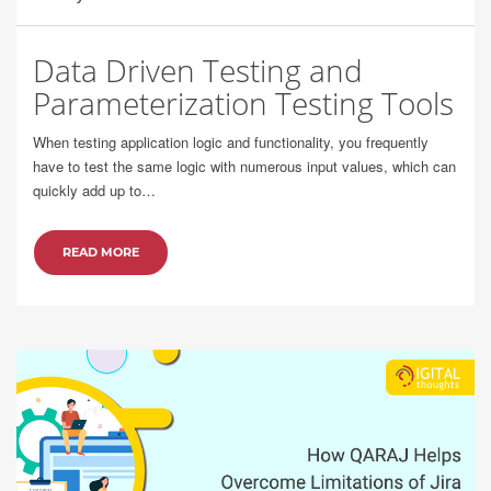
Data Driven Testing and
Parameterization Testing Tools
When testing application logic and functionality, you frequently
have to test the same logic with numerous input values, which can
quickly add up to…
READ MORE