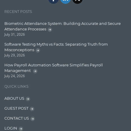
Jquery/Javascript
RECENT POSTS
Learn AngularJS
Biometric Attendance System: Building Accurate and Secure
Lucence
Attendance Processes
July 31, 2026
Lucene
Software Testing Myths vs Facts: Separating Truth from
Message Queue
Misconceptions
July 29, 2026
Microservces
How Payroll Automation Software Simplifies Payroll
Motivation
Management
July 24, 2026
Named Entity Recognition (NER)
QUICK LINKS
NER Model Training
ABOUT US
NoSql
GUEST POST
OpenNLP
CONTACT US
OrientDB
LOGIN
Phonetic Search