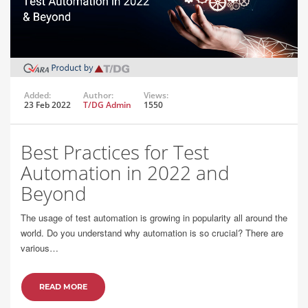
Added:
Author:
Views:
23 Feb 2022
T/DG Admin
1550
Best Practices for Test
Automation in 2022 and
Beyond
The usage of test automation is growing in popularity all around the
world. Do you understand why automation is so crucial? There are
various…
READ MORE