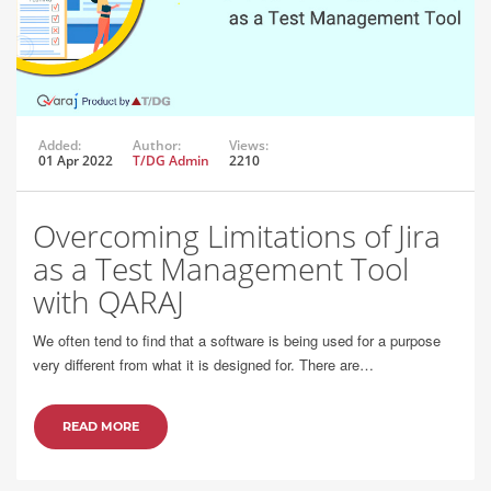
Added:
Author:
Views:
01 Apr 2022
T/DG Admin
2210
Overcoming Limitations of Jira
as a Test Management Tool
with QARAJ
We often tend to find that a software is being used for a purpose
very different from what it is designed for. There are…
READ MORE