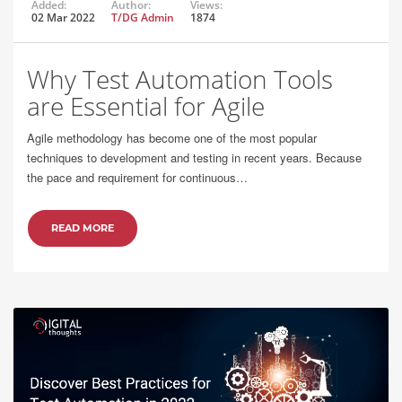
Added:
Author:
Views:
02 Mar 2022
T/DG Admin
1874
Why Test Automation Tools
are Essential for Agile
Agile methodology has become one of the most popular
techniques to development and testing in recent years. Because
the pace and requirement for continuous…
READ MORE