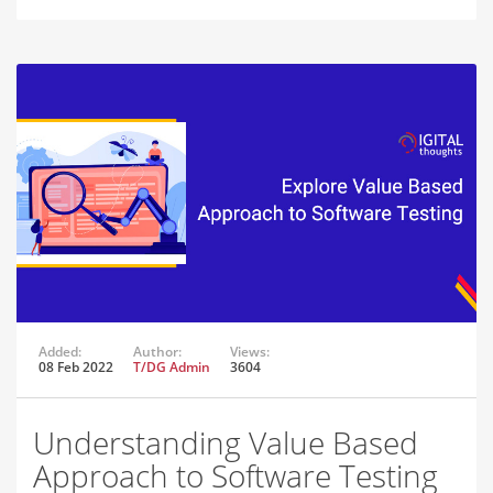
Added:
Author:
Views:
08 Feb 2022
T/DG Admin
3604
Understanding Value Based
Approach to Software Testing