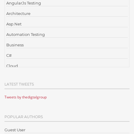
AngularJs Testing
Architecture
Asp.Net
Automation Testing
Business
C#
Cloud
Cloud Computing
LATEST TWEETS
Cloud Testing
Tweets by thedigtalgroup
Code Metrics
CodeProject
POPULAR AUTHORS
Communication
Content Writing
Guest User