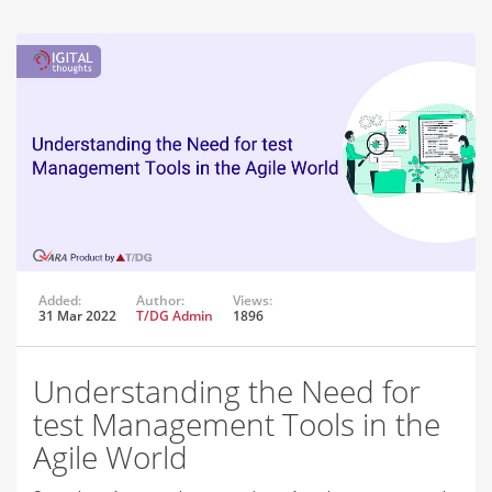
Added:
Author:
Views:
31 Mar 2022
T/DG Admin
1896
Understanding the Need for
test Management Tools in the
Agile World