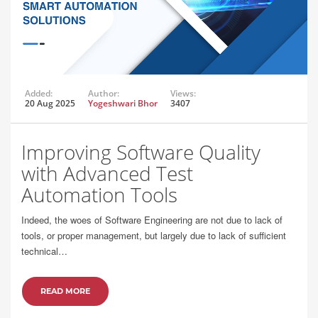
Added:
Author:
Views:
20 Aug 2025
Yogeshwari Bhor
3407
Improving Software Quality
with Advanced Test
Automation Tools
Indeed, the woes of Software Engineering are not due to lack of
tools, or proper management, but largely due to lack of sufficient
technical…
READ MORE