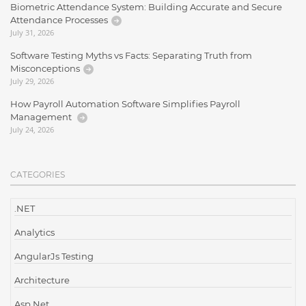
Biometric Attendance System: Building Accurate and Secure
Attendance Processes
July 31, 2026
Software Testing Myths vs Facts: Separating Truth from
Misconceptions
July 29, 2026
How Payroll Automation Software Simplifies Payroll
Management
July 24, 2026
CATEGORIES
.NET
Analytics
AngularJs Testing
Architecture
Asp.Net