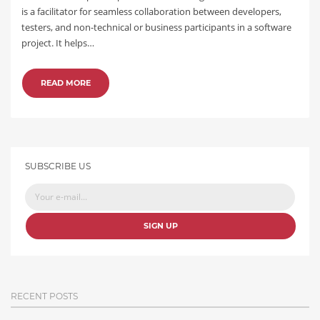
is a facilitator for seamless collaboration between developers,
testers, and non-technical or business participants in a software
project. It helps…
READ MORE
SUBSCRIBE US
SIGN UP
RECENT POSTS