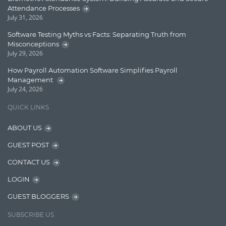
Lucence
Attendance Processes
July 31, 2026
Lucene
Software Testing Myths vs Facts: Separating Truth from
Message Queue
Misconceptions
July 29, 2026
Microservces
How Payroll Automation Software Simplifies Payroll
Motivation
Management
July 24, 2026
Named Entity Recognition (NER)
QUICK LINKS
NER Model Training
ABOUT US
NoSql
GUEST POST
OpenNLP
CONTACT US
OrientDB
LOGIN
Phonetic Search
GUEST BLOGGERS
Process Management
SUBSCRIBE US
Relevancy