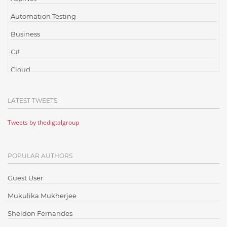
Automation Testing
Business
C#
Cloud
Cloud Computing
LATEST TWEETS
Cloud Testing
Tweets by thedigtalgroup
Code Metrics
CodeProject
POPULAR AUTHORS
Communication
Content Writing
Guest User
Design Patterns
Mukulika Mukherjee
Docker
Sheldon Fernandes