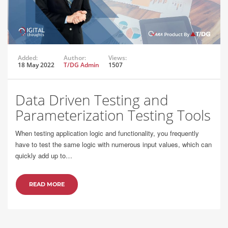
Added:
Author:
Views:
18 May 2022
T/DG Admin
1507
Data Driven Testing and
Parameterization Testing Tools
When testing application logic and functionality, you frequently
have to test the same logic with numerous input values, which can
quickly add up to…
READ MORE