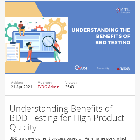
Added:
Author:
Views:
21 Apr 2021
T/DG Admin
3543
Understanding Benefits of
BDD Testing for High Product
Quality
BDD is a development process based on Agile framework, which