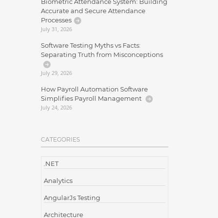
Biometric Attendance System: Building
Accurate and Secure Attendance
Processes
July 31, 2026
Software Testing Myths vs Facts:
Separating Truth from Misconceptions
July 29, 2026
How Payroll Automation Software
Simplifies Payroll Management
July 24, 2026
CATEGORIES
.NET
Analytics
AngularJs Testing
Architecture