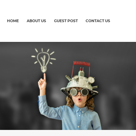
HOME
ABOUT US
GUEST POST
CONTACT US