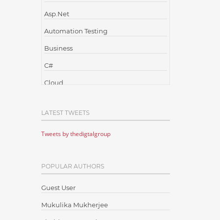
Asp.Net
Automation Testing
Business
C#
Cloud
Cloud Computing
LATEST TWEETS
Cloud Testing
Tweets by thedigtalgroup
Code Metrics
CodeProject
POPULAR AUTHORS
Communication
Content Writing
Guest User
Design Patterns
Mukulika Mukherjee