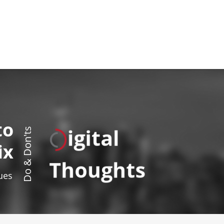
to
igital
Do & Don'ts
ix
Thoughts
sues