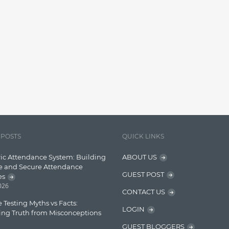
 POSTS
QUICK LINKS
ic Attendance System: Building
ABOUT US
e and Secure Attendance
GUEST POST
es
2026
CONTACT US
 Testing Myths vs Facts:
LOGIN
ing Truth from Misconceptions
GUEST BLOGGERS