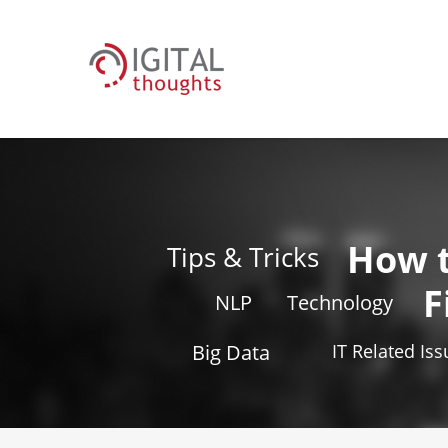
How 
Tips & Tricks
F
NLP
Technology
Big Data
IT Related Is