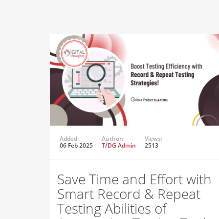
Added:
Author:
Views:
06 Feb 2025
T/DG Admin
2513
Save Time and Effort with
Smart Record & Repeat
Testing Abilities of