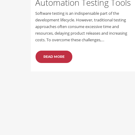
Automation Testing Tools
Software testing is an indispensable part of the
development lifecycle. However, traditional testing
approaches often consume excessive time and
resources, delaying product releases and increasing
costs. To overcome these challenges,…
READ MORE