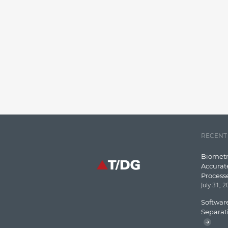
RECENT
Biometr
Accurat
Process
July 31, 
Software
Separat