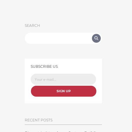
SEARCH
SUBSCRIBE US
SIGN UP
RECENT POSTS