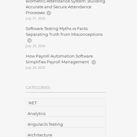
Biometric Attendance System: Building
Accurate and Secure Attendance
Processes
July 31, 2026
Software Testing Myths vs Facts:
Separating Truth from Misconceptions
July 29, 2026
How Payroll Automation Software
Simplifies Payroll Management
July 24, 2026
CATEGORIES
.NET
Analytics
AngularJs Testing
Architecture