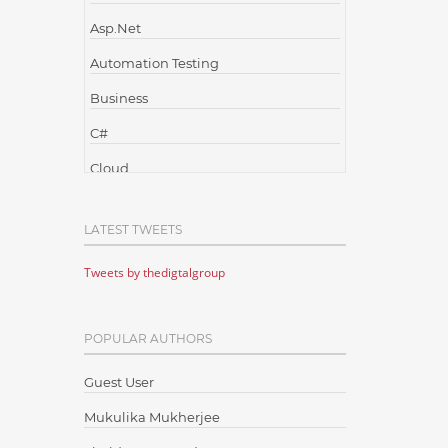
Asp.Net
Automation Testing
Business
C#
Cloud
Cloud Computing
LATEST TWEETS
Cloud Testing
Tweets by thedigtalgroup
Code Metrics
CodeProject
POPULAR AUTHORS
Communication
Content Writing
Guest User
Design Patterns
Mukulika Mukherjee