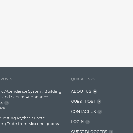
 POSTS
QUICK LINKS
ic Attendance System: Building
ABOUT US
e and Secure Attendance
GUEST POST
es
2026
CONTACT US
 Testing Myths vs Facts:
LOGIN
ing Truth from Misconceptions
GUEST BLOGGERS