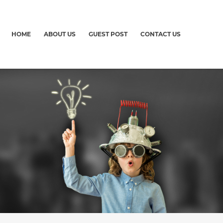
HOME
ABOUT US
GUEST POST
CONTACT US