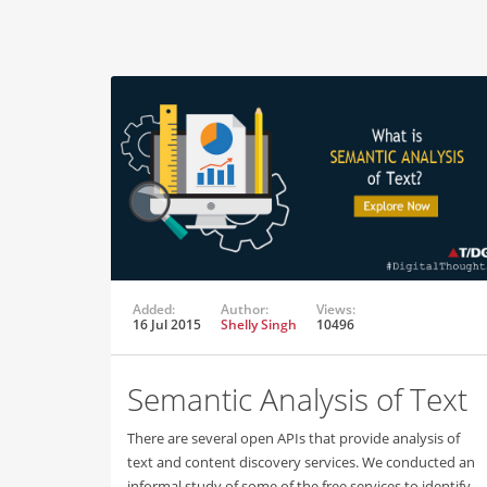
Added:
Author:
Views:
16 Jul 2015
Shelly Singh
10496
Semantic Analysis of Text
There are several open APIs that provide analysis of
text and content discovery services. We conducted an
informal study of some of the free services to identify