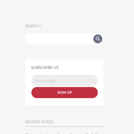
SEARCH
SUBSCRIBE US
SIGN UP
RECENT POSTS