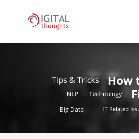
How 
Tips & Tricks
F
NLP
Technology
Big Data
IT Related Is