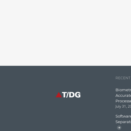
RECENT
Biometr
Accurat
Process
July 31, 
Software
Separat