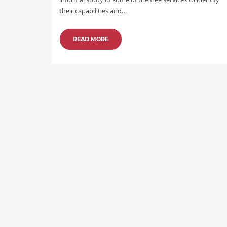
their capabilities and…
READ MORE