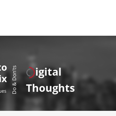
to
igital
Do & Don'ts
ix
Thoughts
sues