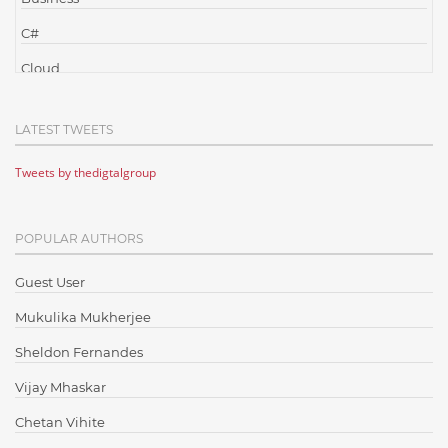
C#
Cloud
Cloud Computing
LATEST TWEETS
Cloud Testing
Tweets by thedigtalgroup
Code Metrics
CodeProject
POPULAR AUTHORS
Communication
Content Writing
Guest User
Design Patterns
Mukulika Mukherjee
Docker
Sheldon Fernandes
ElasticSearch
Vijay Mhaskar
English Grammar
Chetan Vihite