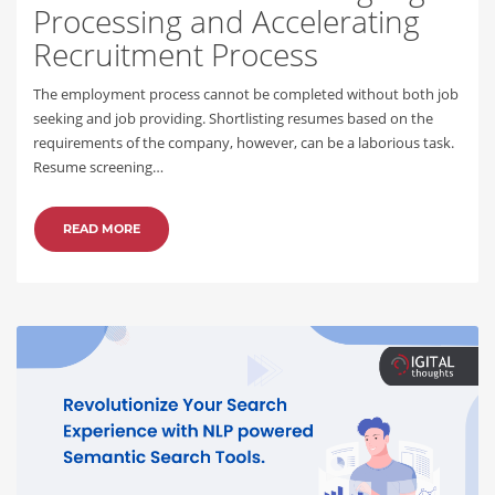
Processing and Accelerating
Recruitment Process
The employment process cannot be completed without both job
seeking and job providing. Shortlisting resumes based on the
requirements of the company, however, can be a laborious task.
Resume screening…
READ MORE