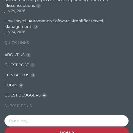
Message Queue
Misconceptions
July 29, 2026
Microservces
How Payroll Automation Software Simplifies Payroll
Motivation
Management
July 24, 2026
Named Entity Recognition (NER)
QUICK LINKS
NER Model Training
ABOUT US
NoSql
GUEST POST
OpenNLP
CONTACT US
OrientDB
LOGIN
Phonetic Search
GUEST BLOGGERS
Process Management
SUBSCRIBE US
Relevancy
Search Discovery & Analysis
Search Engine
SIGN UP