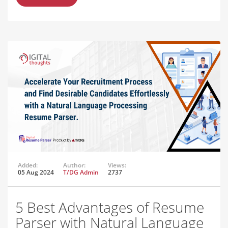
Added:
Author:
Views:
05 Aug 2024
T/DG Admin
2737
5 Best Advantages of Resume
Parser with Natural Language