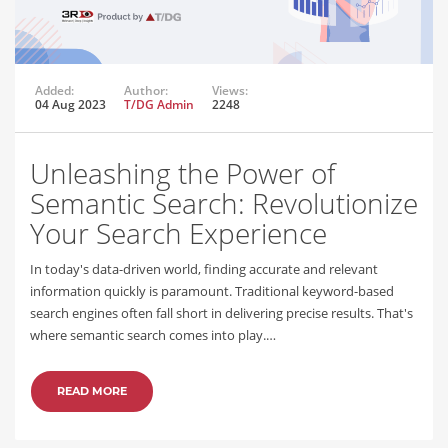
Added:
Author:
Views:
04 Aug 2023
T/DG Admin
2248
Unleashing the Power of
Semantic Search: Revolutionize
Your Search Experience
In today's data-driven world, finding accurate and relevant
information quickly is paramount. Traditional keyword-based
search engines often fall short in delivering precise results. That's
where semantic search comes into play.…
READ MORE