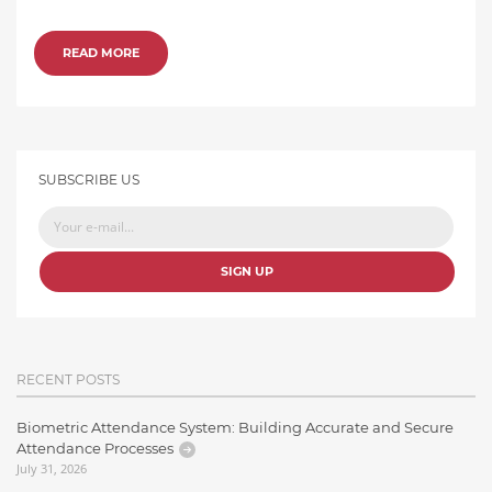
READ MORE
SUBSCRIBE US
SIGN UP
RECENT POSTS
Biometric Attendance System: Building Accurate and Secure
Attendance Processes
July 31, 2026