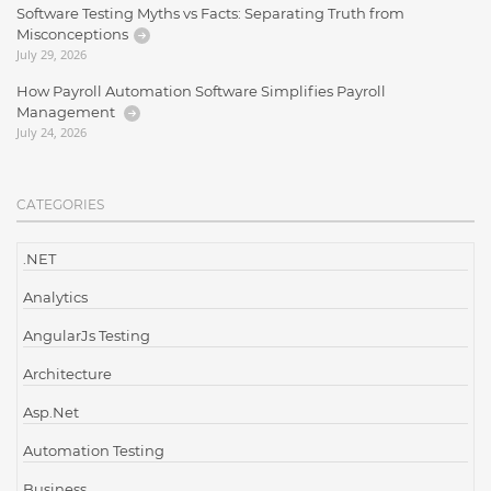
Software Testing Myths vs Facts: Separating Truth from
Misconceptions
July 29, 2026
How Payroll Automation Software Simplifies Payroll
Management
July 24, 2026
CATEGORIES
.NET
Analytics
AngularJs Testing
Architecture
Asp.Net
Automation Testing
Business