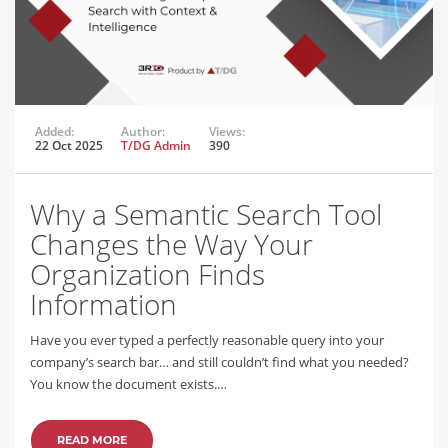
Added:
Author:
Views:
22 Oct 2025
T/DG Admin
390
Why a Semantic Search Tool
Changes the Way Your
Organization Finds
Information
Have you ever typed a perfectly reasonable query into your
company’s search bar… and still couldn’t find what you needed?
You know the document exists.…
READ MORE