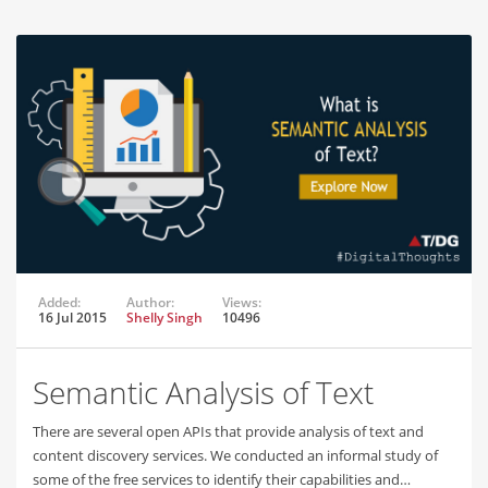
Added:
Author:
Views:
16 Jul 2015
Shelly Singh
10496
Semantic Analysis of Text
There are several open APIs that provide analysis of text and
content discovery services. We conducted an informal study of
some of the free services to identify their capabilities and…