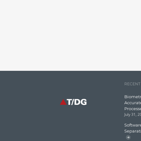
RECENT
Biometr
Accurat
Process
July 31, 
Software
Separat