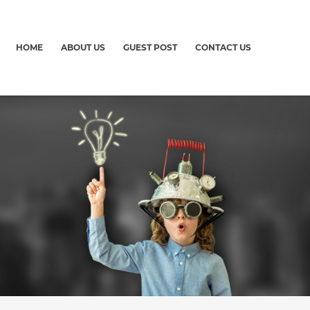
HOME
ABOUT US
GUEST POST
CONTACT US