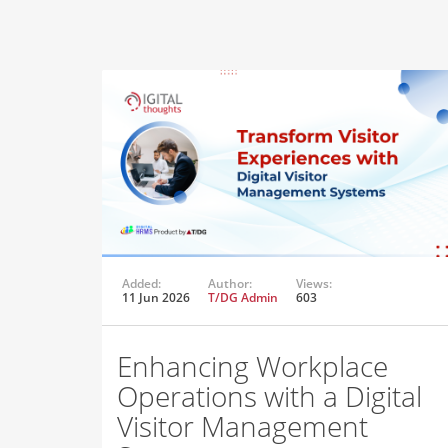
Added:
Author:
Views:
11 Jun 2026
T/DG Admin
603
Enhancing Workplace
Operations with a Digital
Visitor Management