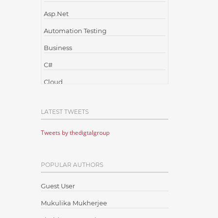
Asp.Net
Automation Testing
Business
C#
Cloud
Cloud Computing
LATEST TWEETS
Cloud Testing
Tweets by thedigtalgroup
Code Metrics
CodeProject
POPULAR AUTHORS
Communication
Content Writing
Guest User
Design Patterns
Mukulika Mukherjee