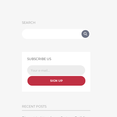
SEARCH
SUBSCRIBE US
SIGN UP
RECENT POSTS