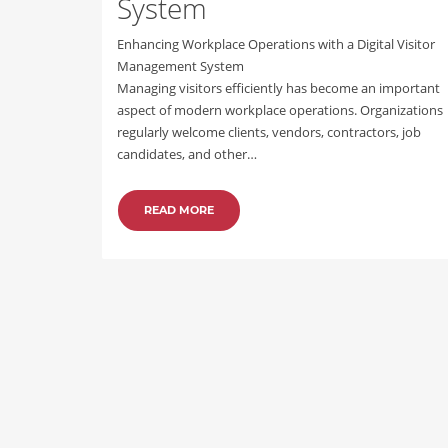
System
Enhancing Workplace Operations with a Digital Visitor
Management System
Managing visitors efficiently has become an important
aspect of modern workplace operations. Organizations
regularly welcome clients, vendors, contractors, job
candidates, and other…
READ MORE