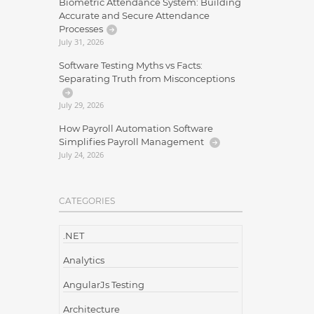
Biometric Attendance System: Building
Accurate and Secure Attendance
Processes
July 31, 2026
Software Testing Myths vs Facts:
Separating Truth from Misconceptions
July 29, 2026
How Payroll Automation Software
Simplifies Payroll Management
July 24, 2026
CATEGORIES
.NET
Analytics
AngularJs Testing
Architecture