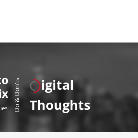
to
igital
Do & Don'ts
ix
Thoughts
sues