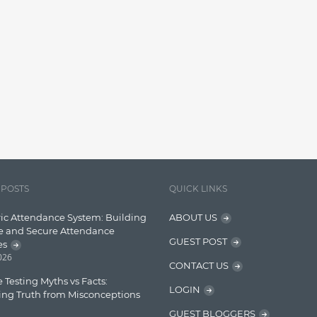
 POSTS
QUICK LINKS
ic Attendance System: Building
ABOUT US
e and Secure Attendance
GUEST POST
es
2026
CONTACT US
 Testing Myths vs Facts:
LOGIN
ing Truth from Misconceptions
GUEST BLOGGERS