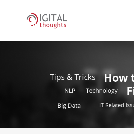
How 
Tips & Tricks
F
NLP
Technology
Big Data
IT Related Is