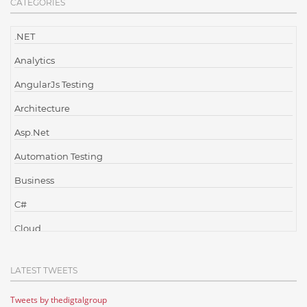
CATEGORIES
.NET
Analytics
AngularJs Testing
Architecture
Asp.Net
Automation Testing
Business
C#
Cloud
Cloud Computing
LATEST TWEETS
Cloud Testing
Tweets by thedigtalgroup
Code Metrics