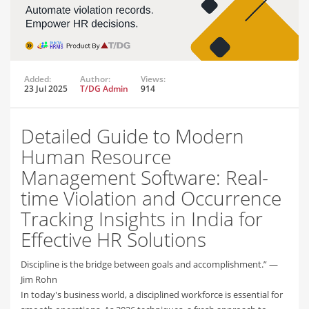
Added:
Author:
Views:
23 Jul 2025
T/DG Admin
914
Detailed Guide to Modern
Human Resource
Management Software: Real-
time Violation and Occurrence
Tracking Insights in India for
Effective HR Solutions
Discipline is the bridge between goals and accomplishment.” —
Jim Rohn
In today's business world, a disciplined workforce is essential for