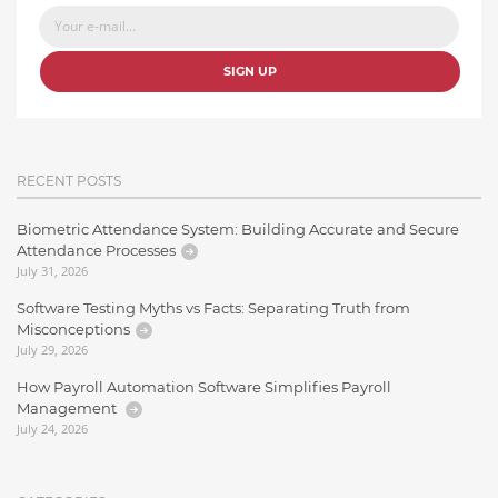
SIGN UP
RECENT POSTS
Biometric Attendance System: Building Accurate and Secure
Attendance Processes
July 31, 2026
Software Testing Myths vs Facts: Separating Truth from
Misconceptions
July 29, 2026
How Payroll Automation Software Simplifies Payroll
Management
July 24, 2026