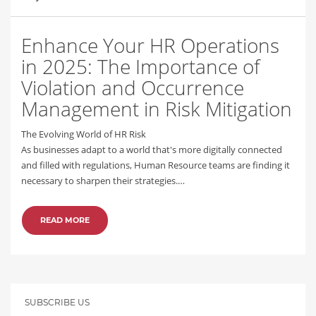
Enhance Your HR Operations
in 2025: The Importance of
Violation and Occurrence
Management in Risk Mitigation
The Evolving World of HR Risk
As businesses adapt to a world that's more digitally connected
and filled with regulations, Human Resource teams are finding it
necessary to sharpen their strategies.…
READ MORE
SUBSCRIBE US