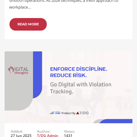
smooth operations. As 2026 techniques, a fresh approach to
workplace…
READ MORE
Added:
Author:
Views:
27 Jun 2025
T/DG Admin
1431