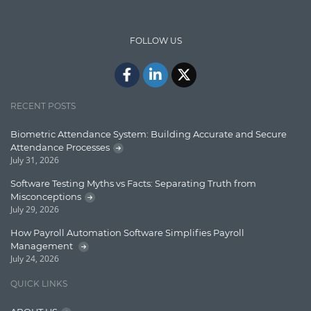
IT Security
FOLLOW US
Java
Javascript
Jquery/Javascript
RECENT POSTS
Learn AngularJS
Biometric Attendance System: Building Accurate and Secure
Lucence
Attendance Processes
July 31, 2026
Lucene
Software Testing Myths vs Facts: Separating Truth from
Message Queue
Misconceptions
July 29, 2026
Microservces
How Payroll Automation Software Simplifies Payroll
Motivation
Management
July 24, 2026
Named Entity Recognition (NER)
QUICK LINKS
NER Model Training