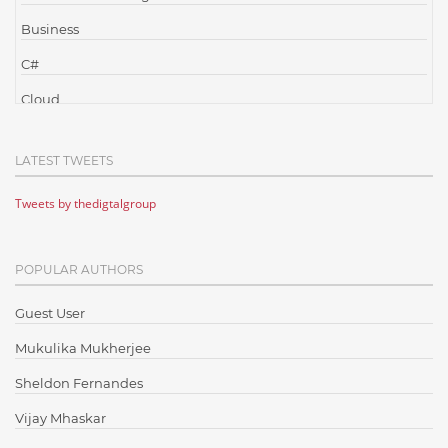
Business
C#
Cloud
Cloud Computing
LATEST TWEETS
Cloud Testing
Tweets by thedigtalgroup
Code Metrics
CodeProject
POPULAR AUTHORS
Communication
Content Writing
Guest User
Design Patterns
Mukulika Mukherjee
Docker
Sheldon Fernandes
ElasticSearch
Vijay Mhaskar