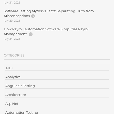
July 31, 2026
Software Testing Myths vs Facts: Separating Truth from
Misconceptions
July 29, 2026
How Payroll Automation Software Simplifies Payroll
Management
July 24, 2026
CATEGORIES
.NET
Analytics
AngularJs Testing
Architecture
Asp.Net
Automation Testing