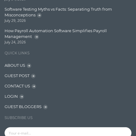
Lucene
Software Testing Myths vs Facts: Separating Truth from
Message Queue
Misconceptions
July 29, 2026
Microservces
How Payroll Automation Software Simplifies Payroll
Motivation
Management
July 24, 2026
Named Entity Recognition (NER)
QUICK LINKS
NER Model Training
ABOUT US
NoSql
GUEST POST
OpenNLP
CONTACT US
OrientDB
LOGIN
Phonetic Search
GUEST BLOGGERS
Process Management
SUBSCRIBE US
Relevancy
Search Discovery & Analysis