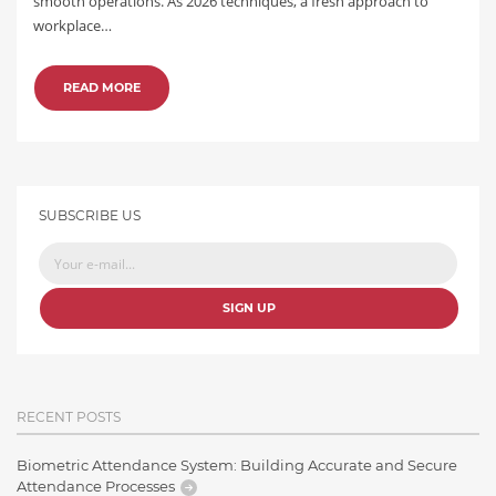
smooth operations. As 2026 techniques, a fresh approach to
workplace…
READ MORE
SUBSCRIBE US
SIGN UP
RECENT POSTS
Biometric Attendance System: Building Accurate and Secure
Attendance Processes