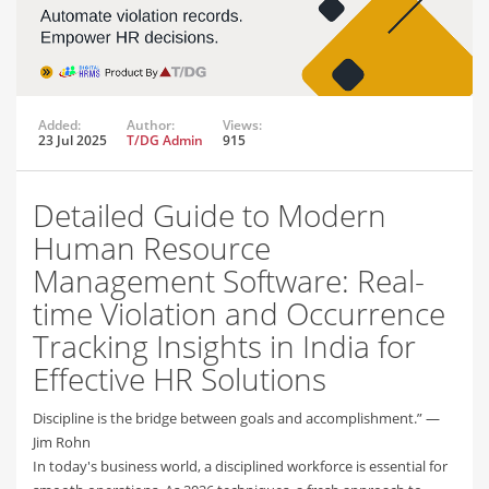
Added:
Author:
Views:
23 Jul 2025
T/DG Admin
915
Detailed Guide to Modern
Human Resource
Management Software: Real-
time Violation and Occurrence
Tracking Insights in India for
Effective HR Solutions
Discipline is the bridge between goals and accomplishment.” —
Jim Rohn
In today's business world, a disciplined workforce is essential for