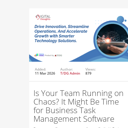
Added:
Author:
Views:
11 Mar 2026
T/DG Admin
879
Is Your Team Running on
Chaos? It Might Be Time
for Business Task
Management Software