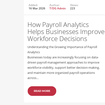
Added:
Author:
Views:
16 Mar 2026
T/DG Admin
223
How Payroll Analytics
Helps Businesses Improve
Workforce Decisions
Understanding the Growing Importance of Payroll
Analytics
Businesses today are increasingly focusing on data-
driven payroll management approaches to improve
workforce visibility, support better decision-making,
and maintain more organized payroll operations
across…
READ MORE