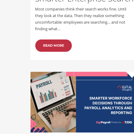
Most companies think their search works fine. Until
they look at the data. Then they realize something
uncomfortable: employees are searching… and not
finding what…
READ MORE