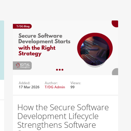
Added:
Author:
Views:
17 Mar 2026
T/DG Admin
99
How the Secure Software
Development Lifecycle
Strengthens Software