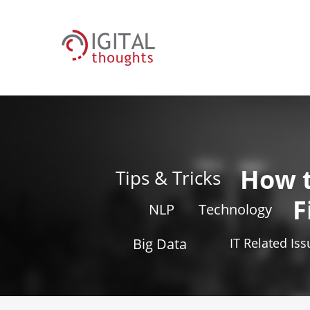
How 
Tips & Tricks
F
NLP
Technology
Big Data
IT Related Is