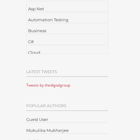
Asp.Net
Automation Testing
Business
C#
Cloud
Cloud Computing
LATEST TWEETS
Cloud Testing
Tweets by thedigtalgroup
Code Metrics
CodeProject
POPULAR AUTHORS
Communication
Content Writing
Guest User
Design Patterns
Mukulika Mukherjee