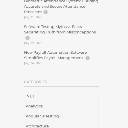
Biometric Attendance System: Building
Accurate and Secure Attendance
Processes
July 31, 2026
Software Testing Myths vs Facts:
Separating Truth from Misconceptions
July 29, 2026
How Payroll Automation Software
Simplifies Payroll Management
July 24, 2026
CATEGORIES
.NET
Analytics
AngularJs Testing
Architecture