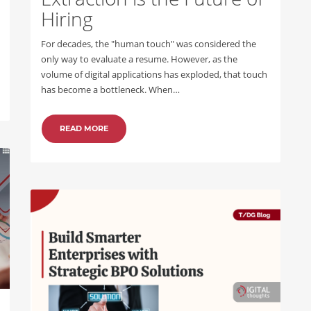
Hiring
For decades, the "human touch" was considered the
only way to evaluate a resume. However, as the
volume of digital applications has exploded, that touch
has become a bottleneck. When…
READ MORE