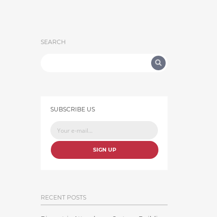
SEARCH
SUBSCRIBE US
SIGN UP
RECENT POSTS