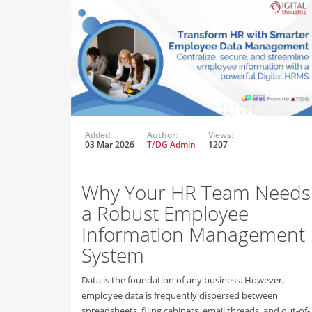
Added:
Author:
Views:
03 Mar 2026
T/DG Admin
1207
Why Your HR Team Needs
a Robust Employee
Information Management
System
Data is the foundation of any business. However,
employee data is frequently dispersed between
spreadsheets, filing cabinets, email threads, and out-of-