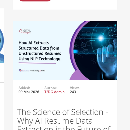
Added:
Author:
Views:
09 Mar 2026
T/DG Admin
243
The Science of Selection -
Why AI Resume Data
Extraction is the Future of