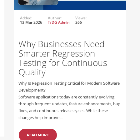
Added:
Author:
Views:
13 Mar 2026
T/DG Admin
266
Why Businesses Need
Smarter Regression
Testing for Continuous
Quality
Why Is Regression Testing Critical for Modern Software
Development?
Software applications today are constantly evolving
through frequent updates, feature enhancements, bug
fixes, and continuous release cycles. While these
changes help improve…
READ MORE