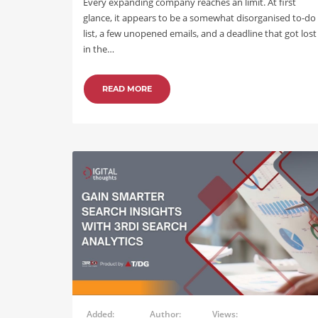
Every expanding company reaches an limit. At first
glance, it appears to be a somewhat disorganised to-do
list, a few unopened emails, and a deadline that got lost
in the…
READ MORE
Added:
Author:
Views: