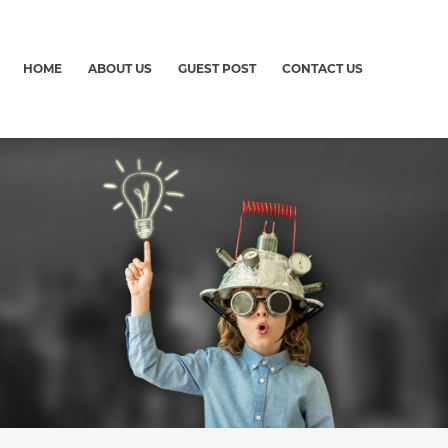
HOME
ABOUT US
GUEST POST
CONTACT US