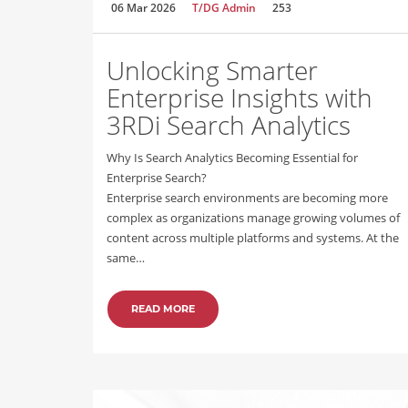
06 Mar 2026
T/DG Admin
253
Unlocking Smarter
Enterprise Insights with
3RDi Search Analytics
Why Is Search Analytics Becoming Essential for
Enterprise Search?
Enterprise search environments are becoming more
complex as organizations manage growing volumes of
content across multiple platforms and systems. At the
same…
READ MORE