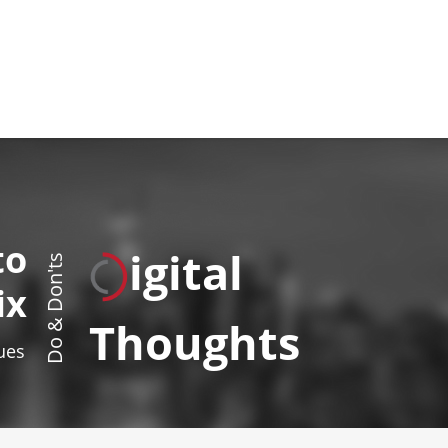
to
igital
Do & Don'ts
ix
Thoughts
sues