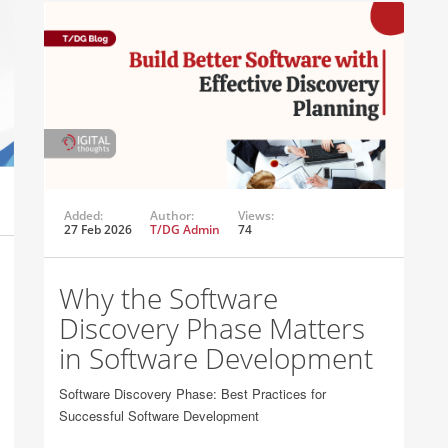
Added:
Author:
Views:
27 Feb 2026
T/DG Admin
74
Why the Software
Discovery Phase Matters
in Software Development
Software Discovery Phase: Best Practices for
Successful Software Development