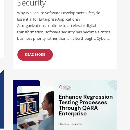
Security
Why Is a Secure Software Development Lifecycle
Essential for Enterprise Applications?
As organizations continue to accelerate digital
transformation, software security has become a critical
business priority rather than an afterthought. Cyber…
READ MORE