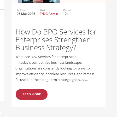
Added:
Author:
Views:
05 Mar 2026
T/DG Admin
104
How Do BPO Services for
Enterprises Strengthen
Business Strategy?
What Are BPO Services for Enterprises?
In today's competitive business landscape,
organizations are constantly looking for ways to
improve efficiency, optimize resources, and remain
focused on their long-term strategic goals. As…
READ MORE