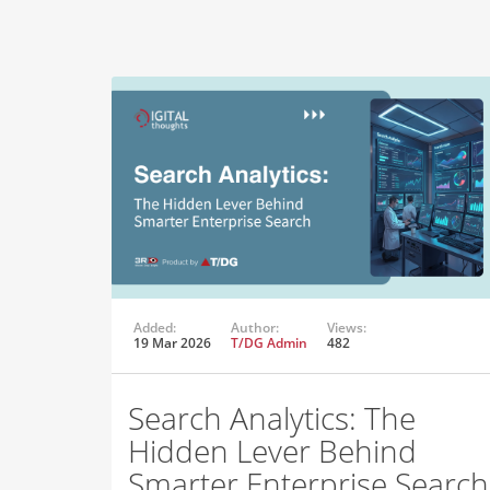
Added:
Author:
Views:
19 Mar 2026
T/DG Admin
482
Search Analytics: The
Hidden Lever Behind
Smarter Enterprise Search