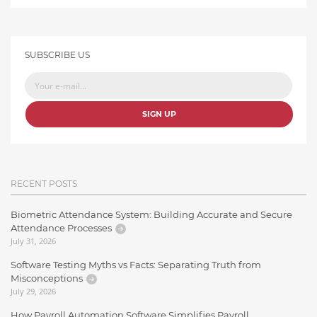
SUBSCRIBE US
SIGN UP
RECENT POSTS
Biometric Attendance System: Building Accurate and Secure
Attendance Processes
July 31, 2026
Software Testing Myths vs Facts: Separating Truth from
Misconceptions
July 29, 2026
How Payroll Automation Software Simplifies Payroll