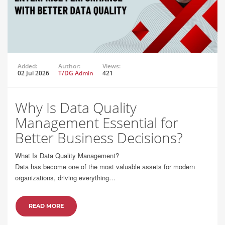
Added:
Author:
Views:
02 Jul 2026
T/DG Admin
421
Why Is Data Quality
Management Essential for
Better Business Decisions?
What Is Data Quality Management?
Data has become one of the most valuable assets for modern
organizations, driving everything…
READ MORE