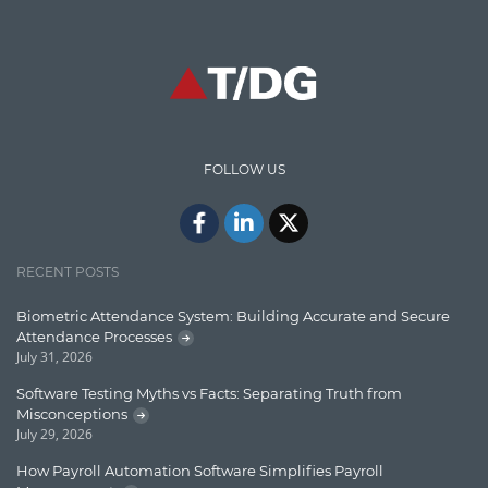
Graph database
High speed data ingestion into solr
Insights
IT Security
FOLLOW US
Java
Javascript
Jquery/Javascript
RECENT POSTS
Learn AngularJS
Biometric Attendance System: Building Accurate and Secure
Lucence
Attendance Processes
July 31, 2026
Lucene
Software Testing Myths vs Facts: Separating Truth from
Message Queue
Misconceptions
July 29, 2026
Microservces
How Payroll Automation Software Simplifies Payroll
Motivation