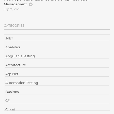
Management
July 24, 2026
CATEGORIES
.NET
Analytics
AngularJs Testing
Architecture
Asp.Net
Automation Testing
Business
C#
Cloud