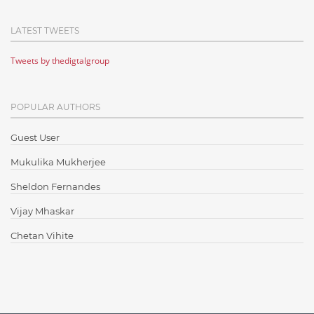
Cloud Computing
LATEST TWEETS
Cloud Testing
Tweets by thedigtalgroup
Code Metrics
CodeProject
POPULAR AUTHORS
Communication
Content Writing
Guest User
Design Patterns
Mukulika Mukherjee
Docker
Sheldon Fernandes
ElasticSearch
Vijay Mhaskar
English Grammar
Chetan Vihite
Enterprise Applications
Enterprise Search
Finance