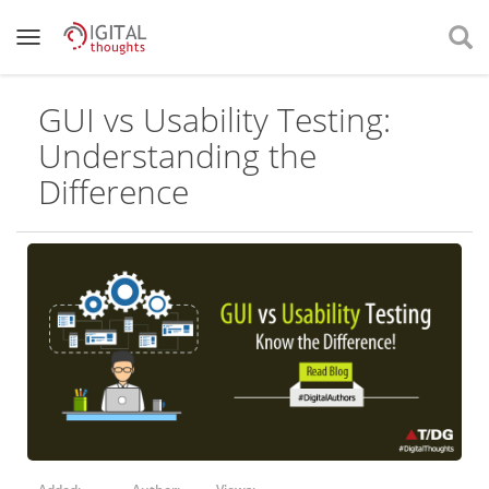
GUI vs Usability Testing:
Understanding the
Difference