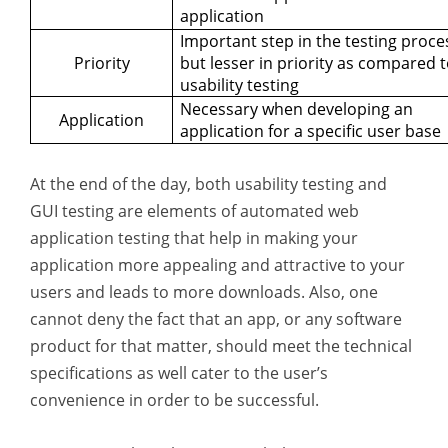
application
Important step in the testing proce
Priority
but lesser in priority as compared 
usability testing
Necessary when developing an
Application
application for a specific user base
At the end of the day, both usability testing and
GUI testing are elements of automated web
application testing that help in making your
application more appealing and attractive to your
users and leads to more downloads. Also, one
cannot deny the fact that an app, or any software
product for that matter, should meet the technical
specifications as well cater to the user’s
convenience in order to be successful.