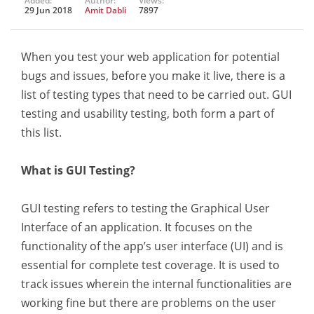
Added:
Author:
Views:
29 Jun 2018
Amit Dabli
7897
When you test your web application for potential
bugs and issues, before you make it live, there is a
list of testing types that need to be carried out. GUI
testing and usability testing, both form a part of
this list.
What is GUI Testing?
GUI testing refers to testing the Graphical User
Interface of an application. It focuses on the
functionality of the app’s user interface (UI) and is
essential for complete test coverage. It is used to
track issues wherein the internal functionalities are
working fine but there are problems on the user