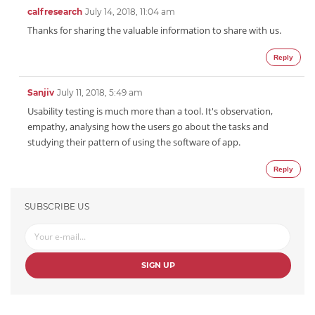
calfresearch
July 14, 2018, 11:04 am
Thanks for sharing the valuable information to share with us.
Reply
Sanjiv
July 11, 2018, 5:49 am
Usability testing is much more than a tool. It's observation,
empathy, analysing how the users go about the tasks and
studying their pattern of using the software of app.
Reply
SUBSCRIBE US
SIGN UP