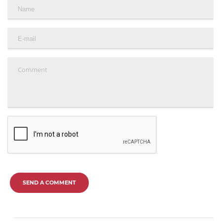
SEND A COMMENT