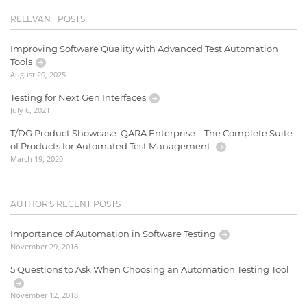
RELEVANT POSTS
Improving Software Quality with Advanced Test Automation
Tools
August 20, 2025
Testing for Next Gen Interfaces
July 6, 2021
T/DG Product Showcase: QARA Enterprise – The Complete Suite
of Products for Automated Test Management
March 19, 2020
AUTHOR'S RECENT POSTS
Importance of Automation in Software Testing
November 29, 2018
5 Questions to Ask When Choosing an Automation Testing Tool
November 12, 2018