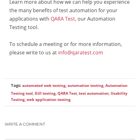
Learn more about how we can help you experience
the many benefits of test automation for your
applications with
QARA Test
, our Automation
Testing tool.
To schedule a meeting or for more information,
please write to us at
info@qaratest.com
Tags:
automated web testing
,
automation testing
,
Automation
Testing tool
,
GUI testing
,
QARA Test
,
test automation
,
Usability
Testing
,
web application testing
WRITE A COMMENT