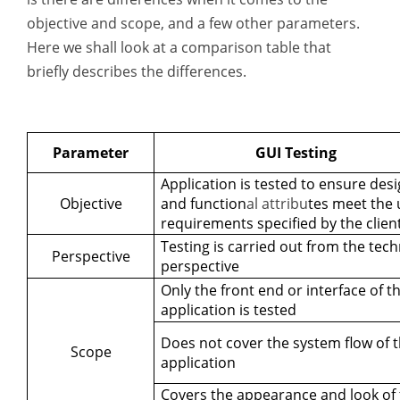
objective and scope, and a few other parameters.
Here we shall look at a comparison table that
briefly describes the differences.
Parameter
GUI Testing
Application is tested to ensure des
Objective
and function
al attribu
tes meet the 
requirements specified by the clien
Testing is carried out from the tech
Perspective
perspective
Only the front end or interface of t
application is tested
Does not cover the system flow of 
Scope
application
Covers the appearance and look of