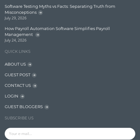
Finance
Software Testing Myths vs Facts: Separating Truth from
Misconceptions
Graph database
July 29, 2026
High speed data ingestion into solr
How Payroll Automation Software Simplifies Payroll
Management
Insights
July 24, 2026
IT Security
QUICK LINKS
Java
ABOUT US
Javascript
GUEST POST
Jquery/Javascript
CONTACT US
Learn AngularJS
LOGIN
Lucence
GUEST BLOGGERS
Lucene
SUBSCRIBE US
Message Queue
Microservces