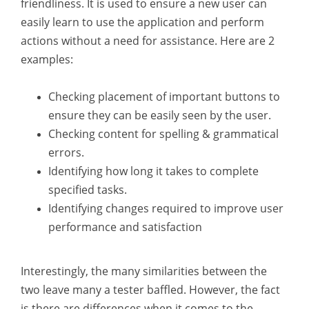
friendliness. It is used to ensure a new user can
easily learn to use the application and perform
actions without a need for assistance. Here are 2
examples:
Checking placement of important buttons to
ensure they can be easily seen by the user.
Checking content for spelling & grammatical
errors.
Identifying how long it takes to complete
specified tasks.
Identifying changes required to improve user
performance and satisfaction
Interestingly, the many similarities between the
two leave many a tester baffled. However, the fact
is there are differences when it comes to the