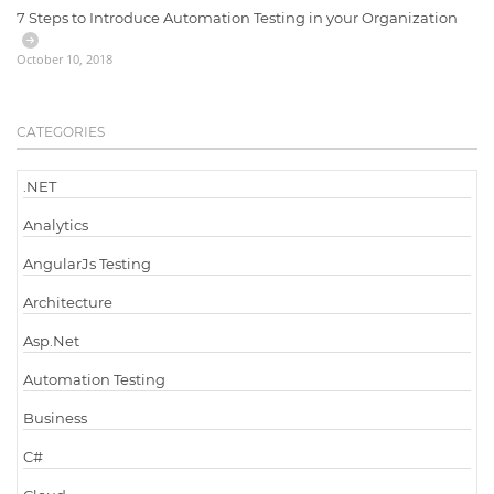
7 Steps to Introduce Automation Testing in your Organization
October 10, 2018
CATEGORIES
.NET
Analytics
AngularJs Testing
Architecture
Asp.Net
Automation Testing
Business
C#