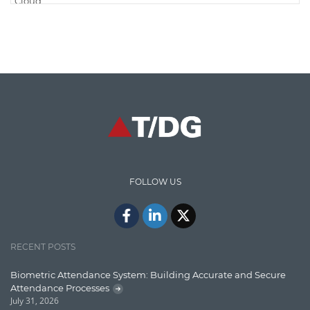
Cloud
Cloud Computing
Cloud Testing
Code Metrics
CodeProject
Communication
Content Writing
Design Patterns
FOLLOW US
Docker
ElasticSearch
English Grammar
RECENT POSTS
Enterprise Applications
Biometric Attendance System: Building Accurate and Secure
Attendance Processes
Enterprise Search
July 31, 2026