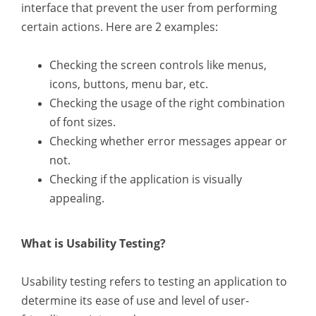
interface that prevent the user from performing
certain actions. Here are 2 examples:
Checking the screen controls like menus,
icons, buttons, menu bar, etc.
Checking the usage of the right combination
of font sizes.
Checking whether error messages appear or
not.
Checking if the application is visually
appealing.
What is Usability Testing?
Usability testing refers to testing an application to
determine its ease of use and level of user-