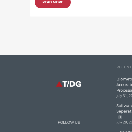
READ MORE
RECENT
Biometr
Accurat
Process
July 31, 
Software
Separat
July 29, 
FOLLOW US