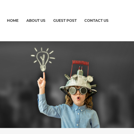
HOME
ABOUT US
GUEST POST
CONTACT US