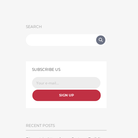
SEARCH
SUBSCRIBE US
SIGN UP
RECENT POSTS