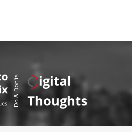
to
igital
Do & Don'ts
ix
Thoughts
sues