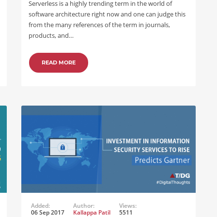
Serverless is a highly trending term in the world of
software architecture right now and one can judge this
from the many references of the term in journals,
products, and…
READ MORE
Added:
Author:
Views:
06 Sep 2017
Kallappa Patil
5511