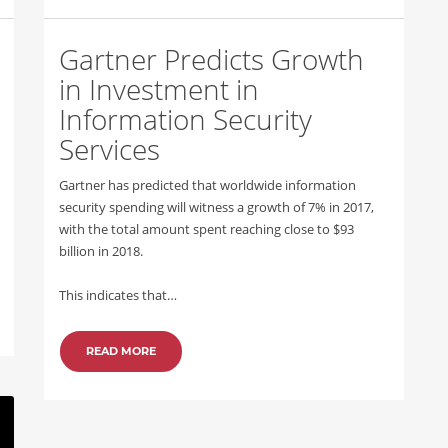
Gartner Predicts Growth
in Investment in
Information Security
Services
Gartner has predicted that worldwide information
security spending will witness a growth of 7% in 2017,
with the total amount spent reaching close to $93
billion in 2018.
This indicates that…
READ MORE