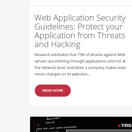
Web Application Security
Guidelines: Protect your
Application from Threats
and Hacking
Research estimates that 75% of attacks against Web
servers are entering through applications and not at
the network level. And when a company makes even
minor changes on its websites…
READ MORE