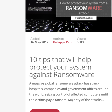
Added:
Author:
Views:
16 May 2017
Kallappa Patil
5683
10 tips that will help
protect your system
against Ransomware
A massive global ransomware attack has struck
hospitals, companies and government offices around
the world, seizing control of affected computers until
the victims pay a ransom. Majority of the attacks…