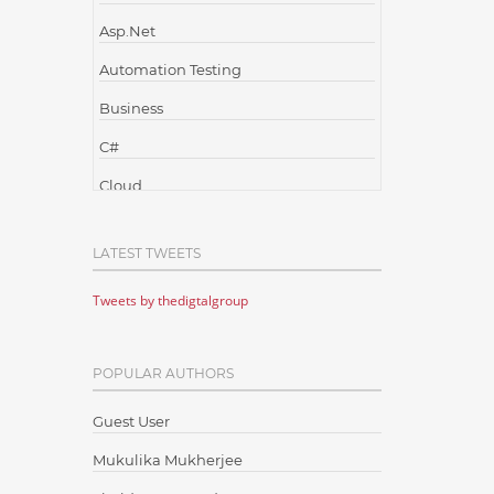
Asp.Net
Automation Testing
Business
C#
Cloud
Cloud Computing
LATEST TWEETS
Cloud Testing
Tweets by thedigtalgroup
Code Metrics
CodeProject
POPULAR AUTHORS
Communication
Content Writing
Guest User
Design Patterns
Mukulika Mukherjee