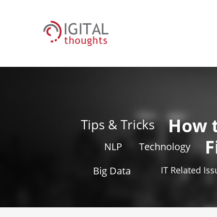
How 
Tips & Tricks
F
NLP
Technology
Big Data
IT Related Is