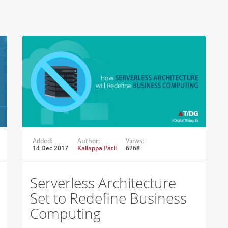
Added:
Author:
Views:
14 Dec 2017
Kallappa Patil
6268
Serverless Architecture
Set to Redefine Business
Computing