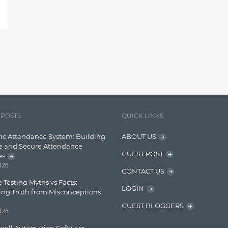
 POSTS
QUICK LINKS
ic Attendance System: Building
ABOUT US
e and Secure Attendance
GUEST POST
es
2026
CONTACT US
 Testing Myths vs Facts:
LOGIN
ing Truth from Misconceptions
GUEST BLOGGERS
2026