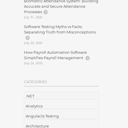
Biometric Attendance System: Building
Accurate and Secure Attendance
Processes
July 31, 2026
Software Testing Myths vs Facts:
Separating Truth from Misconceptions
July 29, 2026
How Payroll Automation Software
Simplifies Payroll Management
July 24, 2026
CATEGORIES
.NET
Analytics
AngularJs Testing
Architecture