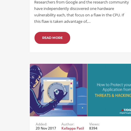
Researchers from Google and the research community
have independently discovered one hardware
vulnerability each, that focus on a flaw in the CPU. If
this flaw is taken advantage of,…
READ MORE
Added:
Author:
Views:
20 Nov 2017
Kallappa Patil
8394