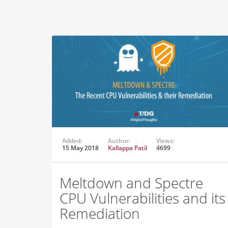
Added:
Author:
Views:
15 May 2018
Kallappa Patil
4699
Meltdown and Spectre
CPU Vulnerabilities and its
Remediation