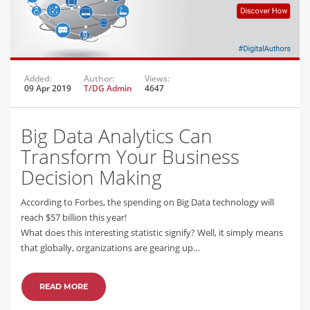
Added:
Author:
Views:
09 Apr 2019
T/DG Admin
4647
Big Data Analytics Can
Transform Your Business
Decision Making
According to Forbes, the spending on Big Data technology will
reach $57 billion this year!
What does this interesting statistic signify? Well, it simply means
that globally, organizations are gearing up…
READ MORE