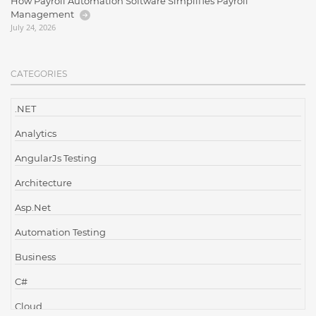
How Payroll Automation Software Simplifies Payroll
Management
July 24, 2026
CATEGORIES
.NET
Analytics
AngularJs Testing
Architecture
Asp.Net
Automation Testing
Business
C#
Cloud