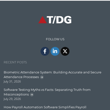
Graph database
High speed data ingestion into solr
Insights
IT Security
FOLLOW US
Java
Javascript
Jquery/Javascript
RECENT POSTS
Learn AngularJS
Biometric Attendance System: Building Accurate and Secure
Lucence
Attendance Processes
July 31, 2026
Lucene
Software Testing Myths vs Facts: Separating Truth from
Message Queue
Misconceptions
July 29, 2026
Microservces
How Payroll Automation Software Simplifies Payroll
Motivation