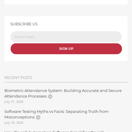
SUBSCRIBE US
SIGN UP
RECENT POSTS
Biometric Attendance System: Building Accurate and Secure
Attendance Processes
July 31, 2026
Software Testing Myths vs Facts: Separating Truth from
Misconceptions
July 29, 2026