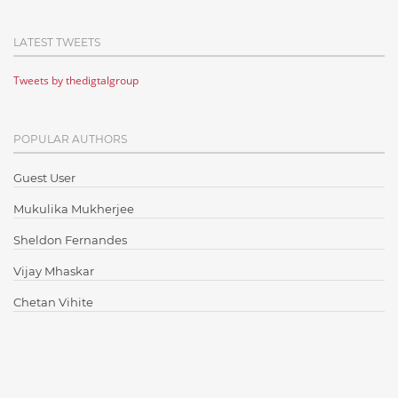
Cloud Computing
LATEST TWEETS
Cloud Testing
Tweets by thedigtalgroup
Code Metrics
CodeProject
POPULAR AUTHORS
Communication
Content Writing
Guest User
Design Patterns
Mukulika Mukherjee
Docker
Sheldon Fernandes
ElasticSearch
Vijay Mhaskar
English Grammar
Chetan Vihite
Enterprise Applications
Enterprise Search
Finance