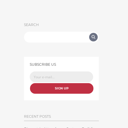
SEARCH
SUBSCRIBE US
SIGN UP
RECENT POSTS