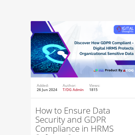
Added:
Author:
Views:
26 Jun 2024
T/DG Admin
1815
How to Ensure Data
Security and GDPR
Compliance in HRMS