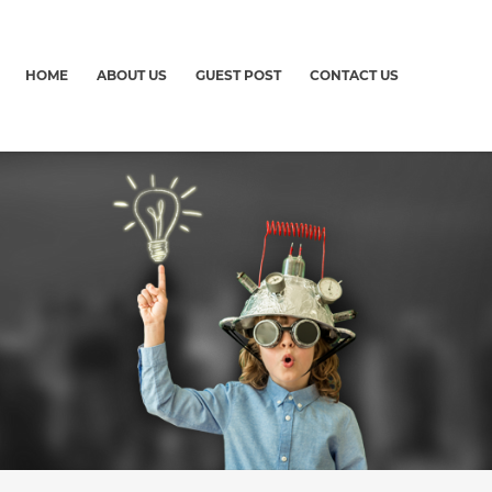
HOME
ABOUT US
GUEST POST
CONTACT US