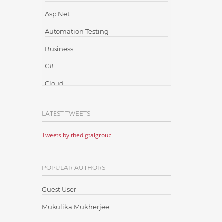
Asp.Net
Automation Testing
Business
C#
Cloud
Cloud Computing
LATEST TWEETS
Cloud Testing
Tweets by thedigtalgroup
Code Metrics
CodeProject
POPULAR AUTHORS
Communication
Content Writing
Guest User
Design Patterns
Mukulika Mukherjee