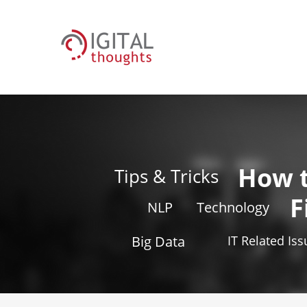
How 
Tips & Tricks
F
NLP
Technology
Big Data
IT Related Is