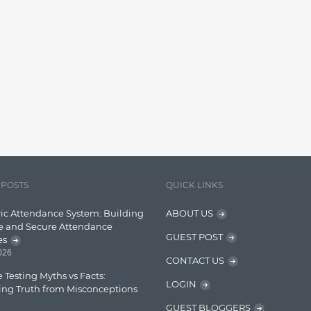
 POSTS
QUICK LINKS
ic Attendance System: Building
ABOUT US
e and Secure Attendance
GUEST POST
es
2026
CONTACT US
 Testing Myths vs Facts:
LOGIN
ing Truth from Misconceptions
GUEST BLOGGERS