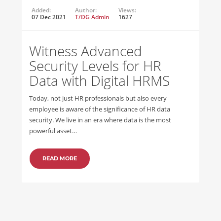
Added:
Author:
Views:
07 Dec 2021
T/DG Admin
1627
Witness Advanced
Security Levels for HR
Data with Digital HRMS
Today, not just HR professionals but also every
employee is aware of the significance of HR data
security. We live in an era where data is the most
powerful asset…
READ MORE