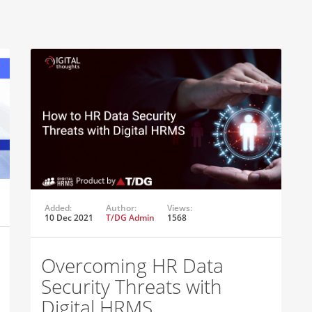
Added:
Author:
Views:
10 Dec 2021
T/DG Admin
1568
Overcoming HR Data
Security Threats with
Digital HRMS