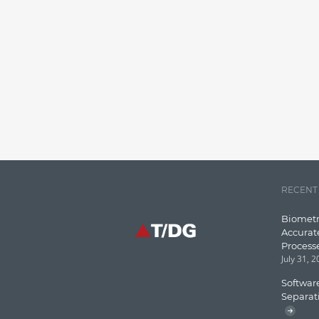
RECENT
Biometr
Accurat
Process
July 31, 
Software
Separat