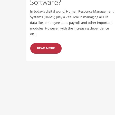
Software?
In today’s digital world, Human Resource Management
Systems (HRMS) play a vital role in managing all HR
data like- employee data, payroll, and other important
modules. However, with the increasing dependence
on…
READ MORE