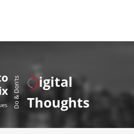
to
igital
Do & Don'ts
ix
Thoughts
sues