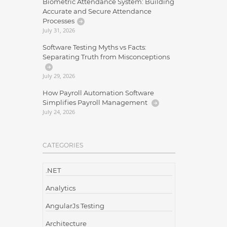
Biometric Attendance System: Building
Accurate and Secure Attendance
Processes
July 31, 2026
Software Testing Myths vs Facts:
Separating Truth from Misconceptions
July 29, 2026
How Payroll Automation Software
Simplifies Payroll Management
July 24, 2026
CATEGORIES
.NET
Analytics
AngularJs Testing
Architecture