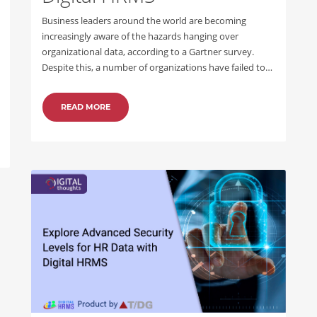
Business leaders around the world are becoming
increasingly aware of the hazards hanging over
organizational data, according to a Gartner survey.
Despite this, a number of organizations have failed to…
READ MORE