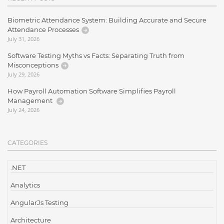
Biometric Attendance System: Building Accurate and Secure
Attendance Processes
July 31, 2026
Software Testing Myths vs Facts: Separating Truth from
Misconceptions
July 29, 2026
How Payroll Automation Software Simplifies Payroll
Management
July 24, 2026
CATEGORIES
.NET
Analytics
AngularJs Testing
Architecture