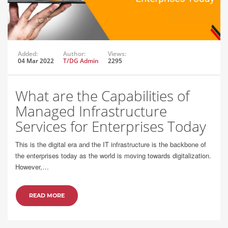
Added:
Author:
Views:
04 Mar 2022
T/DG Admin
2295
What are the Capabilities of
Managed Infrastructure
Services for Enterprises Today
This is the digital era and the IT infrastructure is the backbone of
the enterprises today as the world is moving towards digitalization.
However,…
READ MORE