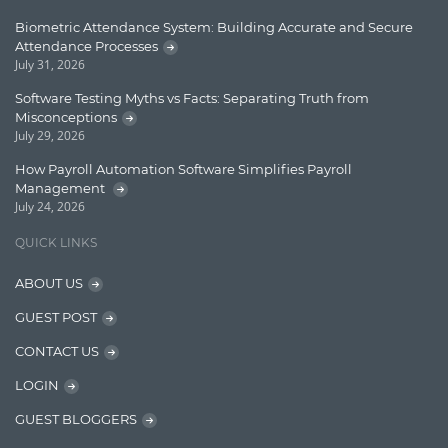
Learn AngularJS
Biometric Attendance System: Building Accurate and Secure
Lucence
Attendance Processes
July 31, 2026
Lucene
Software Testing Myths vs Facts: Separating Truth from
Message Queue
Misconceptions
July 29, 2026
Microservces
How Payroll Automation Software Simplifies Payroll
Motivation
Management
July 24, 2026
Named Entity Recognition (NER)
QUICK LINKS
NER Model Training
ABOUT US
NoSql
GUEST POST
OpenNLP
CONTACT US
OrientDB
LOGIN
Phonetic Search
GUEST BLOGGERS
Process Management