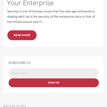
Your Enterprise
Security is one of the key issues that the new age enterprise is
dealing with, be it the security of the enterprise data or that of
the infrastructure and IT…
READ MORE
SUBSCRIBE US
SIGN UP
RECENT POSTS