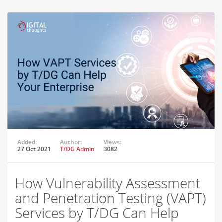
Added:
Author:
Views:
27 Oct 2021
T/DG Admin
3082
How Vulnerability Assessment
and Penetration Testing (VAPT)
Services by T/DG Can Help