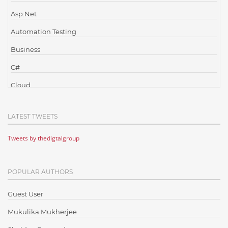
Asp.Net
Automation Testing
Business
C#
Cloud
Cloud Computing
LATEST TWEETS
Cloud Testing
Tweets by thedigtalgroup
Code Metrics
CodeProject
POPULAR AUTHORS
Communication
Content Writing
Guest User
Design Patterns
Mukulika Mukherjee
Docker