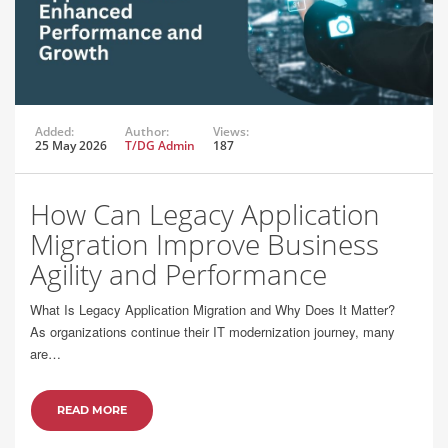
Added:
Author:
Views:
25 May 2026
T/DG Admin
187
How Can Legacy Application
Migration Improve Business
Agility and Performance
What Is Legacy Application Migration and Why Does It Matter?
As organizations continue their IT modernization journey, many
are…
READ MORE