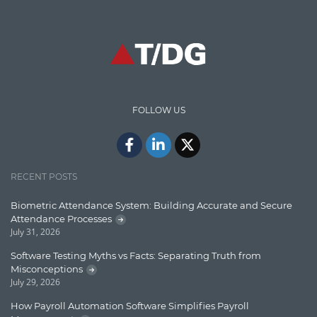
Graph database
High speed data ingestion into solr
Insights
IT Security
FOLLOW US
Java
Javascript
Jquery/Javascript
RECENT POSTS
Learn AngularJS
Biometric Attendance System: Building Accurate and Secure
Lucence
Attendance Processes
July 31, 2026
Lucene
Software Testing Myths vs Facts: Separating Truth from
Message Queue
Misconceptions
July 29, 2026
Microservces
How Payroll Automation Software Simplifies Payroll
Motivation