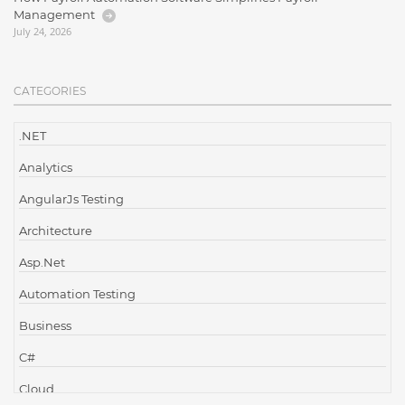
Management
July 24, 2026
CATEGORIES
.NET
Analytics
AngularJs Testing
Architecture
Asp.Net
Automation Testing
Business
C#
Cloud