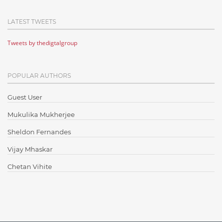
Cloud Computing
LATEST TWEETS
Cloud Testing
Tweets by thedigtalgroup
Code Metrics
CodeProject
POPULAR AUTHORS
Communication
Content Writing
Guest User
Design Patterns
Mukulika Mukherjee
Docker
Sheldon Fernandes
ElasticSearch
Vijay Mhaskar
English Grammar
Chetan Vihite
Enterprise Applications
Enterprise Search
Finance