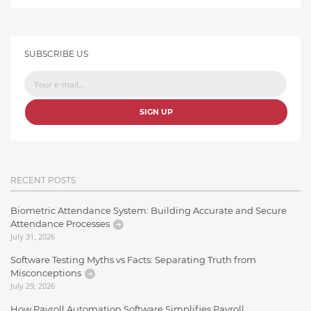
SUBSCRIBE US
SIGN UP
RECENT POSTS
Biometric Attendance System: Building Accurate and Secure
Attendance Processes
July 31, 2026
Software Testing Myths vs Facts: Separating Truth from
Misconceptions
July 29, 2026
How Payroll Automation Software Simplifies Payroll