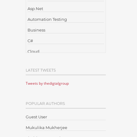
Asp.Net
Automation Testing
Business
C#
Cloud
Cloud Computing
LATEST TWEETS
Cloud Testing
Tweets by thedigtalgroup
Code Metrics
CodeProject
POPULAR AUTHORS
Communication
Content Writing
Guest User
Design Patterns
Mukulika Mukherjee