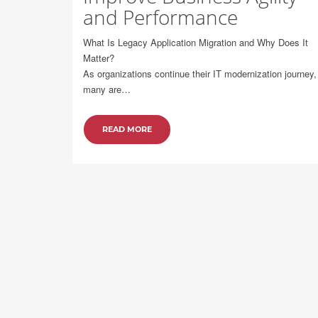
and Performance
What Is Legacy Application Migration and Why Does It
Matter?
As organizations continue their IT modernization journey,
many are…
READ MORE