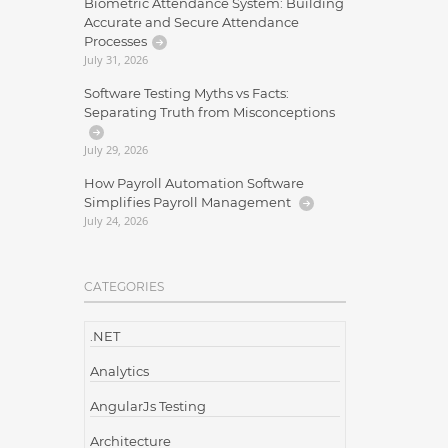
Biometric Attendance System: Building
Accurate and Secure Attendance
Processes
July 31, 2026
Software Testing Myths vs Facts:
Separating Truth from Misconceptions
July 29, 2026
How Payroll Automation Software
Simplifies Payroll Management
July 24, 2026
CATEGORIES
.NET
Analytics
AngularJs Testing
Architecture