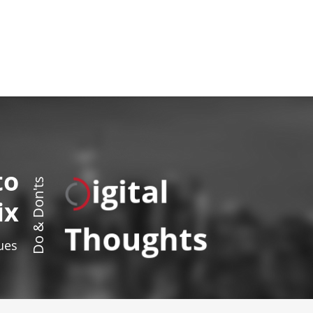
to
igital
Do & Don'ts
ix
Thoughts
sues