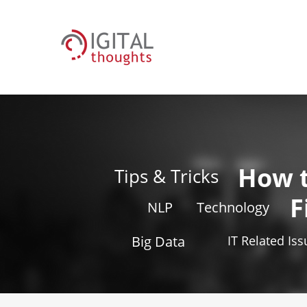
How 
Tips & Tricks
F
NLP
Technology
Big Data
IT Related Is