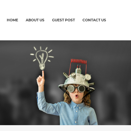
HOME
ABOUT US
GUEST POST
CONTACT US