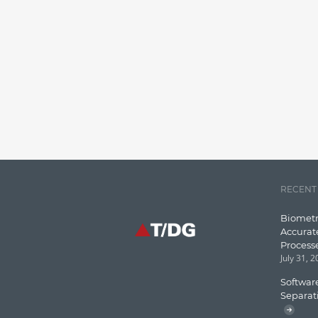
RECENT
Biometr
Accurat
Process
July 31, 
Software
Separat