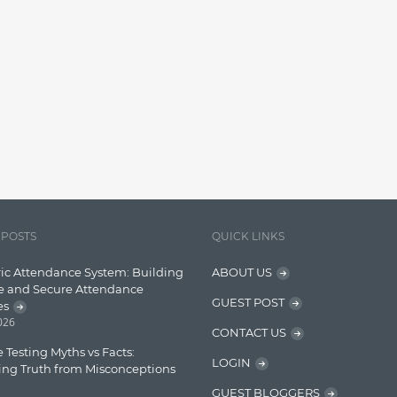
 POSTS
QUICK LINKS
ic Attendance System: Building
ABOUT US
e and Secure Attendance
GUEST POST
es
2026
CONTACT US
 Testing Myths vs Facts:
LOGIN
ing Truth from Misconceptions
GUEST BLOGGERS