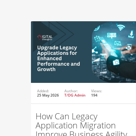
Added:
Author:
Views:
25 May 2026
T/DG Admin
194
How Can Legacy
Application Migration
Improve Business Agility