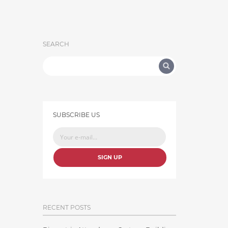
SEARCH
SUBSCRIBE US
SIGN UP
RECENT POSTS