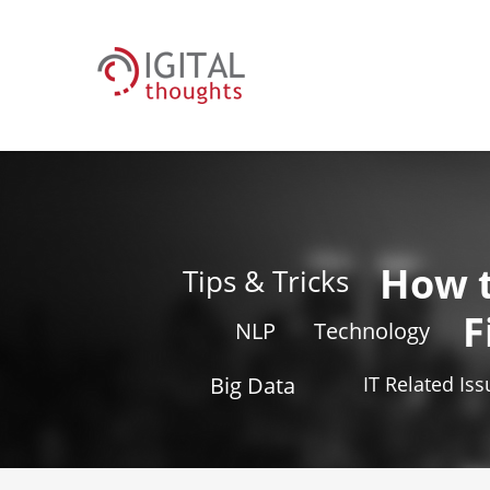
How 
Tips & Tricks
F
NLP
Technology
Big Data
IT Related Is