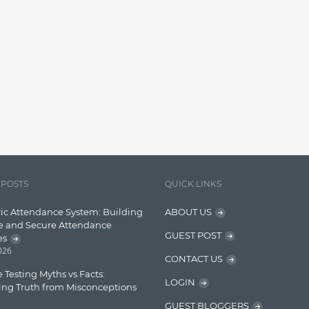
 POSTS
QUICK LINKS
ic Attendance System: Building
ABOUT US
e and Secure Attendance
GUEST POST
es
2026
CONTACT US
 Testing Myths vs Facts:
LOGIN
ing Truth from Misconceptions
GUEST BLOGGERS