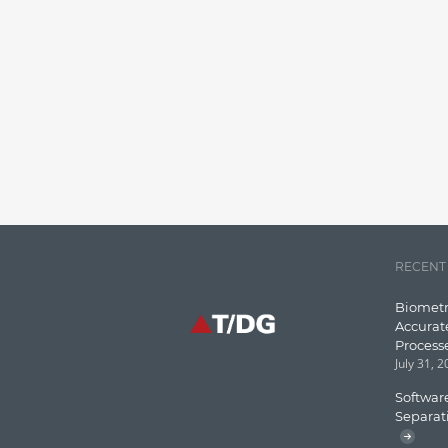
RECENT
Biometr
Accurat
Process
July 31, 
Software
Separat