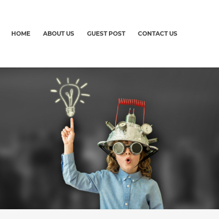
HOME
ABOUT US
GUEST POST
CONTACT US