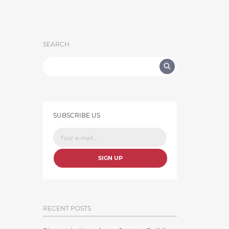
SEARCH
SUBSCRIBE US
SIGN UP
RECENT POSTS