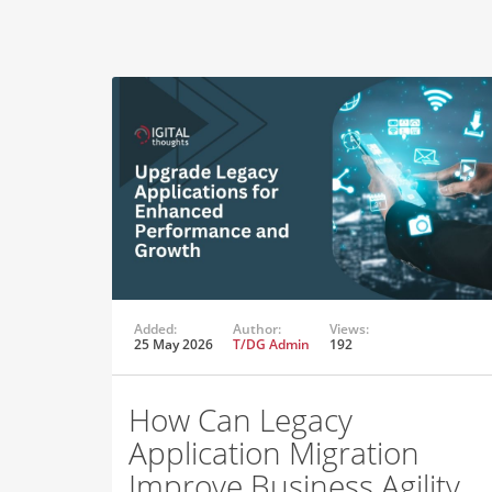
Added:
Author:
Views:
25 May 2026
T/DG Admin
192
How Can Legacy
Application Migration
Improve Business Agility