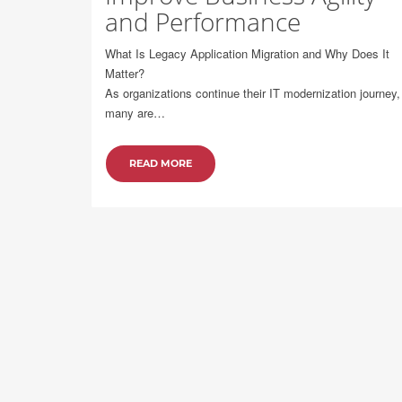
and Performance
What Is Legacy Application Migration and Why Does It
Matter?
As organizations continue their IT modernization journey,
many are…
READ MORE