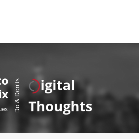
to
igital
Do & Don'ts
ix
Thoughts
sues