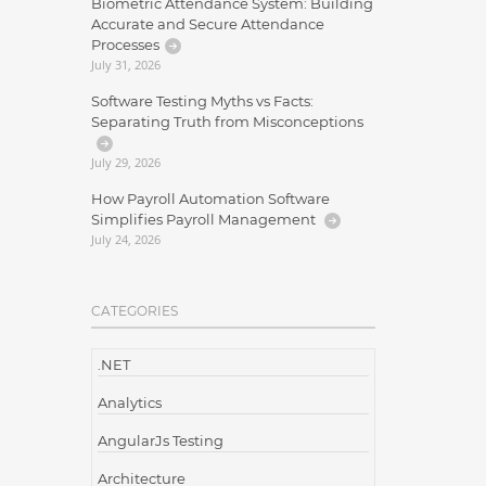
Biometric Attendance System: Building
Accurate and Secure Attendance
Processes
July 31, 2026
Software Testing Myths vs Facts:
Separating Truth from Misconceptions
July 29, 2026
How Payroll Automation Software
Simplifies Payroll Management
July 24, 2026
CATEGORIES
.NET
Analytics
AngularJs Testing
Architecture