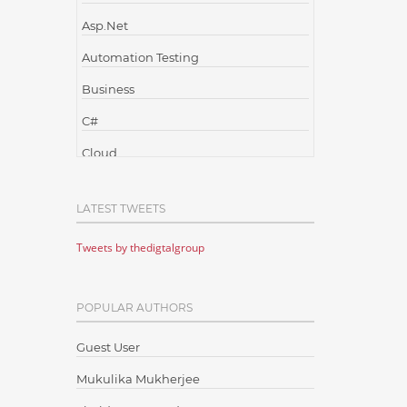
Asp.Net
Automation Testing
Business
C#
Cloud
Cloud Computing
LATEST TWEETS
Cloud Testing
Tweets by thedigtalgroup
Code Metrics
CodeProject
POPULAR AUTHORS
Communication
Content Writing
Guest User
Design Patterns
Mukulika Mukherjee