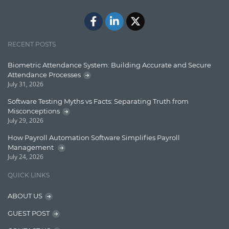
Java
Javascript
Jquery/Javascript
RECENT POSTS
Learn AngularJS
Biometric Attendance System: Building Accurate and Secure
Lucence
Attendance Processes
July 31, 2026
Lucene
Software Testing Myths vs Facts: Separating Truth from
Message Queue
Misconceptions
July 29, 2026
Microservces
How Payroll Automation Software Simplifies Payroll
Motivation
Management
July 24, 2026
Named Entity Recognition (NER)
QUICK LINKS
NER Model Training
ABOUT US
NoSql
GUEST POST
OpenNLP