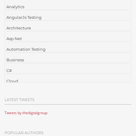
Analytics
AngularJs Testing
Architecture
Asp.Net
Automation Testing
Business
C#
Cloud
Cloud Computing
LATEST TWEETS
Cloud Testing
Tweets by thedigtalgroup
Code Metrics
CodeProject
POPULAR AUTHORS
Communication