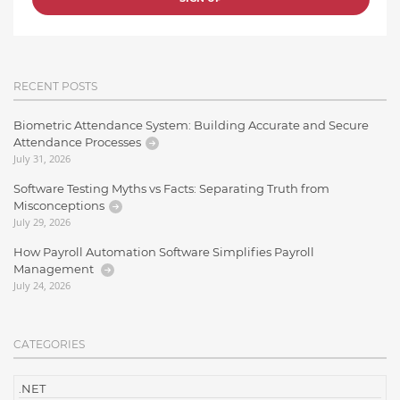
RECENT POSTS
Biometric Attendance System: Building Accurate and Secure
Attendance Processes
July 31, 2026
Software Testing Myths vs Facts: Separating Truth from
Misconceptions
July 29, 2026
How Payroll Automation Software Simplifies Payroll
Management
July 24, 2026
CATEGORIES
.NET