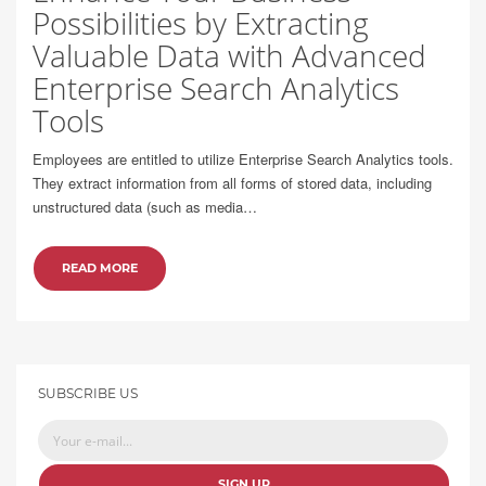
Possibilities by Extracting
Valuable Data with Advanced
Enterprise Search Analytics
Tools
Employees are entitled to utilize Enterprise Search Analytics tools.
They extract information from all forms of stored data, including
unstructured data (such as media…
READ MORE
SUBSCRIBE US
SIGN UP