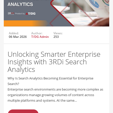
Added:
Author:
Views:
06 Mar 2026
T/DG Admin
253
Unlocking Smarter Enterprise
Insights with 3RDi Search
Analytics
Why Is Search Analytics Becoming Essential for Enterprise
Search?
Enterprise search environments are becoming more complex as
organizations manage growing volumes of content across
multiple platforms and systems. At the same…