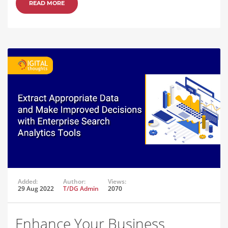
READ MORE
Added:
Author:
Views:
29 Aug 2022
T/DG Admin
2070
Enhance Your Business