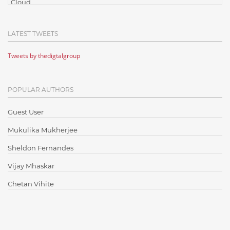
Cloud
Cloud Computing
LATEST TWEETS
Cloud Testing
Tweets by thedigtalgroup
Code Metrics
CodeProject
POPULAR AUTHORS
Communication
Content Writing
Guest User
Design Patterns
Mukulika Mukherjee
Docker
Sheldon Fernandes
ElasticSearch
Vijay Mhaskar
English Grammar
Chetan Vihite
Enterprise Applications
Enterprise Search