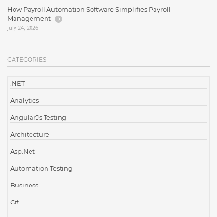
How Payroll Automation Software Simplifies Payroll
Management
July 24, 2026
CATEGORIES
.NET
Analytics
AngularJs Testing
Architecture
Asp.Net
Automation Testing
Business
C#