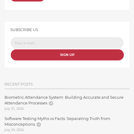
SUBSCRIBE US
SIGN UP
RECENT POSTS
Biometric Attendance System: Building Accurate and Secure
Attendance Processes
July 31, 2026
Software Testing Myths vs Facts: Separating Truth from
Misconceptions
July 29, 2026