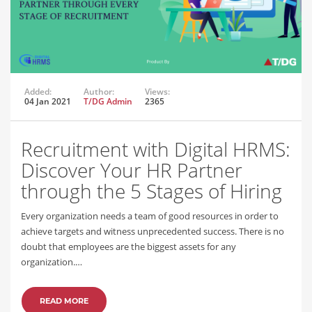
Added:
Author:
Views:
04 Jan 2021
T/DG Admin
2365
Recruitment with Digital HRMS:
Discover Your HR Partner
through the 5 Stages of Hiring
Every organization needs a team of good resources in order to
achieve targets and witness unprecedented success. There is no
doubt that employees are the biggest assets for any
organization.…
READ MORE