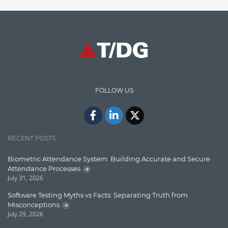
Finance
Graph database
High speed data ingestion into solr
Insights
IT Security
FOLLOW US
Java
Javascript
Jquery/Javascript
RECENT POSTS
Learn AngularJS
Biometric Attendance System: Building Accurate and Secure
Lucence
Attendance Processes
July 31, 2026
Lucene
Software Testing Myths vs Facts: Separating Truth from
Message Queue
Misconceptions
July 29, 2026
Microservces