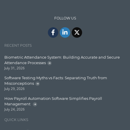
Insights
IT Security
FOLLOW US
Java
Javascript
Jquery/Javascript
RECENT POSTS
Learn AngularJS
Biometric Attendance System: Building Accurate and Secure
Lucence
Attendance Processes
July 31, 2026
Lucene
Software Testing Myths vs Facts: Separating Truth from
Message Queue
Misconceptions
July 29, 2026
Microservces
How Payroll Automation Software Simplifies Payroll
Motivation
Management
July 24, 2026
Named Entity Recognition (NER)
QUICK LINKS
NER Model Training