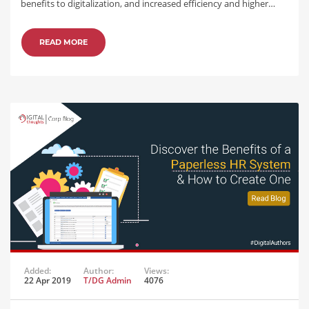
benefits to digitalization, and increased efficiency and higher…
READ MORE
Added:
Author:
Views:
22 Apr 2019
T/DG Admin
4076