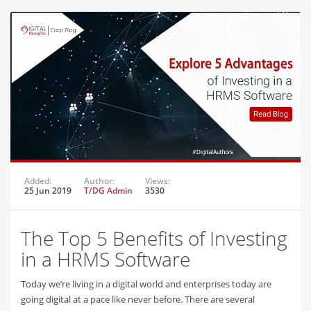
Added:
Author:
Views:
25 Jun 2019
T/DG Admin
3530
The Top 5 Benefits of Investing
in a HRMS Software
Today we’re living in a digital world and enterprises today are
going digital at a pace like never before. There are several