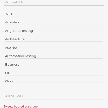
CATEGORIES
.NET
Analytics
AngularJs Testing
Architecture
Asp.Net
Automation Testing
Business
C#
Cloud
Cloud Computing
LATEST TWEETS
Cloud Testing
Tweets by thedigtalgroup
Code Metrics