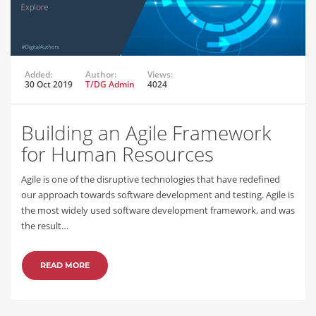
Added:
Author:
Views:
30 Oct 2019
T/DG Admin
4024
Building an Agile Framework
for Human Resources
Agile is one of the disruptive technologies that have redefined
our approach towards software development and testing. Agile is
the most widely used software development framework, and was
the result…
READ MORE