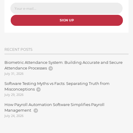
SIGN UP
RECENT POSTS
Biometric Attendance System: Building Accurate and Secure
Attendance Processes
July 31, 2026
Software Testing Myths vs Facts: Separating Truth from
Misconceptions
July 29, 2026
How Payroll Automation Software Simplifies Payroll
Management
July 24, 2026