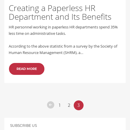
Creating a Paperless HR
Department and Its Benefits
HR personnel working in paperless HR departments spend 35%
less time on administrative tasks.
According to the above statistic from a survey by the Society of
Human Resource Management (SHRM), a…
READ MORE
1
2
3
SUBSCRIBE US