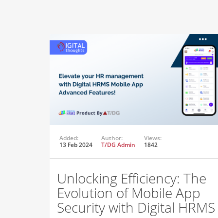
Added:
Author:
Views:
13 Feb 2024
T/DG Admin
1842
Unlocking Efficiency: The
Evolution of Mobile App
Security with Digital HRMS