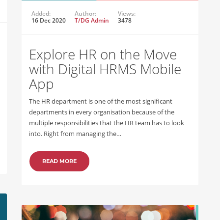
Added:
Author:
Views:
16 Dec 2020
T/DG Admin
3478
Explore HR on the Move
with Digital HRMS Mobile
App
The HR department is one of the most significant
departments in every organisation because of the
multiple responsibilities that the HR team has to look
into. Right from managing the…
READ MORE