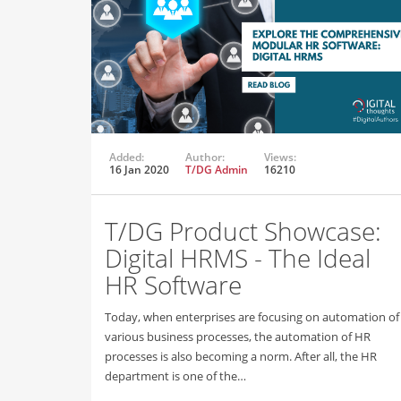
Added:
Author:
Views:
16 Jan 2020
T/DG Admin
16210
T/DG Product Showcase:
Digital HRMS - The Ideal
HR Software
Today, when enterprises are focusing on automation of
various business processes, the automation of HR
processes is also becoming a norm. After all, the HR
department is one of the…