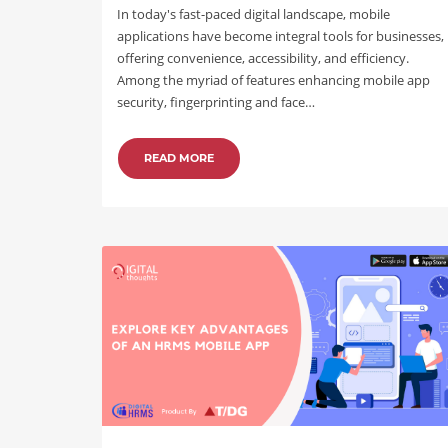
In today's fast-paced digital landscape, mobile
applications have become integral tools for businesses,
offering convenience, accessibility, and efficiency.
Among the myriad of features enhancing mobile app
security, fingerprinting and face…
READ MORE