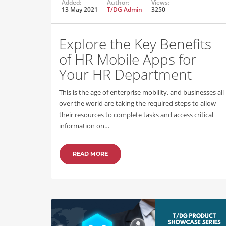
Added:
Author:
Views:
13 May 2021
T/DG Admin
3250
Explore the Key Benefits
of HR Mobile Apps for
Your HR Department
This is the age of enterprise mobility, and businesses all
over the world are taking the required steps to allow
their resources to complete tasks and access critical
information on…
READ MORE