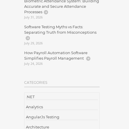
Biometric Attendance System: Building
Accurate and Secure Attendance
Processes
July 31, 2026
Software Testing Myths vs Facts:
Separating Truth from Misconceptions
July 29, 2026
How Payroll Automation Software
Simplifies Payroll Management
July 24, 2026
CATEGORIES
.NET
Analytics
AngularJs Testing
Architecture