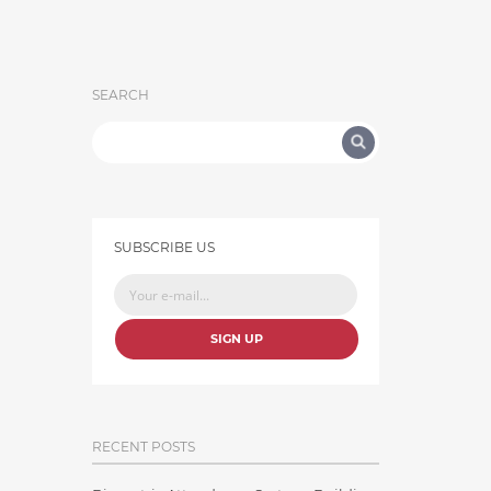
SEARCH
SUBSCRIBE US
SIGN UP
RECENT POSTS