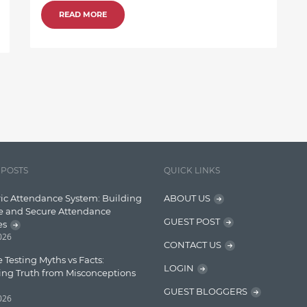
READ MORE
 POSTS
QUICK LINKS
ic Attendance System: Building
ABOUT US
e and Secure Attendance
GUEST POST
es
2026
CONTACT US
 Testing Myths vs Facts:
LOGIN
ing Truth from Misconceptions
GUEST BLOGGERS
2026