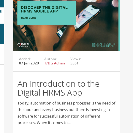
Added:
Author:
Views:
07 Jan 2020
T/DG Admin
5551
An Introduction to the
Digital HRMS App
Today, automation of business processes is the need of
the hour and every business out there is investing in
software for successful automation of different
processes. When it comes to…