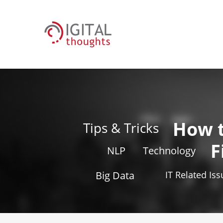
How 
Tips & Tricks
F
NLP
Technology
Big Data
IT Related Is