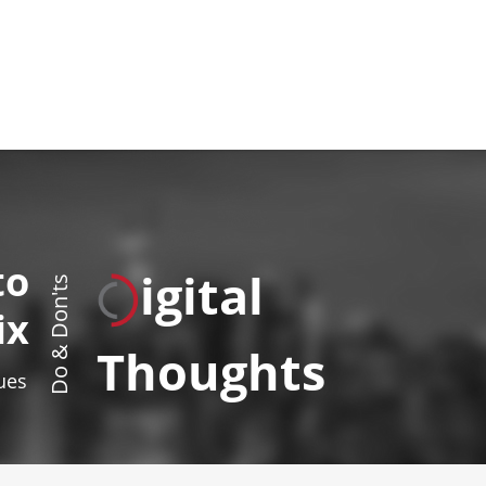
to
igital
Do & Don'ts
ix
Thoughts
sues