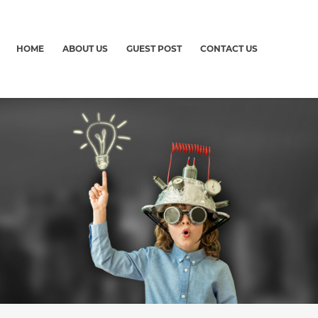
HOME
ABOUT US
GUEST POST
CONTACT US