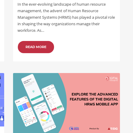
In the ever-evolving landscape of human resource
management, the advent of Human Resource
Management Systems (HRMS) has played a pivotal role
in shaping the way organizations manage their
workforce. As…
READ MORE