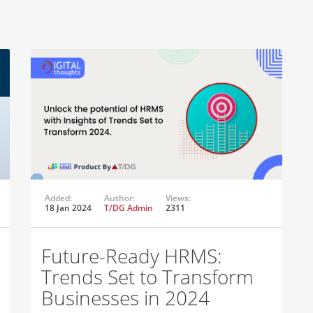
Added:
Author:
Views:
18 Jan 2024
T/DG Admin
2311
Future-Ready HRMS:
Trends Set to Transform
Businesses in 2024