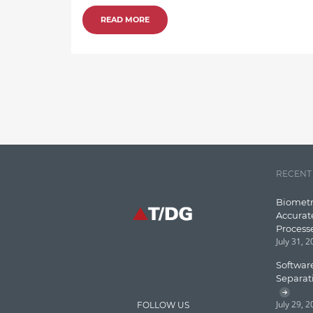
READ MORE
RECENT
Biometr
Accurat
Process
July 31, 
Software
Separat
July 29, 
FOLLOW US