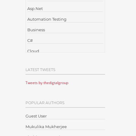
Asp.Net
Automation Testing
Business
C#
Cloud
Cloud Computing
LATEST TWEETS
Cloud Testing
Tweets by thedigtalgroup
Code Metrics
CodeProject
POPULAR AUTHORS
Communication
Content Writing
Guest User
Design Patterns
Mukulika Mukherjee