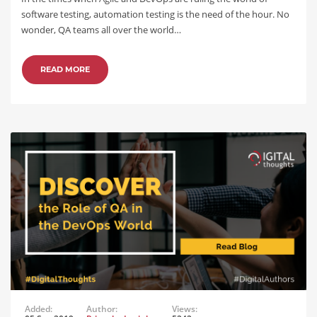
software testing, automation testing is the need of the hour. No
wonder, QA teams all over the world…
READ MORE
Added:
Author:
Views: