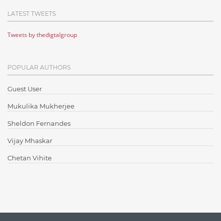
Cloud Computing
LATEST TWEETS
Cloud Testing
Tweets by thedigtalgroup
Code Metrics
CodeProject
POPULAR AUTHORS
Communication
Content Writing
Guest User
Design Patterns
Mukulika Mukherjee
Docker
Sheldon Fernandes
ElasticSearch
Vijay Mhaskar
English Grammar
Chetan Vihite
Enterprise Applications
Enterprise Search
Finance