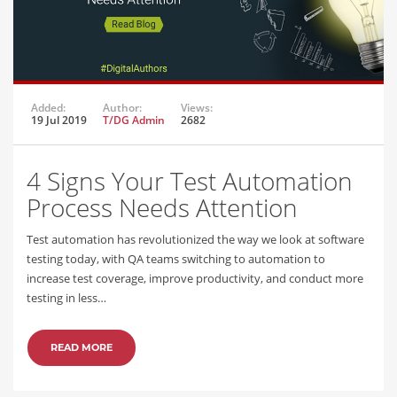
Added:
Author:
Views:
19 Jul 2019
T/DG Admin
2682
4 Signs Your Test Automation
Process Needs Attention
Test automation has revolutionized the way we look at software
testing today, with QA teams switching to automation to
increase test coverage, improve productivity, and conduct more
testing in less…
READ MORE