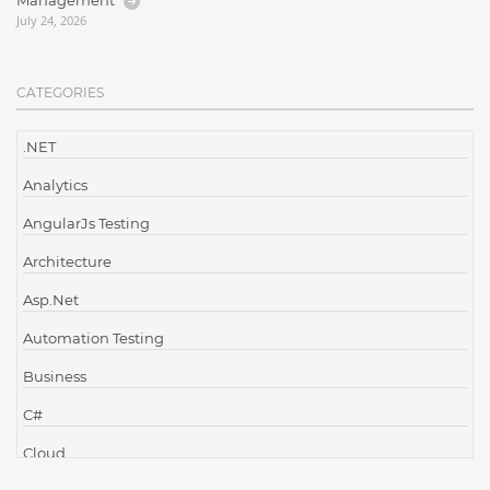
Management
July 24, 2026
CATEGORIES
.NET
Analytics
AngularJs Testing
Architecture
Asp.Net
Automation Testing
Business
C#
Cloud