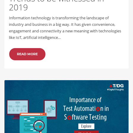
2019
Information technology is transforming the landscape of
industry and business in a big way. It has given convenience,
engagement and connectivity a new meaning with technologies
like IoT, artificial intelligence…
READ MORE