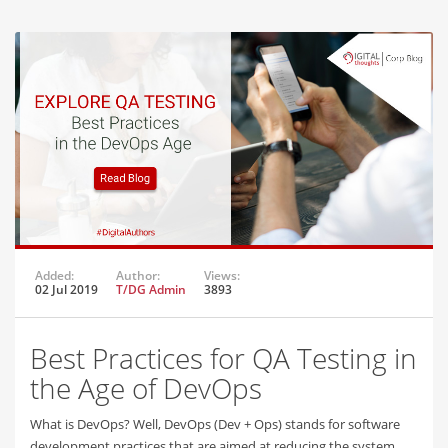
Added:
Author:
Views:
02 Jul 2019
T/DG Admin
3893
Best Practices for QA Testing in
the Age of DevOps
What is DevOps? Well, DevOps (Dev + Ops) stands for software
development practices that are aimed at reducing the system