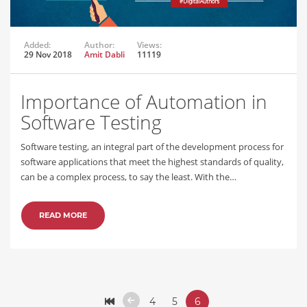
Added:
Author:
Views:
29 Nov 2018
Amit Dabli
11119
Importance of Automation in
Software Testing
Software testing, an integral part of the development process for
software applications that meet the highest standards of quality,
can be a complex process, to say the least. With the…
READ MORE
4
5
6