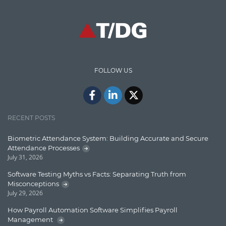
Graph database
High speed data ingestion into solr
Insights
IT Security
FOLLOW US
Java
Javascript
Jquery/Javascript
RECENT POSTS
Learn AngularJS
Biometric Attendance System: Building Accurate and Secure
Lucence
Attendance Processes
July 31, 2026
Lucene
Software Testing Myths vs Facts: Separating Truth from
Message Queue
Misconceptions
July 29, 2026
Microservces
How Payroll Automation Software Simplifies Payroll
Motivation
Management