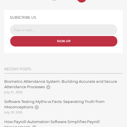
SUBSCRIBE US
SIGN UP
RECENT POSTS
Biometric Attendance System: Building Accurate and Secure
Attendance Processes
July 31, 2026
Software Testing Myths vs Facts: Separating Truth from
Misconceptions
July 29, 2026
How Payroll Automation Software Simplifies Payroll