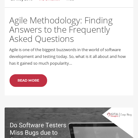
Agile Methodology: Finding
Answers to the Frequently
Asked Questions
Agile is one of the biggest buzzwords in the world of software
development and testing today. So, what is it all about and how
has it gained so much popularity…
READ MORE