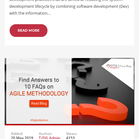
development lifecycle by combining software development (Dev)
with the information…
READ MORE
Added:
Author:
Views:
20 May 2019
T/DG Admin
4153