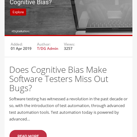
Added:
Author:
Views:
01 Apr 2019
T/DG Admin
3257
Does Cognitive Bias Make
Software Testers Miss Out
Bugs?
Software testing has witnessed a revolution in the past decade or
so, with the introduction of test automation, through advanced
test automation tools. Test automation today is powered by
advanced…
READ MORE