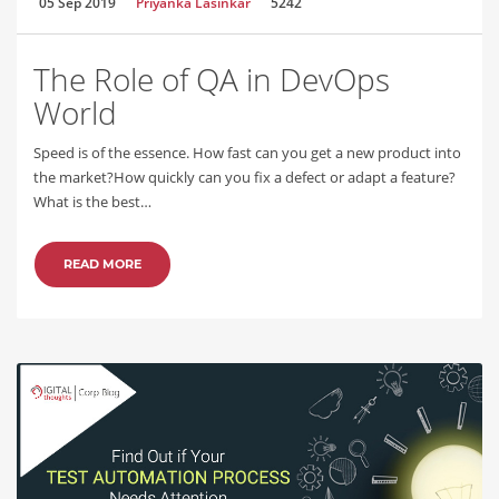
05 Sep 2019
Priyanka Lasinkar
5242
The Role of QA in DevOps
World
Speed is of the essence. How fast can you get a new product into
the market?How quickly can you fix a defect or adapt a feature?
What is the best…
READ MORE