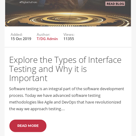
Added:
Author:
Views:
15 Oct 2019
T/DG Admin
11355
Explore the Types of Interface
Testing and Why it is
Important
Software testing is an integral part of the software development
process. Today we have advanced software testing
methodologies like Agile and DevOps that have revolutionized
the way we approach testing.…
READ MORE