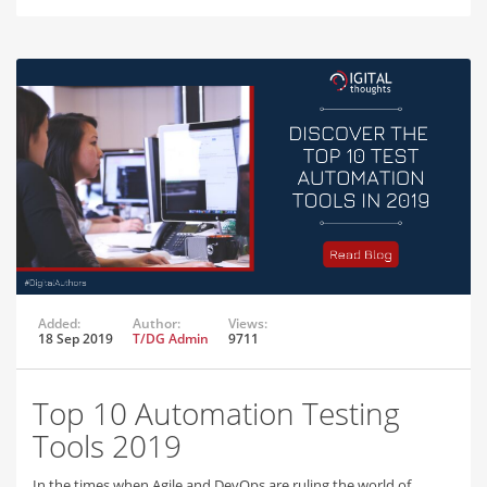
Added:
Author:
Views:
18 Sep 2019
T/DG Admin
9711
Top 10 Automation Testing
Tools 2019
In the times when Agile and DevOps are ruling the world of