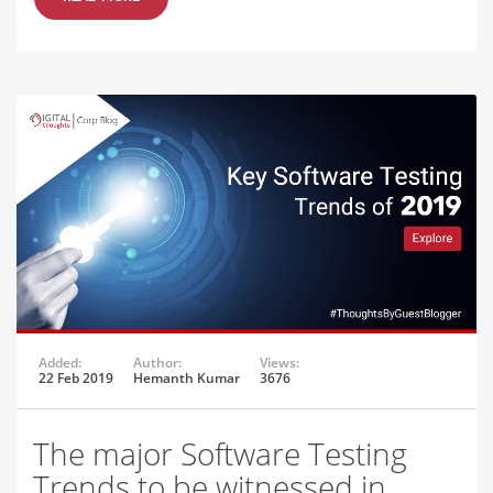
Added:
Author:
Views:
22 Feb 2019
Hemanth Kumar
3676
The major Software Testing
Trends to be witnessed in