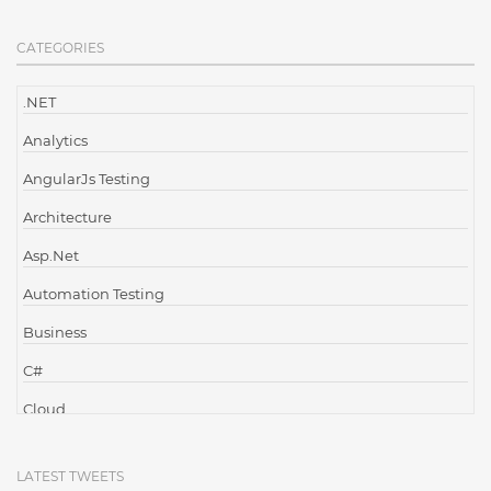
CATEGORIES
.NET
Analytics
AngularJs Testing
Architecture
Asp.Net
Automation Testing
Business
C#
Cloud
Cloud Computing
LATEST TWEETS
Cloud Testing