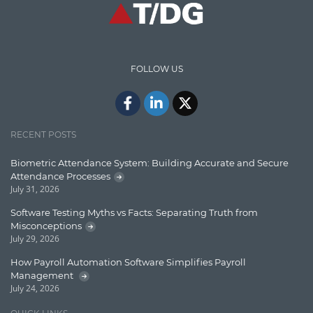
High speed data ingestion into solr
Insights
IT Security
FOLLOW US
Java
Javascript
Jquery/Javascript
RECENT POSTS
Learn AngularJS
Biometric Attendance System: Building Accurate and Secure
Lucence
Attendance Processes
July 31, 2026
Lucene
Software Testing Myths vs Facts: Separating Truth from
Message Queue
Misconceptions
July 29, 2026
Microservces
How Payroll Automation Software Simplifies Payroll
Motivation
Management
July 24, 2026
Named Entity Recognition (NER)