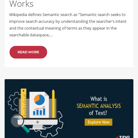
Works
Wikipedia defines Semantic search as “Semantic search seeks to
improve search accuracy by understanding the searcher's intent
and the contextual meaning of terms as they appear in the
searchable dataspace,…
READ MORE