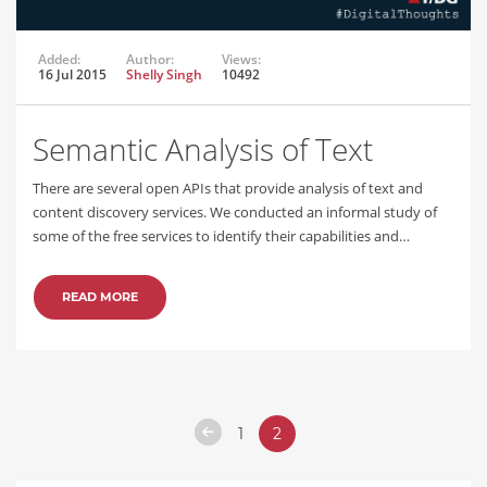
Added:
Author:
Views:
16 Jul 2015
Shelly Singh
10492
Semantic Analysis of Text
There are several open APIs that provide analysis of text and
content discovery services. We conducted an informal study of
some of the free services to identify their capabilities and…
READ MORE
1
2