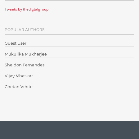
Tweets by thedigtalgroup
Code Metrics
CodeProject
POPULAR AUTHORS
Communication
Content Writing
Guest User
Design Patterns
Mukulika Mukherjee
Docker
Sheldon Fernandes
ElasticSearch
Vijay Mhaskar
English Grammar
Chetan Vihite
Enterprise Applications
Enterprise Search
Finance
Graph database