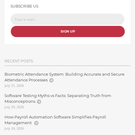
SUBSCRIBE US
SIGN UP
RECENT POSTS
Biometric Attendance System: Building Accurate and Secure
Attendance Processes
July 31, 2026
Software Testing Myths vs Facts: Separating Truth from
Misconceptions
July 29, 2026
How Payroll Automation Software Simplifies Payroll
Management
July 24, 2026