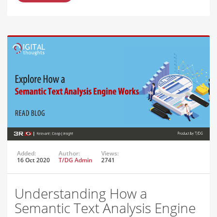
Added:
Author:
Views:
16 Oct 2020
T/DG Admin
2741
Understanding How a
Semantic Text Analysis Engine