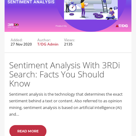
Added:
Author:
Views:
27 Nov 2020
T/DG Admin
2135
Sentiment Analysis With 3RDi
Search: Facts You Should
Know
Sentiment analysis is the technology that determines the exact
sentiment behind a text or content. Also referred to as opinion
mining, sentiment analysis is based on artificial intelligence (AI)
and…
READ MORE