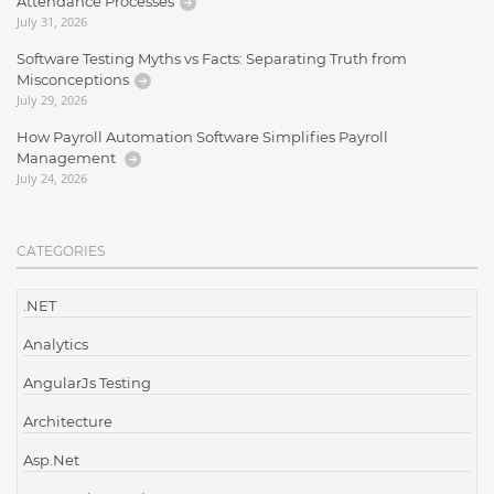
Attendance Processes
July 31, 2026
Software Testing Myths vs Facts: Separating Truth from
Misconceptions
July 29, 2026
How Payroll Automation Software Simplifies Payroll
Management
July 24, 2026
CATEGORIES
.NET
Analytics
AngularJs Testing
Architecture
Asp.Net