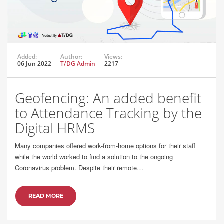
Added:
Author:
Views:
06 Jun 2022
T/DG Admin
2217
Geofencing: An added benefit
to Attendance Tracking by the
Digital HRMS
Many companies offered work-from-home options for their staff
while the world worked to find a solution to the ongoing
Coronavirus problem. Despite their remote…
READ MORE