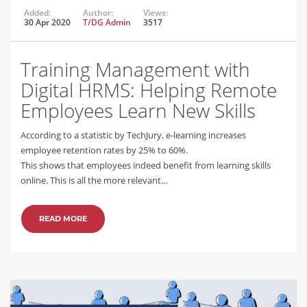
Added:
Author:
Views:
30 Apr 2020
T/DG Admin
3517
Training Management with
Digital HRMS: Helping Remote
Employees Learn New Skills
According to a statistic by TechJury, e-learning increases
employee retention rates by 25% to 60%.
This shows that employees indeed benefit from learning skills
online. This is all the more relevant…
READ MORE