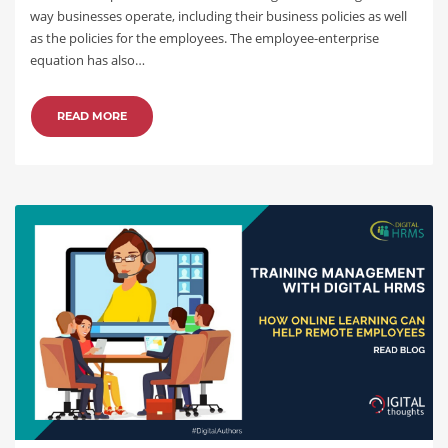
way businesses operate, including their business policies as well
as the policies for the employees. The employee-enterprise
equation has also…
READ MORE