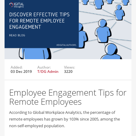
Added:
Author:
Views:
03 Dec 2019
T/DG Admin
3220
Employee Engagement Tips for
Remote Employees
According to Global Workplace Analytics, the percentage of
remote employees has grown by 103% since 2005, among the
non-self-employed population.