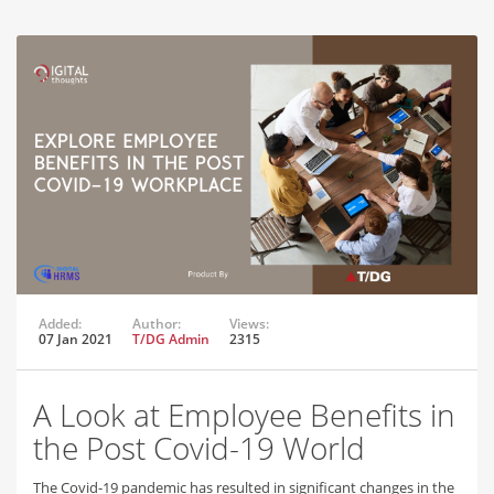
Added:
Author:
Views:
07 Jan 2021
T/DG Admin
2315
A Look at Employee Benefits in
the Post Covid-19 World
The Covid-19 pandemic has resulted in significant changes in the