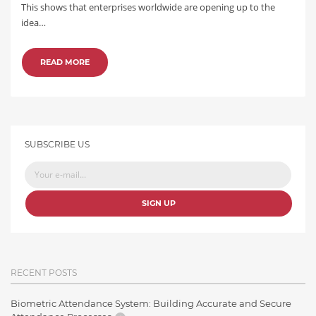
This shows that enterprises worldwide are opening up to the
idea…
READ MORE
SUBSCRIBE US
SIGN UP
RECENT POSTS
Biometric Attendance System: Building Accurate and Secure