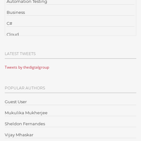
Automation Testing
Business
C#
Cloud
Cloud Computing
LATEST TWEETS
Cloud Testing
Tweets by thedigtalgroup
Code Metrics
CodeProject
POPULAR AUTHORS
Communication
Content Writing
Guest User
Design Patterns
Mukulika Mukherjee
Docker
Sheldon Fernandes
ElasticSearch
Vijay Mhaskar