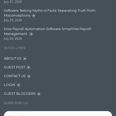
July 31, 2026
Lucene
Software Testing Myths vs Facts: Separating Truth from
Message Queue
Misconceptions
July 29, 2026
Microservces
How Payroll Automation Software Simplifies Payroll
Motivation
Management
July 24, 2026
Named Entity Recognition (NER)
QUICK LINKS
NER Model Training
ABOUT US
NoSql
GUEST POST
OpenNLP
CONTACT US
OrientDB
LOGIN
Phonetic Search
GUEST BLOGGERS
Process Management
SUBSCRIBE US
Relevancy
Search Discovery & Analysis