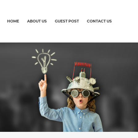
HOME
ABOUT US
GUEST POST
CONTACT US