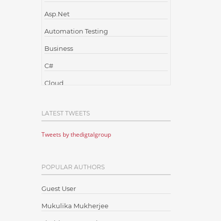
Asp.Net
Automation Testing
Business
C#
Cloud
Cloud Computing
LATEST TWEETS
Cloud Testing
Tweets by thedigtalgroup
Code Metrics
CodeProject
POPULAR AUTHORS
Communication
Content Writing
Guest User
Design Patterns
Mukulika Mukherjee