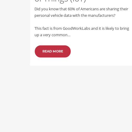
Did you know that 60% of Americans are sharing their
personal vehicle data with the manufacturers?
This fact is from GoodWorkLabs and it is likely to bring
up a very common…
READ MORE