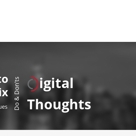
to
igital
Do & Don'ts
ix
Thoughts
sues