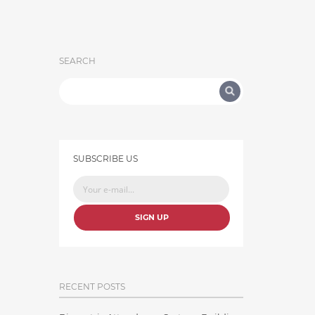
SEARCH
SUBSCRIBE US
SIGN UP
RECENT POSTS