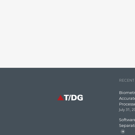
RECENT
Biometr
Accurat
Process
July 31, 
Software
Separat