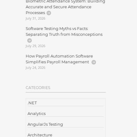
Biometric Attendance System: Building
Accurate and Secure Attendance
Processes
July 31, 2026
Software Testing Myths vs Facts:
Separating Truth from Misconceptions
July 29, 2026
How Payroll Automation Software
Simplifies Payroll Management
July 24, 2026
CATEGORIES
.NET
Analytics
AngularJs Testing
Architecture