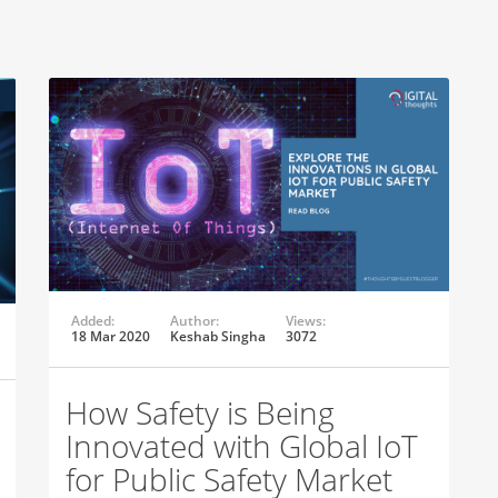
Added:
Author:
Views:
18 Mar 2020
Keshab Singha
3072
How Safety is Being
Innovated with Global IoT
for Public Safety Market