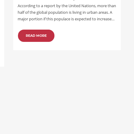
According to a report by the United Nations, more than
half of the global population is living in urban areas. A
major portion if this populace is expected to increase…
READ MORE