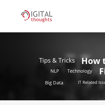
How 
Tips & Tricks
F
NLP
Technology
Big Data
IT Related Is