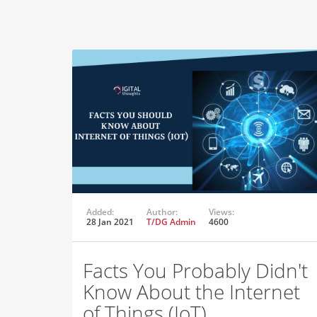
Added:
Author:
Views:
28 Jan 2021
T/DG Admin
4600
Facts You Probably Didn't
Know About the Internet
of Things (IoT)