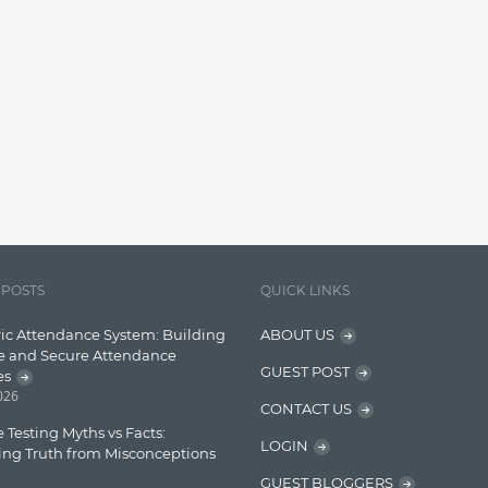
 POSTS
QUICK LINKS
ic Attendance System: Building
ABOUT US
e and Secure Attendance
GUEST POST
es
2026
CONTACT US
 Testing Myths vs Facts:
LOGIN
ing Truth from Misconceptions
GUEST BLOGGERS