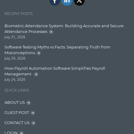
Jquery/Javascript
RECENT POSTS
Learn AngularJS
Biometric Attendance System: Building Accurate and Secure
Lucence
Attendance Processes
July 31, 2026
Lucene
Software Testing Myths vs Facts: Separating Truth from
Message Queue
Misconceptions
July 29, 2026
Microservces
How Payroll Automation Software Simplifies Payroll
Motivation
Management
July 24, 2026
Named Entity Recognition (NER)
QUICK LINKS
NER Model Training
ABOUT US
NoSql
GUEST POST
OpenNLP
CONTACT US
OrientDB
LOGIN