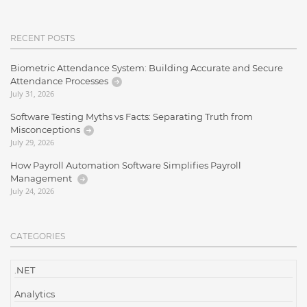
RECENT POSTS
Biometric Attendance System: Building Accurate and Secure
Attendance Processes
July 31, 2026
Software Testing Myths vs Facts: Separating Truth from
Misconceptions
July 29, 2026
How Payroll Automation Software Simplifies Payroll
Management
July 24, 2026
CATEGORIES
.NET
Analytics