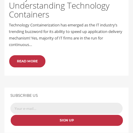
Understanding Technology
Containers
Technology Containerization has emerged as the IT industry’s
trending buzzword for its ability to speed up application delivery
mechanism! Yes, majority of IT firms are in the run for
continuous…
READ MORE
SUBSCRIBE US
SIGN UP