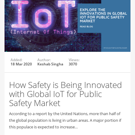
Added:
Author:
Views:
18 Mar 2020
Keshab Singha
3070
How Safety is Being Innovated
with Global IoT for Public
Safety Market
According to a report by the United Nations, more than half of
the global population is living in urban areas. A major portion if
this populace is expected to increase…