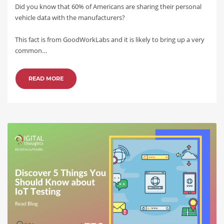
Did you know that 60% of Americans are sharing their personal
vehicle data with the manufacturers?
This fact is from GoodWorkLabs and it is likely to bring up a very
common…
READ MORE