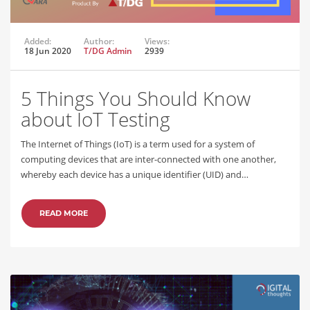
Added:
Author:
Views:
18 Jun 2020
T/DG Admin
2939
5 Things You Should Know
about IoT Testing
The Internet of Things (IoT) is a term used for a system of
computing devices that are inter-connected with one another,
whereby each device has a unique identifier (UID) and…
READ MORE