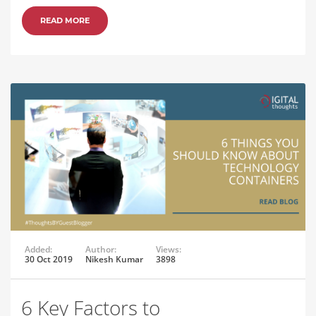
READ MORE
Added:
Author:
Views:
30 Oct 2019
Nikesh Kumar
3898
6 Key Factors to