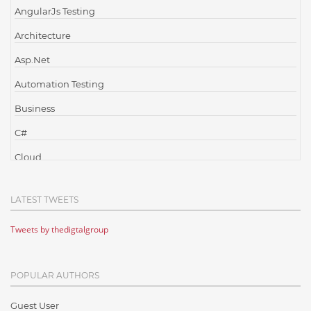
AngularJs Testing
Architecture
Asp.Net
Automation Testing
Business
C#
Cloud
Cloud Computing
LATEST TWEETS
Cloud Testing
Tweets by thedigtalgroup
Code Metrics
CodeProject
POPULAR AUTHORS
Communication
Content Writing
Guest User