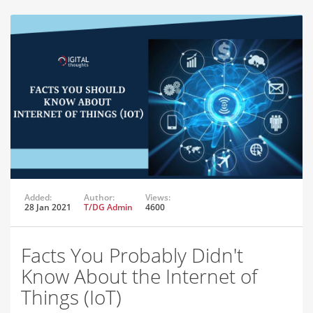
Added:
Author:
Views:
28 Jan 2021
T/DG Admin
4600
Facts You Probably Didn't
Know About the Internet of
Things (IoT)