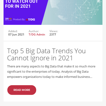
Added:
Author:
Views:
07 Jun 2021
T/DG Admin
2377
Top 5 Big Data Trends You
Cannot Ignore in 2021
There are many aspects to Big Data that make it so much more
significant to the enterprises of today. Analysis of Big Data
empowers organizations today to make informed business…
READ MORE