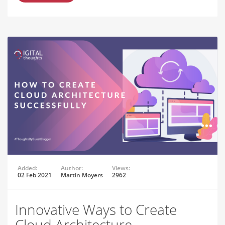
Added:
Author:
Views:
02 Feb 2021
Martin Moyers
2962
Innovative Ways to Create
Cloud Architecture