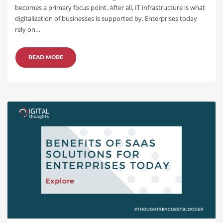
becomes a primary focus point. After all, IT infrastructure is what
digitalization of businesses is supported by. Enterprises today
rely on…
READ MORE