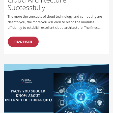
Successfully
The more the concepts of cloud technology and computing are
clear to you, the more you will learn to blend the modules
efficiently to establish excellent cloud architecture. The finest…
READ MORE