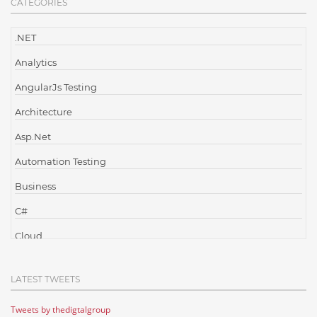
CATEGORIES
.NET
Analytics
AngularJs Testing
Architecture
Asp.Net
Automation Testing
Business
C#
Cloud
Cloud Computing
LATEST TWEETS
Cloud Testing
Tweets by thedigtalgroup
Code Metrics