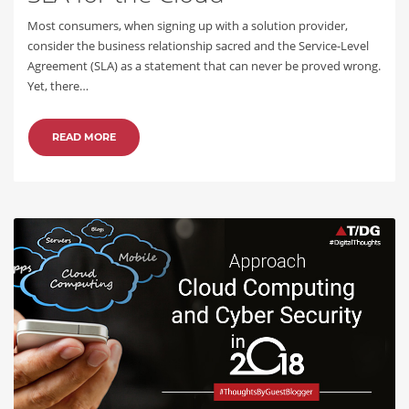
Most consumers, when signing up with a solution provider,
consider the business relationship sacred and the Service-Level
Agreement (SLA) as a statement that can never be proved wrong.
Yet, there…
READ MORE