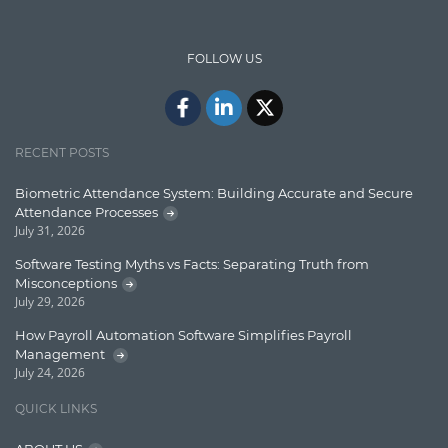
IT Security
FOLLOW US
Java
Javascript
Jquery/Javascript
RECENT POSTS
Learn AngularJS
Biometric Attendance System: Building Accurate and Secure
Lucence
Attendance Processes
July 31, 2026
Lucene
Software Testing Myths vs Facts: Separating Truth from
Message Queue
Misconceptions
July 29, 2026
Microservces
How Payroll Automation Software Simplifies Payroll
Motivation
Management
July 24, 2026
Named Entity Recognition (NER)
QUICK LINKS
NER Model Training