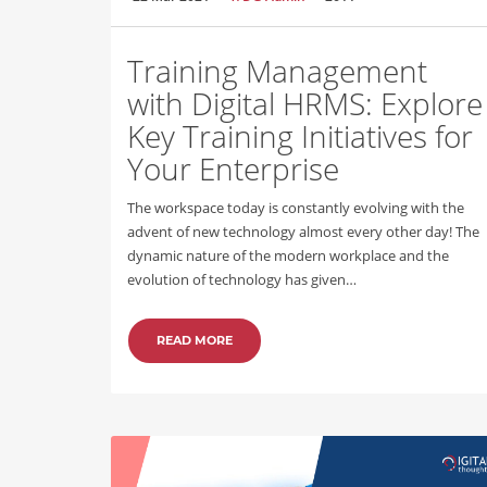
Training Management
with Digital HRMS: Explore
Key Training Initiatives for
Your Enterprise
The workspace today is constantly evolving with the
advent of new technology almost every other day! The
dynamic nature of the modern workplace and the
evolution of technology has given…
READ MORE