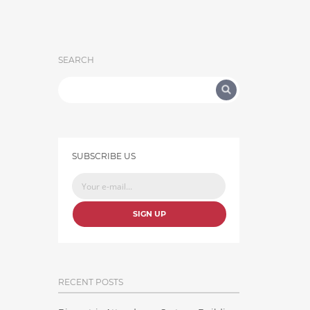
SEARCH
SUBSCRIBE US
SIGN UP
RECENT POSTS