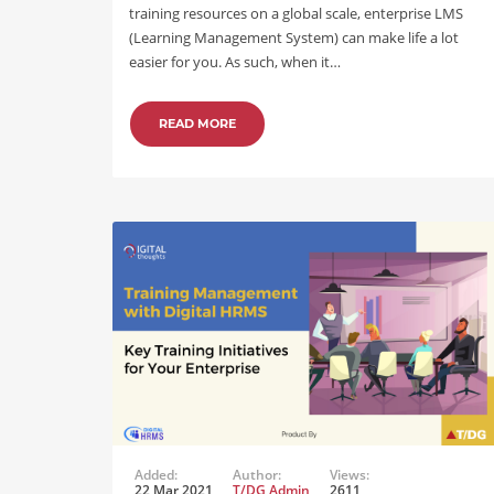
training resources on a global scale, enterprise LMS
(Learning Management System) can make life a lot
easier for you. As such, when it…
READ MORE
Added:
Author:
Views:
22 Mar 2021
T/DG Admin
2611