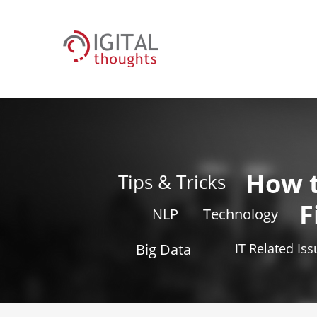
How 
Tips & Tricks
F
NLP
Technology
Big Data
IT Related Is