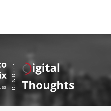
to
igital
Do & Don'ts
ix
Thoughts
sues