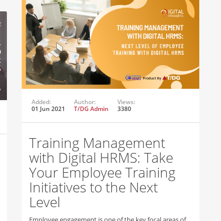
Added:
Author:
Views:
01 Jun 2021
T/DG Admin
3380
Training Management
with Digital HRMS: Take
Your Employee Training
Initiatives to the Next
Level
Employee engagement is one of the key focal areas of