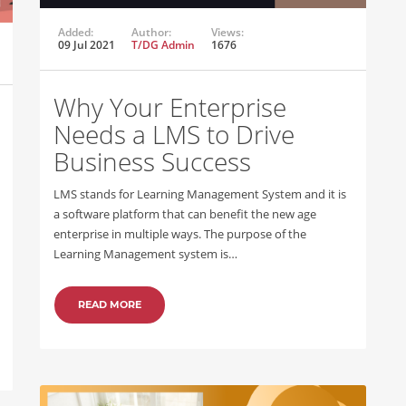
Added:
Author:
Views:
09 Jul 2021
T/DG Admin
1676
Why Your Enterprise
Needs a LMS to Drive
Business Success
LMS stands for Learning Management System and it is
a software platform that can benefit the new age
enterprise in multiple ways. The purpose of the
Learning Management system is…
READ MORE