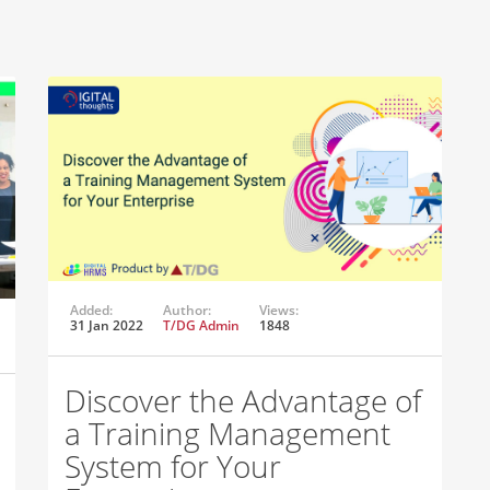
Added:
Author:
Views:
31 Jan 2022
T/DG Admin
1848
Discover the Advantage of
a Training Management
System for Your