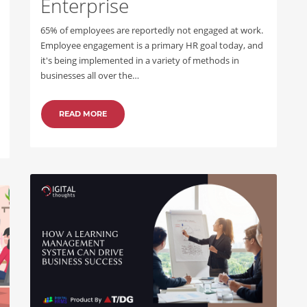
Enterprise
65% of employees are reportedly not engaged at work.
Employee engagement is a primary HR goal today, and
it's being implemented in a variety of methods in
businesses all over the…
READ MORE