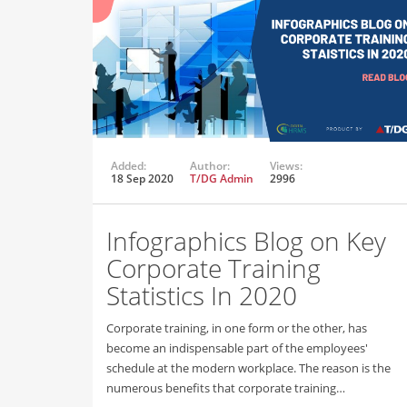
Added:
Author:
Views:
18 Sep 2020
T/DG Admin
2996
Infographics Blog on Key
Corporate Training
Statistics In 2020
Corporate training, in one form or the other, has
become an indispensable part of the employees'
schedule at the modern workplace. The reason is the
numerous benefits that corporate training…