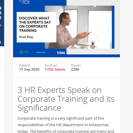
Added:
Author:
Views:
17 Sep 2020
T/DG Admin
2286
3 HR Experts Speak on
Corporate Training and its
Significance
Corporate training is a very significant part of the
responsibilities of the HR department in enterprises
today. The benefits of corporate training are many and