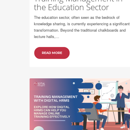
the Education Sector
The education sector, often seen as the bedrock of
knowledge sharing, is currently experiencing a significant
transformation. Beyond the traditional chalkboards and
lecture halls,…
READ MORE