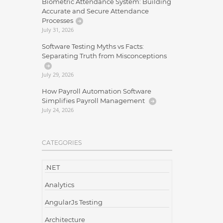
Biometric Attendance System: Building
Accurate and Secure Attendance
Processes
July 31, 2026
Software Testing Myths vs Facts:
Separating Truth from Misconceptions
July 29, 2026
How Payroll Automation Software
Simplifies Payroll Management
July 24, 2026
CATEGORIES
.NET
Analytics
AngularJs Testing
Architecture