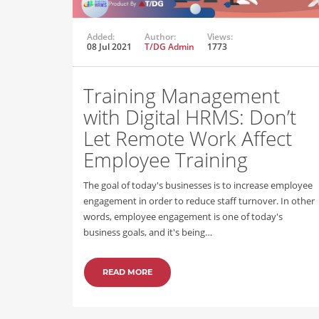
Added:
Author:
Views:
08 Jul 2021
T/DG Admin
1773
Training Management
with Digital HRMS: Don’t
Let Remote Work Affect
Employee Training
The goal of today's businesses is to increase employee
engagement in order to reduce staff turnover. In other
words, employee engagement is one of today's
business goals, and it's being…
READ MORE