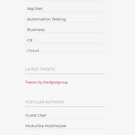
Asp.Net
Automation Testing
Business
C#
Cloud
Cloud Computing
LATEST TWEETS
Cloud Testing
Tweets by thedigtalgroup
Code Metrics
CodeProject
POPULAR AUTHORS
Communication
Content Writing
Guest User
Design Patterns
Mukulika Mukherjee