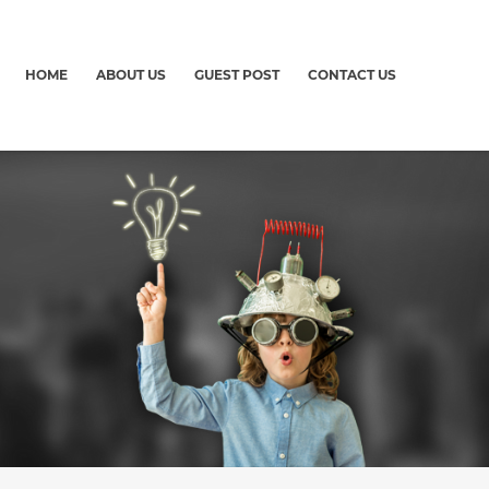
HOME
ABOUT US
GUEST POST
CONTACT US