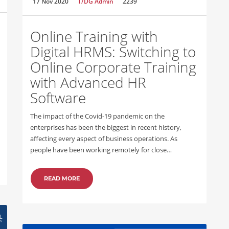
17 Nov 2020
T/DG Admin
2239
Online Training with
Digital HRMS: Switching to
Online Corporate Training
with Advanced HR
Software
The impact of the Covid-19 pandemic on the
enterprises has been the biggest in recent history,
affecting every aspect of business operations. As
people have been working remotely for close…
READ MORE