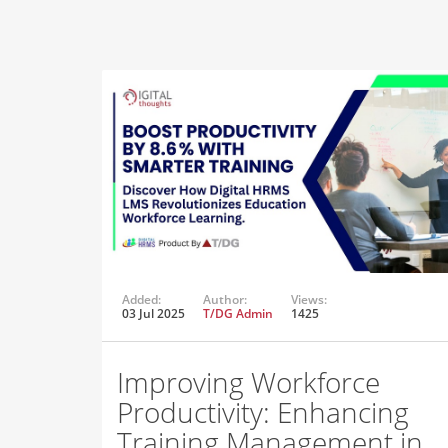
Added:
Author:
Views:
03 Jul 2025
T/DG Admin
1425
Improving Workforce
Productivity: Enhancing
Training Management in