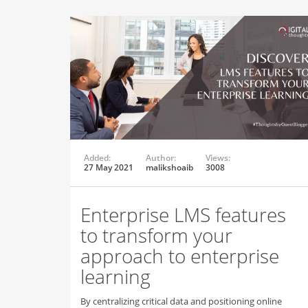
Added:
Author:
Views:
27 May 2021
malikshoaib
3008
Enterprise LMS features
to transform your
approach to enterprise
learning
By centralizing critical data and positioning online