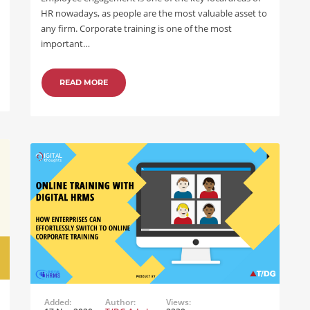
HR nowadays, as people are the most valuable asset to
any firm. Corporate training is one of the most
important…
READ MORE
Added:
Author:
Views: