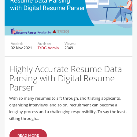
Added:
Author:
Views:
02 Nov 2021
T/DG Admin
2349
Highly Accurate Resume Data
Parsing with Digital Resume
Parser
With so many resumes to sift through, shortlisting applicants,
organizing interviews, and so on, recruitment can become a
lengthy process and a challenging responsibility. To say the least,
sifting through…
READ MORE