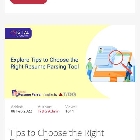
Added:
Author:
Views:
08 Feb 2022
T/DG Admin
1611
Tips to Choose the Right