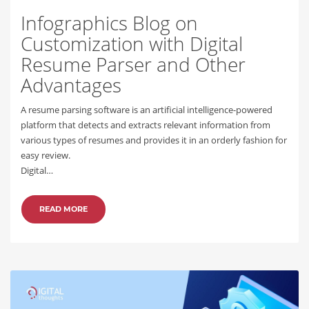
Infographics Blog on
Customization with Digital
Resume Parser and Other
Advantages
A resume parsing software is an artificial intelligence-powered
platform that detects and extracts relevant information from
various types of resumes and provides it in an orderly fashion for
easy review.
Digital…
READ MORE