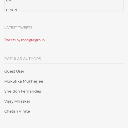
C#
Cloud
Cloud Computing
LATEST TWEETS
Cloud Testing
Tweets by thedigtalgroup
Code Metrics
CodeProject
POPULAR AUTHORS
Communication
Content Writing
Guest User
Design Patterns
Mukulika Mukherjee
Docker
Sheldon Fernandes
ElasticSearch
Vijay Mhaskar
English Grammar
Chetan Vihite
Enterprise Applications