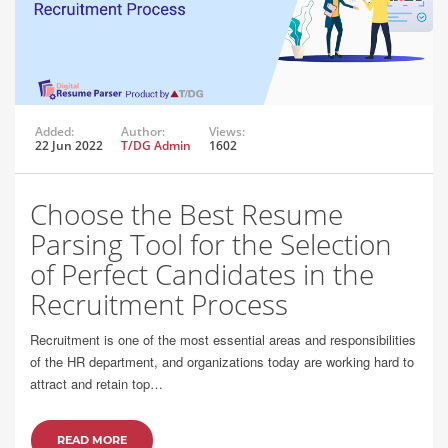
Added:
Author:
Views:
22 Jun 2022
T/DG Admin
1602
Choose the Best Resume
Parsing Tool for the Selection
of Perfect Candidates in the
Recruitment Process
Recruitment is one of the most essential areas and responsibilities
of the HR department, and organizations today are working hard to
attract and retain top…
READ MORE