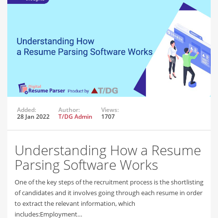
Added:
Author:
Views:
28 Jan 2022
T/DG Admin
1707
Understanding How a Resume
Parsing Software Works
One of the key steps of the recruitment process is the shortlisting
of candidates and it involves going through each resume in order
to extract the relevant information, which
includes:Employment…