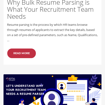
Why Bulk Resume Parsing is
What Your Recruitment Team
Needs
Resume parsing is the process by which HR teams browse
through resumes of applicants to extract the key details, based
on a set of pre-defined parameters, such as Name, Qualifications,
…
READ MORE