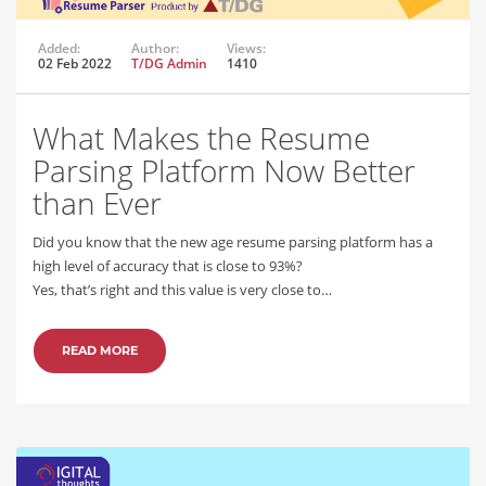
Added:
Author:
Views:
02 Feb 2022
T/DG Admin
1410
What Makes the Resume
Parsing Platform Now Better
than Ever
Did you know that the new age resume parsing platform has a
high level of accuracy that is close to 93%?
Yes, that’s right and this value is very close to…
READ MORE