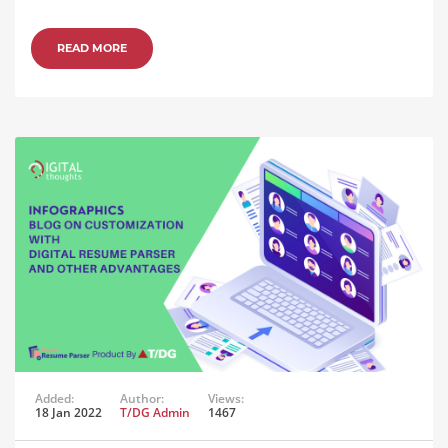
READ MORE
Added:
Author:
Views:
18 Jan 2022
T/DG Admin
1467