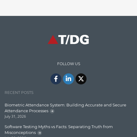
Enterprise Search
Finance
Graph database
High speed data ingestion into solr
Insights
IT Security
FOLLOW US
Java
Javascript
Jquery/Javascript
RECENT POSTS
Learn AngularJS
Biometric Attendance System: Building Accurate and Secure
Lucence
Attendance Processes
July 31, 2026
Lucene
Software Testing Myths vs Facts: Separating Truth from
Message Queue
Misconceptions