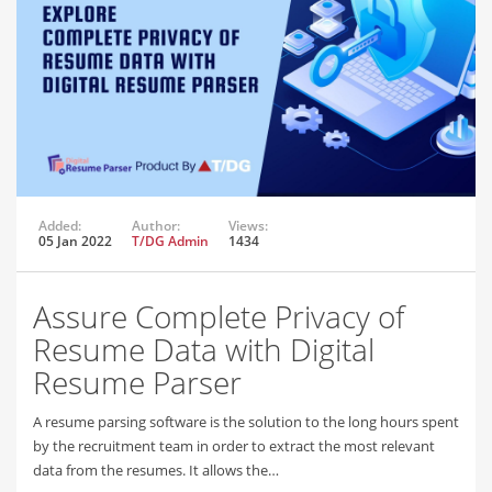
Added:
Author:
Views:
05 Jan 2022
T/DG Admin
1434
Assure Complete Privacy of
Resume Data with Digital
Resume Parser
A resume parsing software is the solution to the long hours spent
by the recruitment team in order to extract the most relevant
data from the resumes. It allows the…