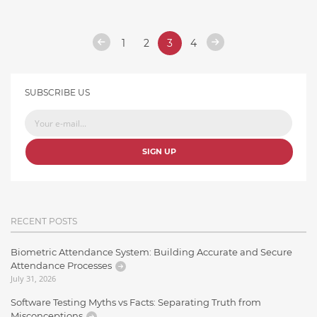
1
2
3
4
SUBSCRIBE US
SIGN UP
RECENT POSTS
Biometric Attendance System: Building Accurate and Secure
Attendance Processes
July 31, 2026
Software Testing Myths vs Facts: Separating Truth from
Misconceptions