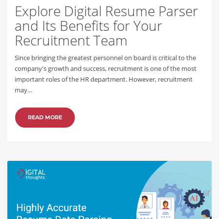
Explore Digital Resume Parser
and Its Benefits for Your
Recruitment Team
Since bringing the greatest personnel on board is critical to the
company's growth and success, recruitment is one of the most
important roles of the HR department. However, recruitment
may…
READ MORE