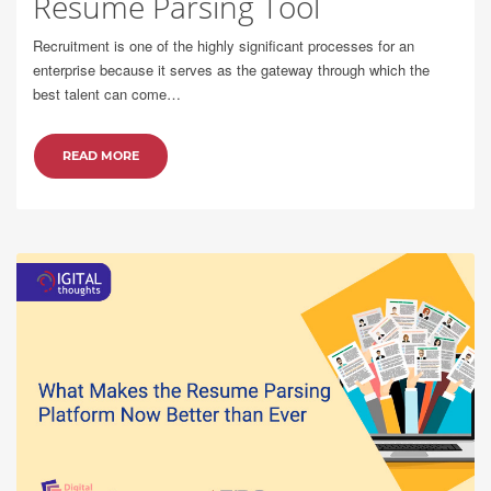
Resume Parsing Tool
Recruitment is one of the highly significant processes for an
enterprise because it serves as the gateway through which the
best talent can come…
READ MORE