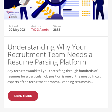
Added:
Author:
Views:
20 May 2021
T/DG Admin
2883
Understanding Why Your
Recruitment Team Needs a
Resume Parsing Platform
Any recruiter would tell you that sifting through hundreds of
resumes for a particular job position is one of the most difficult
aspects of the recruitment process. Scanning resumes is…
READ MORE