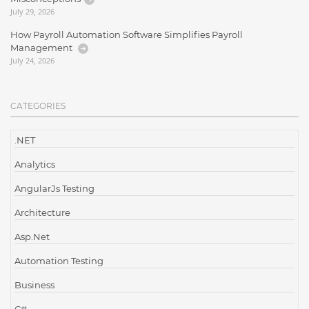
July 29, 2026
How Payroll Automation Software Simplifies Payroll
Management
July 24, 2026
CATEGORIES
.NET
Analytics
AngularJs Testing
Architecture
Asp.Net
Automation Testing
Business