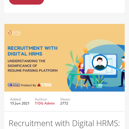
Added:
Author:
Views:
15 Jun 2021
T/DG Admin
2772
Recruitment with Digital HRMS: