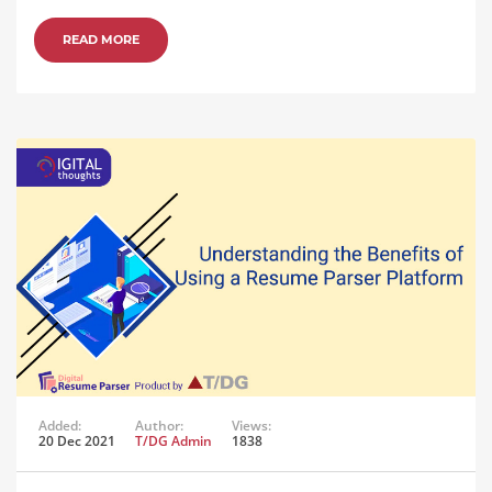
READ MORE
Added:
Author:
Views:
20 Dec 2021
T/DG Admin
1838